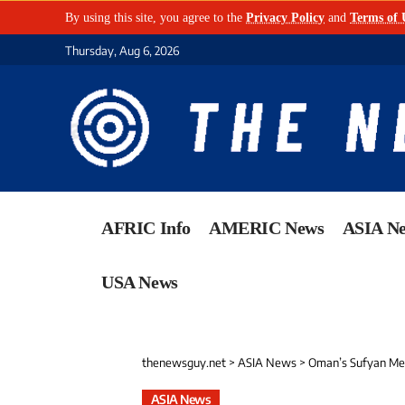
By using this site, you agree to the
Privacy Policy
and
Terms of 
Thursday, Aug 6, 2026
AFRIC Info
AMERIC News
ASIA N
USA News
thenewsguy.net
>
ASIA News
>
Oman’s Sufyan Meh
ASIA News