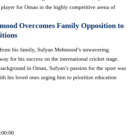
y player for Oman in the highly competitive arena of
mood Overcomes Family Opposition to
itions
ce from his family, Sufyan Mehmood’s unwavering
ay for his success on the international cricket stage.
 background in Oman, Sufyan’s passion for the sport was
th his loved ones urging him to prioritize education
:00:00