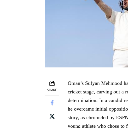
Oman’s Sufyan Mehmood has e
SHARE
cricket stage, carving out a 
determination. In a candid r
he overcame initial oppositio
story, as chronicled by ESPN
young athlete who chose to f