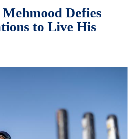
 Mehmood Defies
ions to Live His