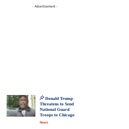
- Advertisement -
Donald Trump
Threatens to Send
National Guard
Troops to Chicago
News