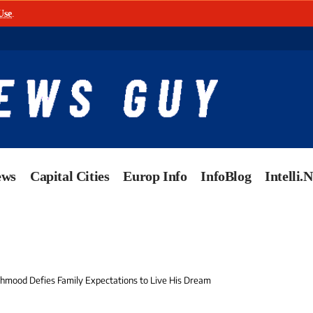
Use
.
ews
Capital Cities
Europ Info
InfoBlog
Intelli.
mood Defies Family Expectations to Live His Dream