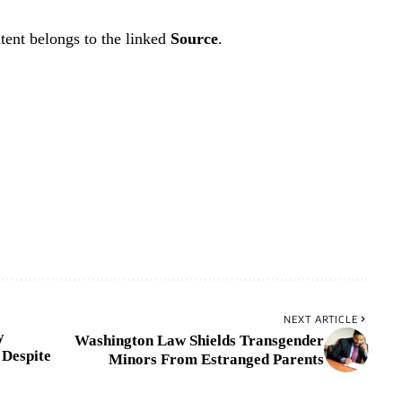
tent belongs to the linked
Source
.
NEXT ARTICLE
y
Washington Law Shields Transgender
 Despite
Minors From Estranged Parents