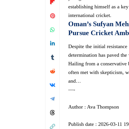
establishing himself as a ke
international cricket.
Oman’s Sufyan Meh
Pursue Cricket Amb
Despite the initial resistan
determination has paved the w
Hailing from a conservative
often met with skepticism, wi
and…
—-
Author : Ava Thompson
Publish date : 2026-03-11 19