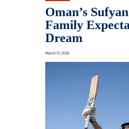
Oman’s Sufyan
Family Expectat
Dream
March 13, 2026