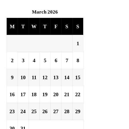
March 2026
M
T
W
T
F
S
S
1
2
3
4
5
6
7
8
9
10
11
12
13
14
15
16
17
18
19
20
21
22
23
24
25
26
27
28
29
30
31