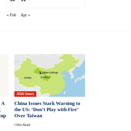
« Feb
Apr »
ASIA News
 A
China Issues Stark Warning to
g
the US: ‘Don’t Play with Fire’
Cup
Over Taiwan
1 Min Read