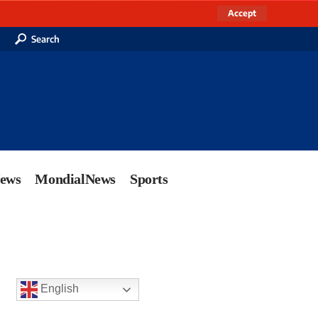
Accept
Search
News
MondialNews
Sports
English