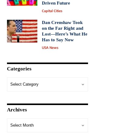
Driven Future
Capital Cities
Dan Crenshaw Took
on the Far Right and
Lost—Here’s What He
Has to Say Now
USA News
Categories
Archives