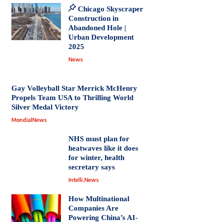
Chicago Skyscraper
Construction in
Abandoned Hole |
Urban Development
2025
News
Gay Volleyball Star Merrick McHenry
Propels Team USA to Thrilling World
Silver Medal Victory
MondialNews
NHS must plan for
heatwaves like it does
for winter, health
secretary says
Intelli.News
How Multinational
Companies Are
Powering China’s AI-