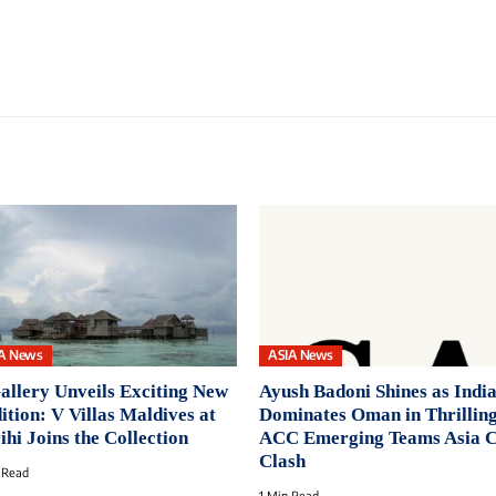
A News
ASIA News
llery Unveils Exciting New
Ayush Badoni Shines as India
ition: V Villas Maldives at
Dominates Oman in Thrillin
ihi Joins the Collection
ACC Emerging Teams Asia 
Clash
 Read
1 Min Read