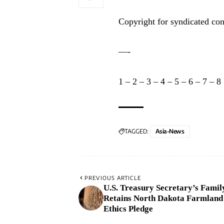
Copyright for syndicated con
—-
1
–
2
–
3
–
4
–
5
–
6
–
7
–
8
TAGGED:
Asia-News
PREVIOUS ARTICLE
U.S. Treasury Secretary’s Famil
Retains North Dakota Farmland
Ethics Pledge