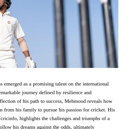
merged as a promising talent on the international
remarkable journey defined by resilience and
eflection of his path to success, Mehmood reveals how
n from his family to pursue his passion for cricket. His
cricinfo, highlights the challenges and triumphs of a
ollow his dreams against the odds, ultimately