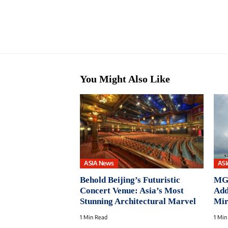
You Might Also Like
ASIA News
ASI
Behold Beijing’s Futuristic
MGa
Concert Venue: Asia’s Most
Add
Stunning Architectural Marvel
Mir
1 Min Read
1 Min