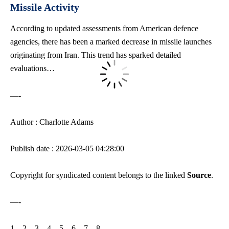
Missile Activity
According to updated assessments from American defence
agencies, there has been a marked decrease in missile launches
originating from Iran. This trend has sparked detailed
evaluations…
—-
Author : Charlotte Adams
Publish date : 2026-03-05 04:28:00
Copyright for syndicated content belongs to the linked
Source
.
—-
1
–
2
–
3
–
4
–
5
–
6
–
7
–
8