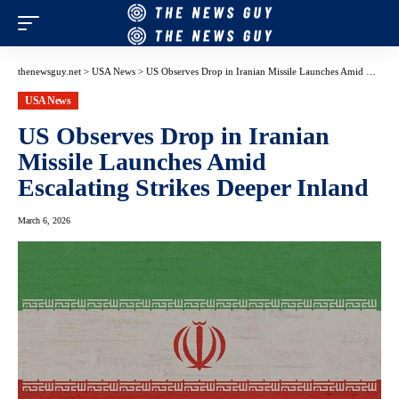
thenewsguy.net
>
USA News
>
US Observes Drop in Iranian Missile Launches Amid Escalating Strikes Deeper Inland
USA News
US Observes Drop in Iranian
Missile Launches Amid
Escalating Strikes Deeper Inland
March 6, 2026