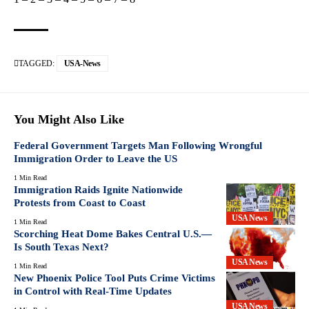
TAGGED:
USA-News
You Might Also Like
Federal Government Targets Man Following Wrongful
Immigration Order to Leave the US
1 Min Read
Immigration Raids Ignite Nationwide
Protests from Coast to Coast
USA News
1 Min Read
Scorching Heat Dome Bakes Central U.S.—
Is South Texas Next?
USA News
1 Min Read
New Phoenix Police Tool Puts Crime Victims
in Control with Real-Time Updates
USA News