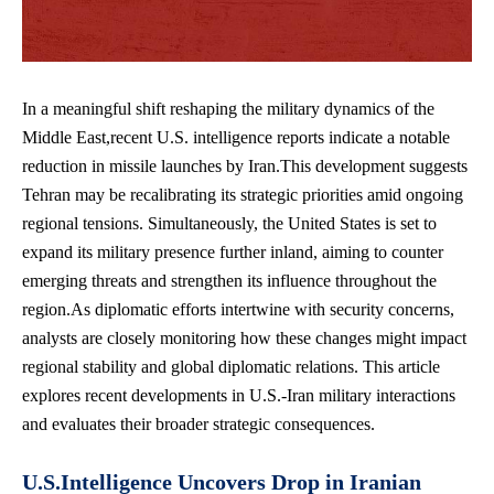
In a meaningful shift reshaping the military dynamics of the
Middle East,recent U.S. intelligence reports indicate a notable
reduction in missile launches by Iran.This development suggests
Tehran may be recalibrating its strategic priorities amid ongoing
regional tensions. Simultaneously, the United States is set to
expand its military presence further inland, aiming to counter
emerging threats and strengthen its influence throughout the
region.As diplomatic efforts intertwine with security concerns,
analysts are closely monitoring how these changes might impact
regional stability and
global diplomatic relations
. This
article
explores recent developments
in U.S.-Iran military interactions
and evaluates their broader strategic consequences.
U.S.Intelligence Uncovers Drop in Iranian