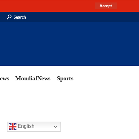
Accept
Search
News
MondialNews
Sports
English