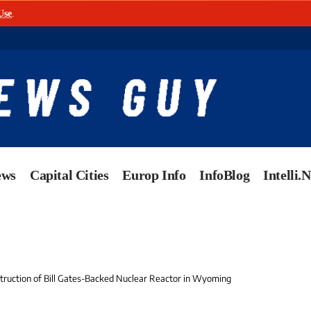
Use
.
ews
Capital Cities
Europ Info
InfoBlog
Intelli.
ruction of Bill Gates-Backed Nuclear Reactor in Wyoming