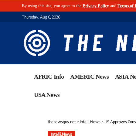
By using this site, you agree to the
Privacy Policy
and
Terms of 
Thursday, Aug 6, 2026
AFRIC Info
AMERIC News
ASIA N
USA News
thenewsguy.net
>
Intelli.News
>
US Approves Const
Intelli.News