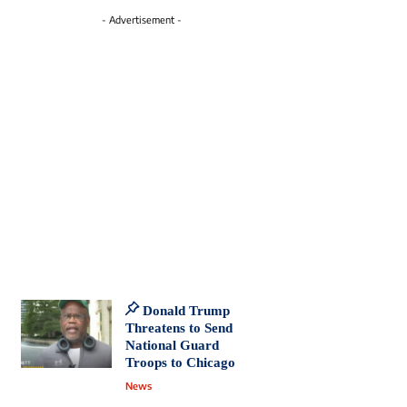
- Advertisement -
Donald Trump
Threatens to Send
National Guard
Troops to Chicago
News