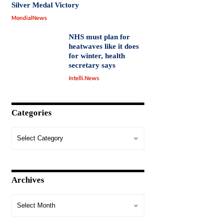
Silver Medal Victory
MondialNews
NHS must plan for
heatwaves like it does
for winter, health
secretary says
Intelli.News
Categories
Archives