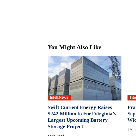
You Might Also Like
Intelli.News
Inte
Swift Current Energy Raises
Fra
$242 Million to Fuel Virginia’s
Sep
Largest Upcoming Battery
Wid
Storage Project
1 Min
1 Min Read