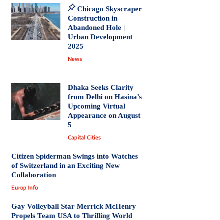
Chicago Skyscraper
Construction in
Abandoned Hole |
Urban Development
2025
News
Dhaka Seeks Clarity
from Delhi on Hasina’s
Upcoming Virtual
Appearance on August
5
Capital Cities
Citizen Spiderman Swings into Watches
of Switzerland in an Exciting New
Collaboration
Europ Info
Gay Volleyball Star Merrick McHenry
Propels Team USA to Thrilling World