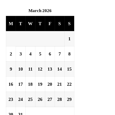
March 2026
M
T
W
T
F
S
S
1
2
3
4
5
6
7
8
9
10
11
12
13
14
15
16
17
18
19
20
21
22
23
24
25
26
27
28
29
30
31