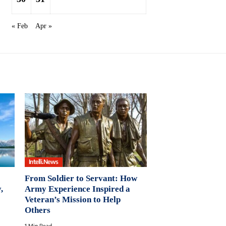
« Feb
Apr »
Intelli.News
From Soldier to Servant: How
,
Army Experience Inspired a
Veteran’s Mission to Help
Others
1 Min Read