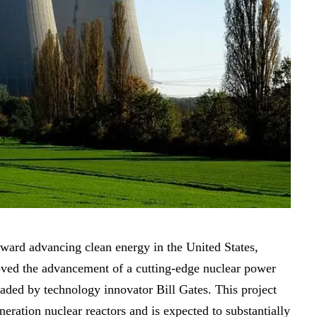
oward advancing clean energy in the United States,
oved the advancement of a cutting-edge nuclear power
aded by technology innovator Bill Gates. This project
eration nuclear reactors and is expected to substantially