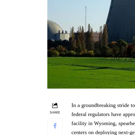
In a groundbreaking stride t
SHARE
federal regulators have appr
facility in Wyoming, spearhe
centers on deploying next-gen