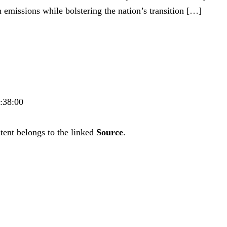
 emissions while bolstering the nation’s transition […]
0:38:00
tent belongs to the linked
Source
.