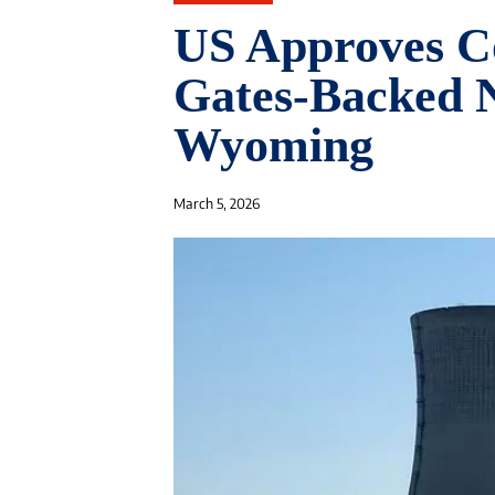
US Approves Co
Gates-Backed N
Wyoming
March 5, 2026