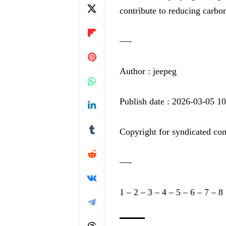
contribute to reducing carbon
—-
Author : jeepeg
Publish date : 2026-03-05 1
Copyright for syndicated con
—-
1
–
2
–
3
–
4
–
5
–
6
–
7
–
8