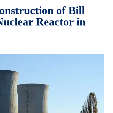
nstruction of Bill
uclear Reactor in