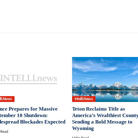
lli.News
Intelli.News
nce Prepares for Massive
Teton Reclaims Title as
tember 10 Shutdown:
America’s Wealthiest County
espread Blockades Expected
Sending a Bold Message to
Wyoming
 Read
1 Min Read