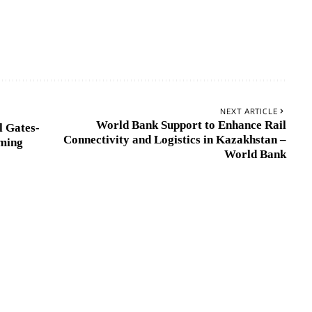
NEXT ARTICLE
World Bank Support to Enhance Rail
l Gates-
Connectivity and Logistics in Kazakhstan –
ming
World Bank