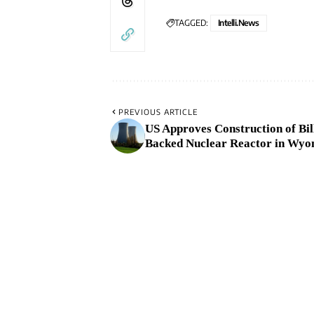
TAGGED:
Intelli.News
PREVIOUS ARTICLE
US Approves Construction of Bil
Backed Nuclear Reactor in Wyo