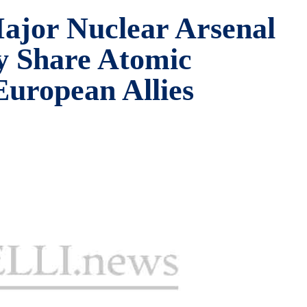
ajor Nuclear Arsenal
y Share Atomic
uropean Allies