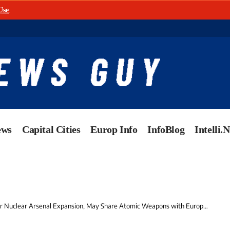
Use
.
ews
Capital Cities
Europ Info
InfoBlog
Intelli.
 Nuclear Arsenal Expansion, May Share Atomic Weapons with European Allies