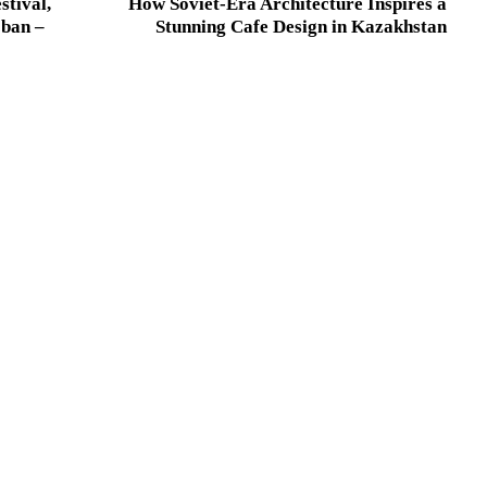
stival,
How Soviet-Era Architecture Inspires a
 ban –
Stunning Cafe Design in Kazakhstan