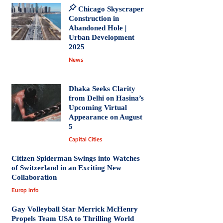
Chicago Skyscraper
Construction in
Abandoned Hole |
Urban Development
2025
News
Dhaka Seeks Clarity
from Delhi on Hasina’s
Upcoming Virtual
Appearance on August
5
Capital Cities
Citizen Spiderman Swings into Watches
of Switzerland in an Exciting New
Collaboration
Europ Info
Gay Volleyball Star Merrick McHenry
Propels Team USA to Thrilling World