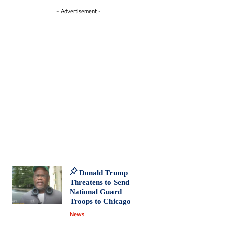
- Advertisement -
Donald Trump
Threatens to Send
National Guard
Troops to Chicago
News