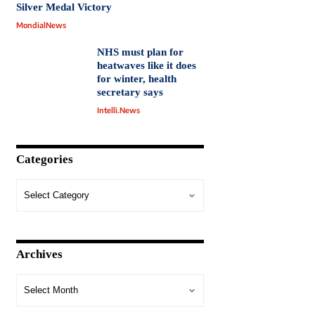
Silver Medal Victory
MondialNews
NHS must plan for
heatwaves like it does
for winter, health
secretary says
Intelli.News
Categories
Archives