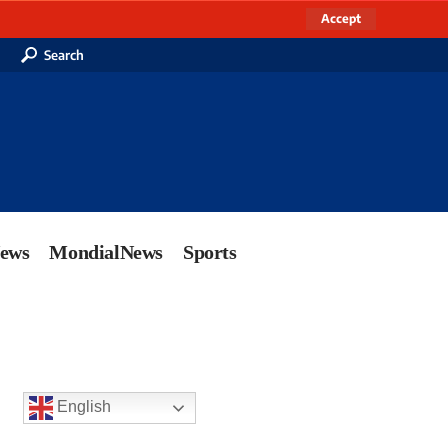
Accept
Search
News
MondialNews
Sports
English