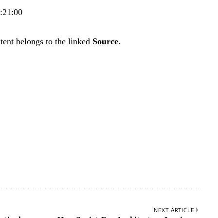
3:21:00
tent belongs to the linked
Source
.
NEXT ARTICLE