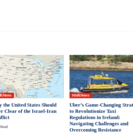
lli.News
Intelli.News
 the United States Should
Uber’s Game-Changing Stra
er Clear of the Israel-Iran
to Revolutionize Taxi
flict
Regulations in Ireland:
Navigating Challenges and
 Read
Overcoming Resistance