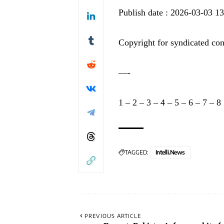
Publish date : 2026-03-03 1
Copyright for syndicated con
—-
1
–
2
–
3
–
4
–
5
–
6
–
7
–
8
TAGGED:
Intelli.News
PREVIOUS ARTICLE