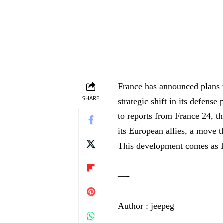
France has announced plans to
SHARE
strategic shift in its defens
to reports from France 24, t
its European allies, a move 
This development comes as 
—-
Author : jeepeg