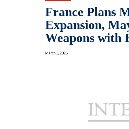
France Plans M
Expansion, Ma
Weapons with E
March 3, 2026