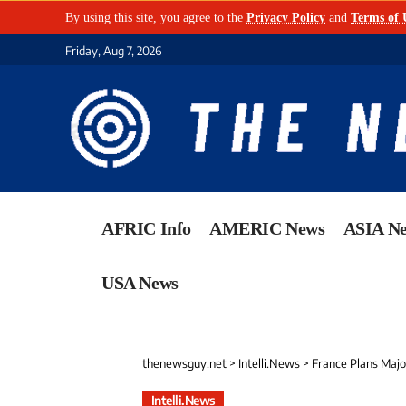
By using this site, you agree to the
Privacy Policy
and
Terms of 
Friday, Aug 7, 2026
AFRIC Info
AMERIC News
ASIA N
USA News
thenewsguy.net
>
Intelli.News
>
France Plans Major
Intelli.News