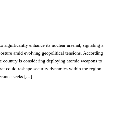
 significantly enhance its nuclear arsenal, signaling a
e posture amid evolving geopolitical tensions. According
he country is considering deploying atomic weapons to
that could reshape security dynamics within the region.
France seeks […]