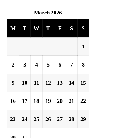
March 2026
M
T
W
T
F
S
S
1
2
3
4
5
6
7
8
9
10
11
12
13
14
15
16
17
18
19
20
21
22
23
24
25
26
27
28
29
30
31