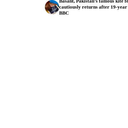
Basant, Pakistan’s famous kite fe
cautiously returns after 19-year
BBC