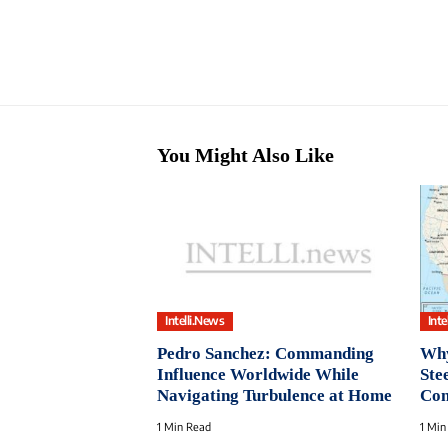
You Might Also Like
Intelli.News
Inte
Pedro Sanchez: Commanding
Why
Influence Worldwide While
Ste
Navigating Turbulence at Home
Con
1 Min Read
1 Min