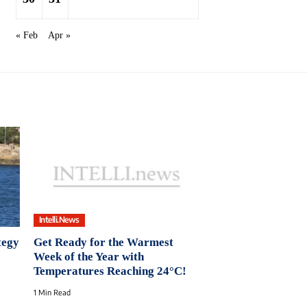
« Feb
Apr »
Intelli.News
tegy
Get Ready for the Warmest
Week of the Year with
Temperatures Reaching 24°C!
1 Min Read