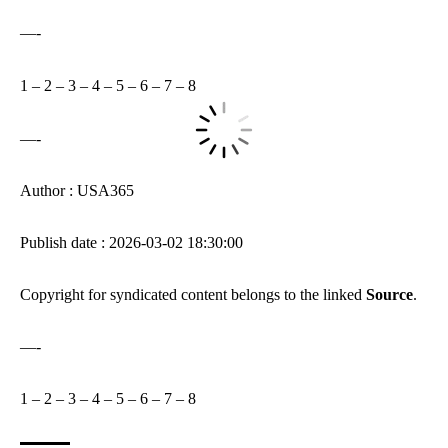
—-
1
–
2
–
3
–
4
–
5
–
6
–
7
–
8
—-
Author : USA365
Publish date : 2026-03-02 18:30:00
Copyright for syndicated content belongs to the linked
Source
.
—-
1
–
2
–
3
–
4
–
5
–
6
–
7
–
8