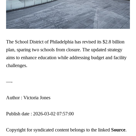
The School District of Philadelphia has revised its $2.8 billion
plan, sparing two schools from closure. The updated strategy
aims to enhance education while addressing budget and facility
challenges.
—-
Author : Victoria Jones
Publish date : 2026-03-02 07:57:00
Copyright for syndicated content belongs to the linked
Source
.