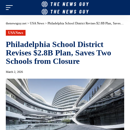
thenewsguy.net
>
USA News
>
Philadelphia School District Revises $2.8B Plan, Saves Two Schools from Closure
USA News
Philadelphia School District
Revises $2.8B Plan, Saves Two
Schools from Closure
March 2, 2026