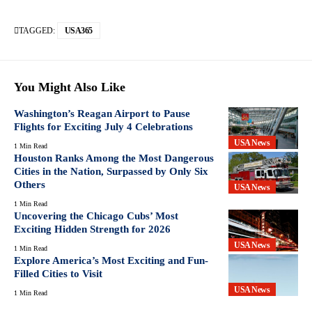
TAGGED:
USA365
You Might Also Like
Washington’s Reagan Airport to Pause
Flights for Exciting July 4 Celebrations
USA News
1 Min Read
Houston Ranks Among the Most Dangerous
Cities in the Nation, Surpassed by Only Six
Others
USA News
1 Min Read
Uncovering the Chicago Cubs’ Most
Exciting Hidden Strength for 2026
USA News
1 Min Read
Explore America’s Most Exciting and Fun-
Filled Cities to Visit
USA News
1 Min Read