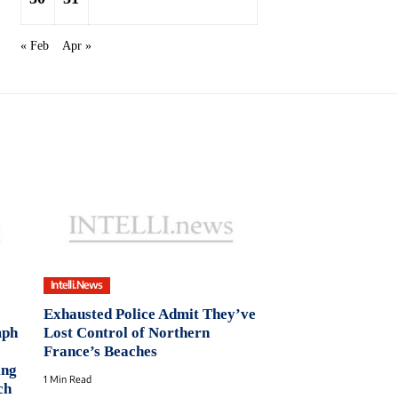
« Feb
Apr »
Intelli.News
Exhausted Police Admit They’ve
mph
Lost Control of Northern
France’s Beaches
ing
1 Min Read
ch