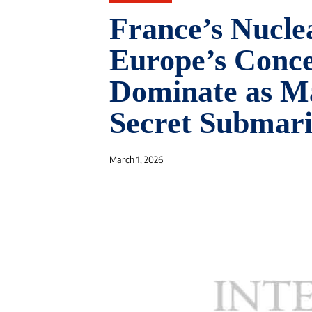
France’s Nucle
Europe’s Conc
Dominate as Ma
Secret Submari
March 1, 2026