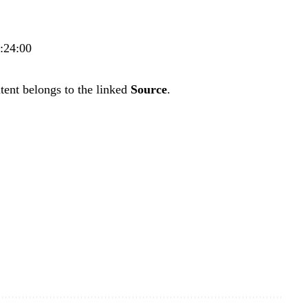
7:24:00
tent belongs to the linked
Source
.