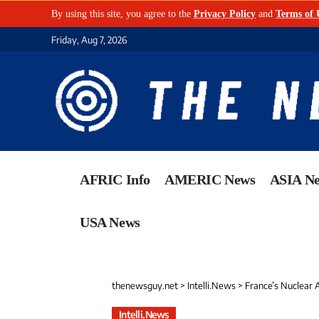
By using this site, you agree to the
Privacy Policy
and
Terms of 
Friday, Aug 7, 2026
AFRIC Info
AMERIC News
ASIA N
USA News
thenewsguy.net
>
Intelli.News
>
France’s Nuclear Arsen
Intelli.News