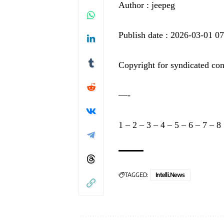
Author : jeepeg
Publish date : 2026-03-01 0
Copyright for syndicated con
—-
1
–
2
–
3
–
4
–
5
–
6
–
7
–
8
TAGGED:
Intelli.News