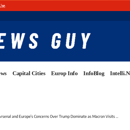
Use
.
ews
Capital Cities
Europ Info
InfoBlog
Intelli.
al and Europe’s Concerns Over Trump Dominate as Macron Visits Top-Secret Submarine Base