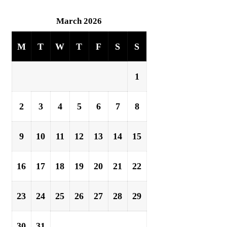
March 2026
M
T
W
T
F
S
S
1
2
3
4
5
6
7
8
9
10
11
12
13
14
15
16
17
18
19
20
21
22
23
24
25
26
27
28
29
30
31