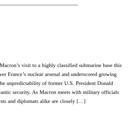
cron’s visit to a highly classified submarine base this
ver France’s nuclear arsenal and underscored growing
he unpredictability of former U.S. President Donald
antic security. As Macron meets with military officials
lysts and diplomats alike are closely […]