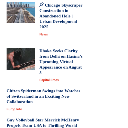
Chicago Skyscraper
Construction in
Abandoned Hole |
Urban Development
2025
News
Dhaka Seeks Clarity
from Delhi on Hasina’s
Upcoming Virtual
Appearance on August
5
Capital Cities
Citizen Spiderman Swings into Watches
of Switzerland in an Exciting New
Collaboration
Europ Info
Gay Volleyball Star Merrick McHenry
Propels Team USA to Thrilling World