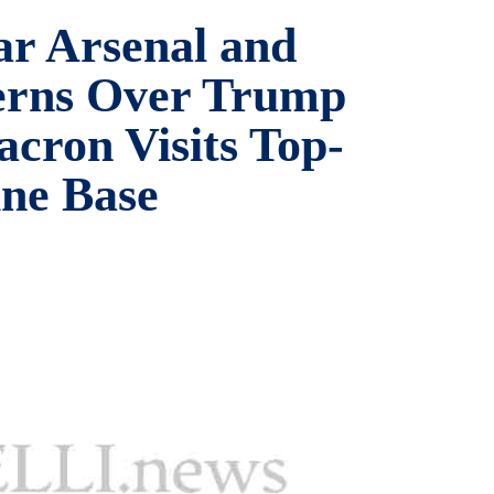
ar Arsenal and
erns Over Trump
cron Visits Top-
ne Base