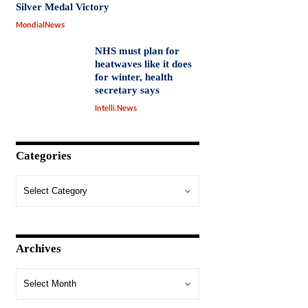
Silver Medal Victory
MondialNews
NHS must plan for
heatwaves like it does
for winter, health
secretary says
Intelli.News
Categories
Archives