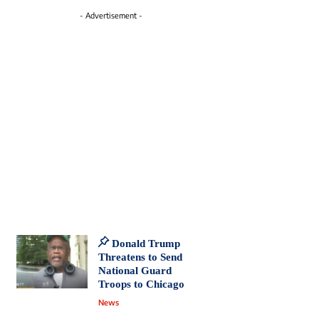
- Advertisement -
Donald Trump
Threatens to Send
National Guard
Troops to Chicago
News