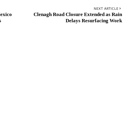
NEXT ARTICLE
Mexico
Clenagh Road Closure Extended as Rain
s
Delays Resurfacing Work