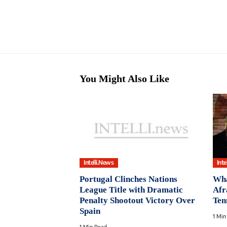
You Might Also Like
Intelli.News
Inte
Portugal Clinches Nations
Wha
League Title with Dramatic
Afr
Penalty Shootout Victory Over
Ten
Spain
1 Min
1 Min Read