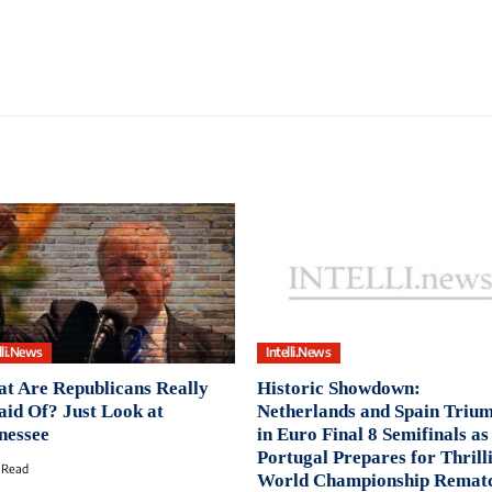
lli.News
Intelli.News
t Are Republicans Really
Historic Showdown:
aid Of? Just Look at
Netherlands and Spain Triu
nessee
in Euro Final 8 Semifinals as
Portugal Prepares for Thrill
 Read
World Championship Remat