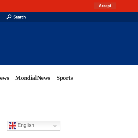
Accept
Search
News
MondialNews
Sports
English