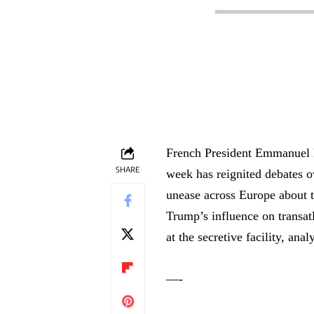
French President Emmanuel Ma
SHARE
week has reignited debates o
unease across Europe about t
Trump’s influence on transatl
at the secretive facility, ana
—-