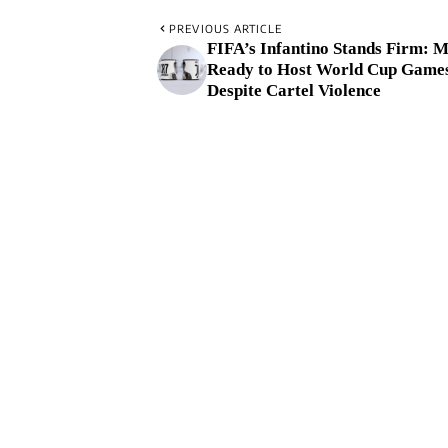
PREVIOUS ARTICLE
FIFA’s Infantino Stands Firm: 
Ready to Host World Cup Game
Despite Cartel Violence