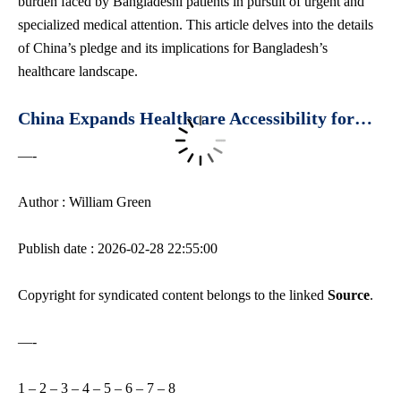
burden faced by Bangladeshi patients in pursuit of urgent and
specialized medical attention. This article delves into the details
of China’s pledge and its implications for Bangladesh’s
healthcare landscape.
China Expands Healthcare Accessibility for…
—-
Author : William Green
Publish date : 2026-02-28 22:55:00
Copyright for syndicated content belongs to the linked
Source
.
—-
1
–
2
–
3
–
4
–
5
–
6
–
7
–
8