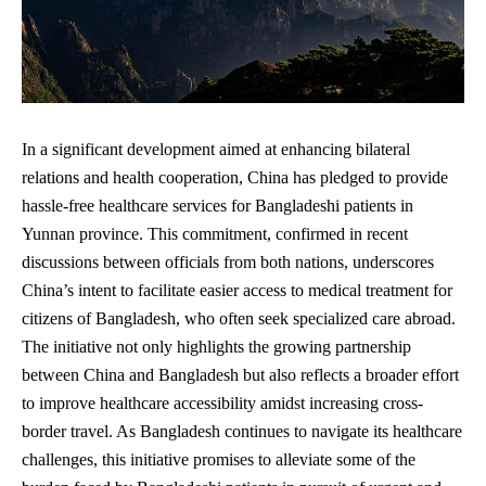
In a significant development aimed at enhancing bilateral
relations and health cooperation, China has pledged to provide
hassle-free healthcare services for Bangladeshi patients in
Yunnan province. This commitment, confirmed in recent
discussions between officials from both nations, underscores
China’s intent to facilitate easier access to medical treatment for
citizens of Bangladesh, who often seek specialized care abroad.
The initiative not only highlights the growing partnership
between China and Bangladesh but also reflects a broader effort
to improve healthcare accessibility amidst increasing cross-
border travel. As Bangladesh continues to navigate its healthcare
challenges, this initiative promises to alleviate some of the