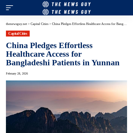
thenewsguy.net
>
Capital Cities
>
China Pledges Effortless Healthcare Access for Bangladeshi Patients in Yunnan
Capital Cities
China Pledges Effortless
Healthcare Access for
Bangladeshi Patients in Yunnan
February 28, 2026