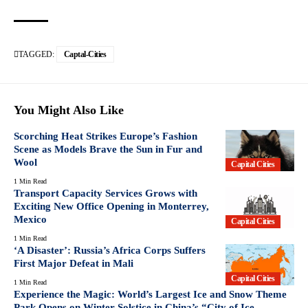
TAGGED:
Captal-Cities
You Might Also Like
Scorching Heat Strikes Europe’s Fashion
Scene as Models Brave the Sun in Fur and
Wool
Capital Cities
1 Min Read
Transport Capacity Services Grows with
Exciting New Office Opening in Monterrey,
Mexico
Capital Cities
1 Min Read
‘A Disaster’: Russia’s Africa Corps Suffers
First Major Defeat in Mali
Capital Cities
1 Min Read
Experience the Magic: World’s Largest Ice and Snow Theme
Park Opens on Winter Solstice in China’s “City of Ice