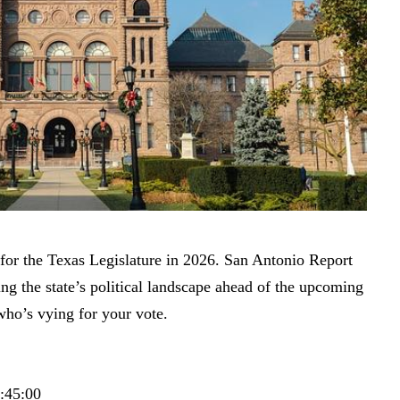
for the Texas Legislature in 2026. San Antonio Report
ng the state’s political landscape ahead of the upcoming
who’s vying for your vote.
6:45:00