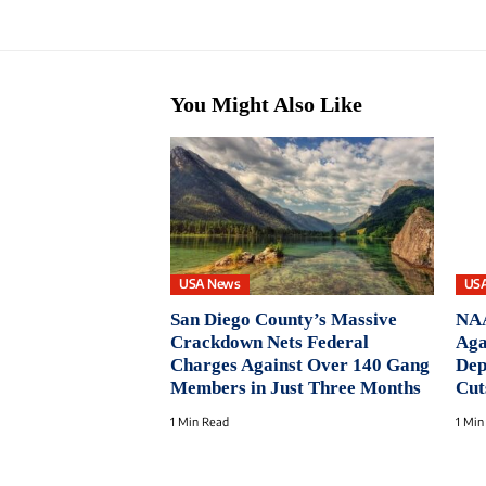
You Might Also Like
USA News
US
San Diego County’s Massive
NAA
Crackdown Nets Federal
Aga
Charges Against Over 140 Gang
Dep
Members in Just Three Months
Cut
1 Min Read
1 Min