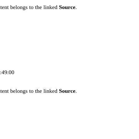
tent belongs to the linked
Source
.
7:49:00
tent belongs to the linked
Source
.