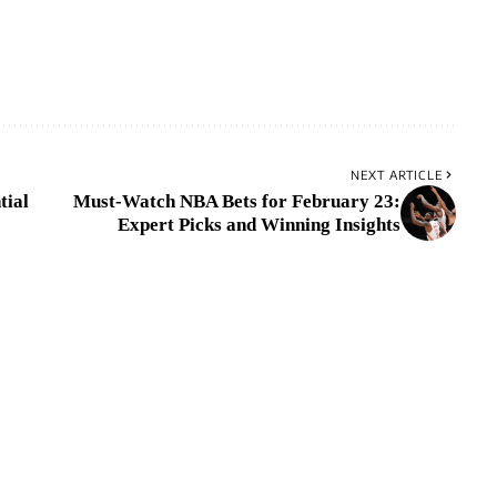
NEXT ARTICLE
tial
Must-Watch NBA Bets for February 23:
Expert Picks and Winning Insights