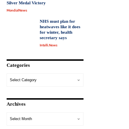
Silver Medal Victory
MondialNews
NHS must plan for
heatwaves like it does
for winter, health
secretary says
Intelli.News
Categories
Archives