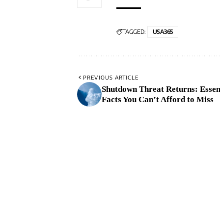
TAGGED:
USA365
PREVIOUS ARTICLE
Shutdown Threat Returns: Essen
Facts You Can’t Afford to Miss