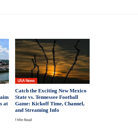
USA News
Catch the Exciting New Mexico
laim
State vs. Tennessee Football
s at
Game: Kickoff Time, Channel,
and Streaming Info
1 Min Read