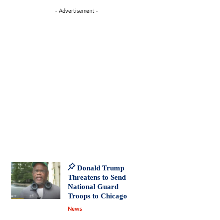
- Advertisement -
Donald Trump
Threatens to Send
National Guard
Troops to Chicago
News