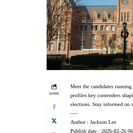
Meet the candidates running 
SHARE
profiles key contenders shapi
elections. Stay informed on 
—-
Author : Jackson Lee
Publish date : 2026-02-26 0