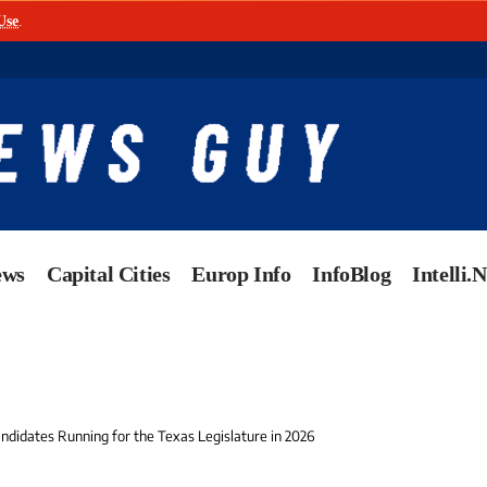
Use
.
ews
Capital Cities
Europ Info
InfoBlog
Intelli.
ndidates Running for the Texas Legislature in 2026