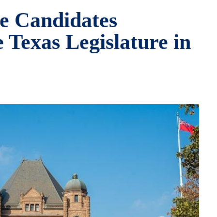
e Candidates
 Texas Legislature in