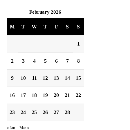
February 2026
M
T
W
T
F
S
S
1
2
3
4
5
6
7
8
9
10
11
12
13
14
15
16
17
18
19
20
21
22
23
24
25
26
27
28
« Jan
Mar »