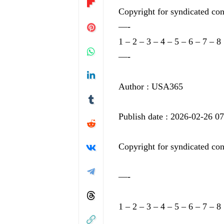
Copyright for syndicated con
—-
1
–
2
–
3
–
4
–
5
–
6
–
7
–
8
—-
Author : USA365
Publish date : 2026-02-26 0
Copyright for syndicated con
—-
1
–
2
–
3
–
4
–
5
–
6
–
7
–
8