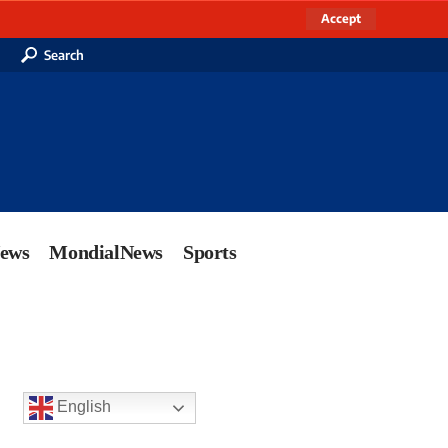
Accept
Search
News
MondialNews
Sports
English