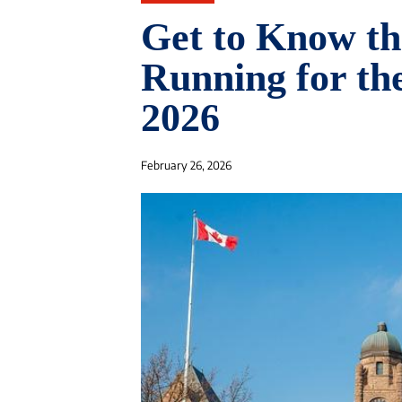
Get to Know th
Running for the
2026
February 26, 2026