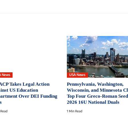
A News
USA News
CP Takes Legal Action
Pennsylvania, Washington,
inst US Education
Wisconsin, and Minnesota C
artment Over DEI Funding
Top Four Greco-Roman Seed
s
2026 16U National Duals
 Read
1 Min Read