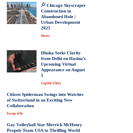
Chicago Skyscraper
Construction in
Abandoned Hole |
Urban Development
2025
News
Dhaka Seeks Clarity
from Delhi on Hasina’s
Upcoming Virtual
Appearance on August
5
Capital Cities
Citizen Spiderman Swings into Watches
of Switzerland in an Exciting New
Collaboration
Europ Info
Gay Volleyball Star Merrick McHenry
Propels Team USA to Thrilling World