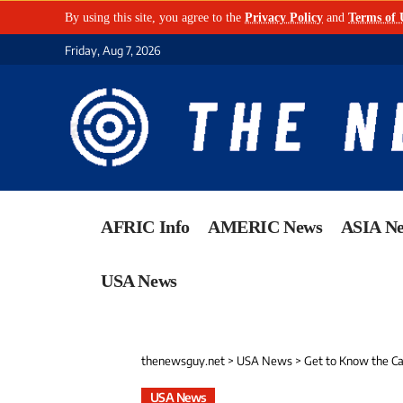
By using this site, you agree to the
Privacy Policy
and
Terms of 
Friday, Aug 7, 2026
AFRIC Info
AMERIC News
ASIA N
USA News
thenewsguy.net
>
USA News
>
Get to Know the Ca
USA News