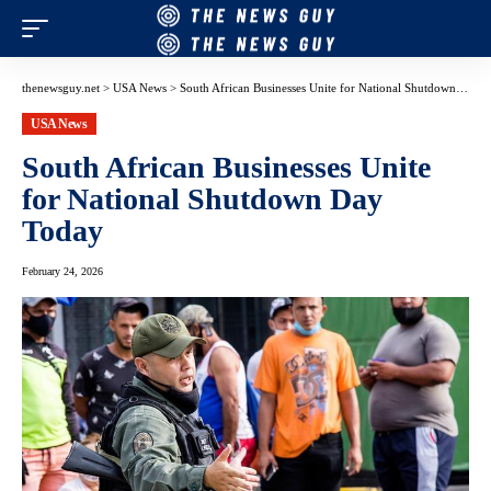
thenewsguy.net
>
USA News
>
South African Businesses Unite for National Shutdown Day Today
USA News
South African Businesses Unite
for National Shutdown Day
Today
February 24, 2026