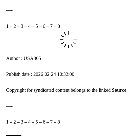
—-
1
–
2
–
3
–
4
–
5
–
6
–
7
–
8
—-
Author : USA365
Publish date : 2026-02-24 10:32:00
Copyright for syndicated content belongs to the linked
Source
.
—-
1
–
2
–
3
–
4
–
5
–
6
–
7
–
8