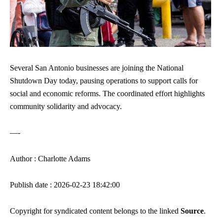
Several San Antonio businesses are joining the National
Shutdown Day today, pausing operations to support calls for
social and economic reforms. The coordinated effort highlights
community solidarity and advocacy.
—-
Author : Charlotte Adams
Publish date : 2026-02-23 18:42:00
Copyright for syndicated content belongs to the linked
Source
.