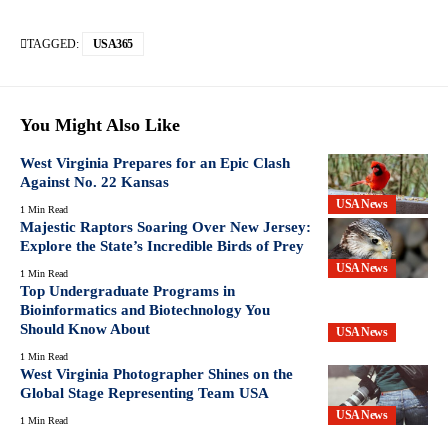
TAGGED:
USA365
You Might Also Like
West Virginia Prepares for an Epic Clash
Against No. 22 Kansas
USA News
1 Min Read
Majestic Raptors Soaring Over New Jersey:
Explore the State’s Incredible Birds of Prey
USA News
1 Min Read
Top Undergraduate Programs in
Bioinformatics and Biotechnology You
Should Know About
USA News
1 Min Read
West Virginia Photographer Shines on the
Global Stage Representing Team USA
USA News
1 Min Read