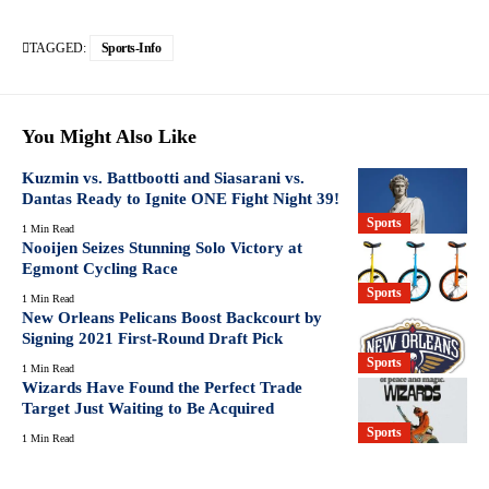
TAGGED:
Sports-Info
You Might Also Like
Kuzmin vs. Battbootti and Siasarani vs.
Dantas Ready to Ignite ONE Fight Night 39!
Sports
1 Min Read
Nooijen Seizes Stunning Solo Victory at
Egmont Cycling Race
Sports
1 Min Read
New Orleans Pelicans Boost Backcourt by
Signing 2021 First-Round Draft Pick
Sports
1 Min Read
Wizards Have Found the Perfect Trade
Target Just Waiting to Be Acquired
Sports
1 Min Read