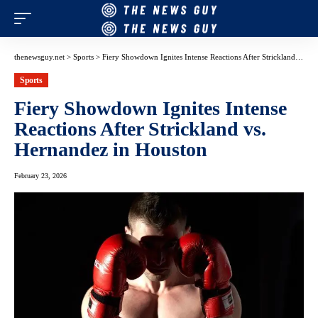
thenewsguy.net
>
Sports
>
Fiery Showdown Ignites Intense Reactions After Strickland vs. Hernandez in Houston
Sports
Fiery Showdown Ignites Intense
Reactions After Strickland vs.
Hernandez in Houston
February 23, 2026