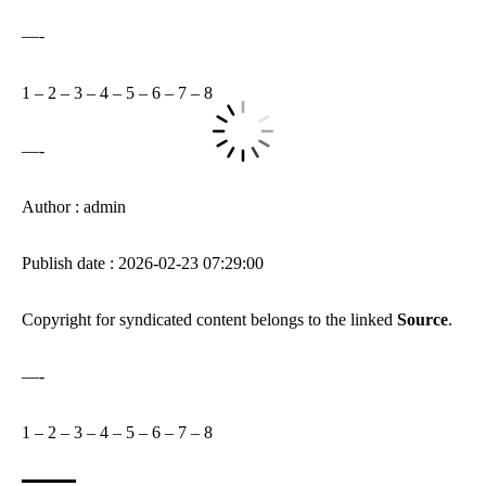
—-
1
–
2
–
3
–
4
–
5
–
6
–
7
–
8
—-
Author : admin
Publish date : 2026-02-23 07:29:00
Copyright for syndicated content belongs to the linked
Source
.
—-
1
–
2
–
3
–
4
–
5
–
6
–
7
–
8