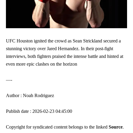
UFC Houston ignited the crowd as Sean Strickland secured a
stunning victory over Jared Hernandez. In their post-fight
interviews, both fighters praised the intense battle and hinted at
even more epic clashes on the horizon
—-
Author : Noah Rodriguez
Publish date : 2026-02-23 04:45:00
Copyright for syndicated content belongs to the linked
Source
.