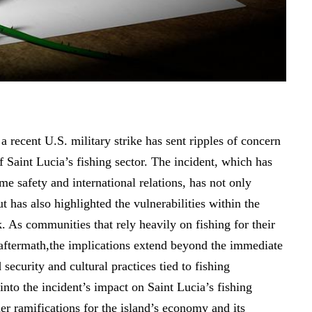
 a recent U.S. military strike has sent ripples of concern
f Saint Lucia’s fishing sector. The incident, which has
me safety and international relations, has not only
t has also highlighted the vulnerabilities within the
 As communities that rely heavily on fishing for their
 aftermath,the implications extend beyond the immediate
security and cultural practices tied to fishing
 into the incident’s impact on Saint Lucia’s fishing
der ramifications for the island’s economy and its