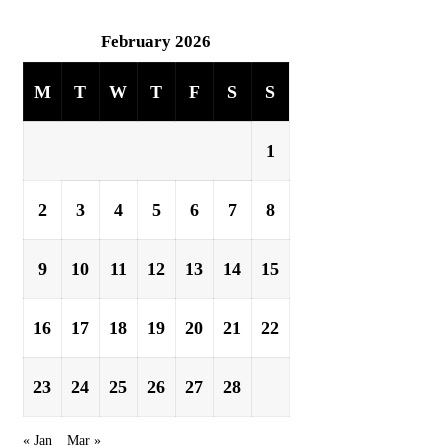
February 2026
M
T
W
T
F
S
S
1
2
3
4
5
6
7
8
9
10
11
12
13
14
15
16
17
18
19
20
21
22
23
24
25
26
27
28
« Jan
Mar »