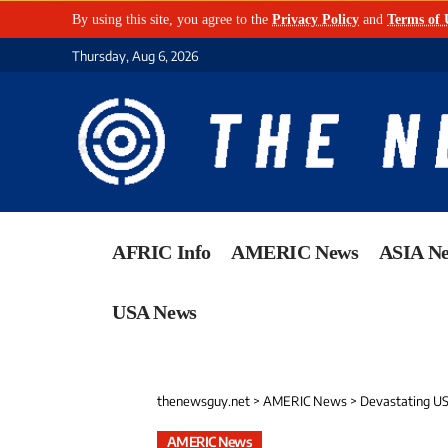
By using this site, you agree to the
Privacy Policy
and
Terms of 
Thursday, Aug 6, 2026
AFRIC Info
AMERIC News
ASIA N
USA News
thenewsguy.net
>
AMERIC News
>
Devastating US 
AMERIC News