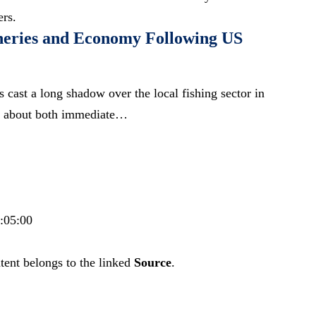
ers.
heries and Economy Following US
s cast a long shadow over the local fishing sector in
ns about both immediate…
4:05:00
tent belongs to the linked
Source
.