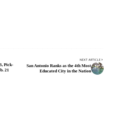
NEXT ARTICLE
, Pick-
San Antonio Ranks as the 4th Most
b. 21
Educated City in the Nation