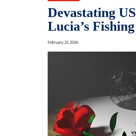
Devastating US
Lucia’s Fishing
February 23, 2026