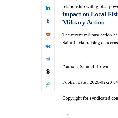
relationship with global pow
impact on Local Fis
Military Action
The recent military action ha
Saint Lucia, raising concer
—-
Author : Samuel Brown
Publish date : 2026-02-23 0
Copyright for syndicated con
—-