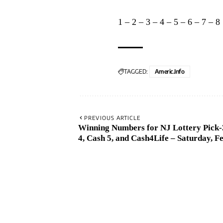
1
–
2
–
3
–
4
–
5
–
6
–
7
–
8
TAGGED:
Americ.info
PREVIOUS ARTICLE
Winning Numbers for NJ Lottery Pick-3
4, Cash 5, and Cash4Life – Saturday, Fe