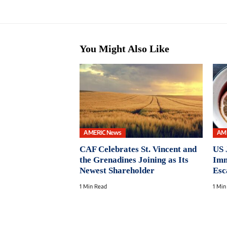
You Might Also Like
AMERIC News
AM
CAF Celebrates St. Vincent and
US 
the Grenadines Joining as Its
Imm
Newest Shareholder
Esc
1 Min Read
1 Min