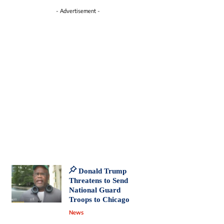
- Advertisement -
Donald Trump
Threatens to Send
National Guard
Troops to Chicago
News