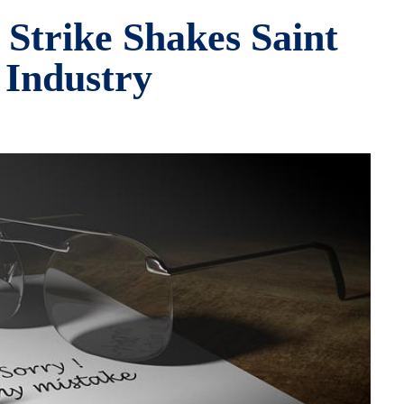
 Strike Shakes Saint
 Industry