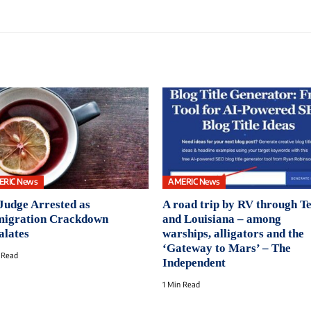
ERIC News
AMERIC News
Judge Arrested as
A road trip by RV through T
igration Crackdown
and Louisiana – among
alates
warships, alligators and the
‘Gateway to Mars’ – The
 Read
Independent
1 Min Read