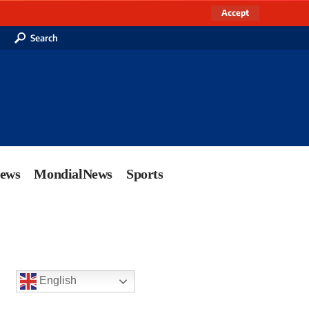
Accept
Search
News
MondialNews
Sports
English