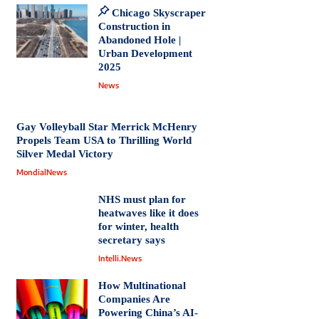
Chicago Skyscraper
Construction in
Abandoned Hole |
Urban Development
2025
News
Gay Volleyball Star Merrick McHenry
Propels Team USA to Thrilling World
Silver Medal Victory
MondialNews
NHS must plan for
heatwaves like it does
for winter, health
secretary says
Intelli.News
How Multinational
Companies Are
Powering China’s AI-