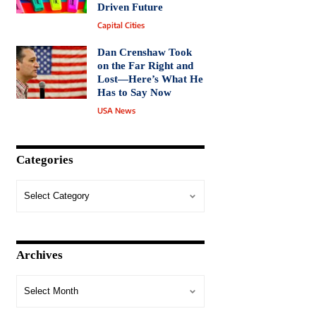
Driven Future
Capital Cities
Dan Crenshaw Took
on the Far Right and
Lost—Here’s What He
Has to Say Now
USA News
Categories
Archives