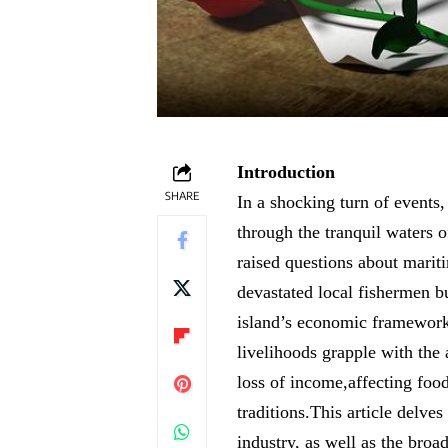
Introduction
SHARE
In a shocking turn of events,
through the tranquil waters o
raised questions about mariti
devastated local fishermen bu
island’s economic framework.
livelihoods grapple with the
loss of income,affecting food 
traditions.This article delves
industry, as well as the broa