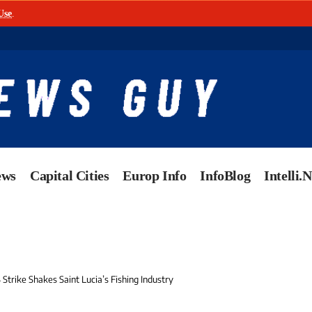
Use
.
ews
Capital Cities
Europ Info
InfoBlog
Intelli.
Strike Shakes Saint Lucia’s Fishing Industry