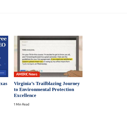
AMERIC News
exas
Virginia’s Trailblazing Journey
to Environmental Protection
Excellence
1 Min Read