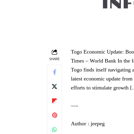
Togo Economic Update: Boos
SHARE
Times – World Bank In the f
Togo finds itself navigating
latest economic update from 
efforts to stimulate growth 
—-
Author : jeepeg