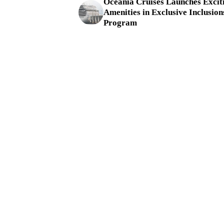
Oceania Cruises Launches Excit
Amenities in Exclusive Inclusion
Program