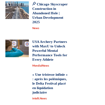
Chicago Skyscraper
Construction in
Abandoned Hole |
Urban Development
2025
News
USA Archery Partners
with MaxU to Unlock
Powerful Mental
Performance Tools for
Every Athlete
MondialNews
« Une tristesse infinie »
: après les polémiques,
le Delta Festival placé
en liquidation
judiciaire
Intelli.News