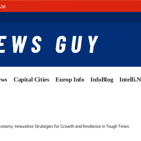
Use
.
ews
Capital Cities
Europ Info
InfoBlog
Intelli.
conomy: Innovative Strategies for Growth and Resilience in Tough Times