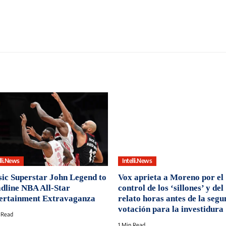
lli.News
Intelli.News
ic Superstar John Legend to
Vox aprieta a Moreno por el
dline NBA All-Star
control de los ‘sillones’ y del
ertainment Extravaganza
relato horas antes de la seg
votación para la investidura
 Read
1 Min Read