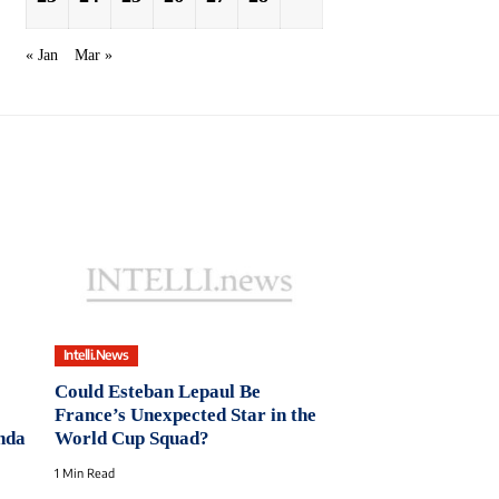
« Jan
Mar »
Intelli.News
Could Esteban Lepaul Be
France’s Unexpected Star in the
unda
World Cup Squad?
1 Min Read