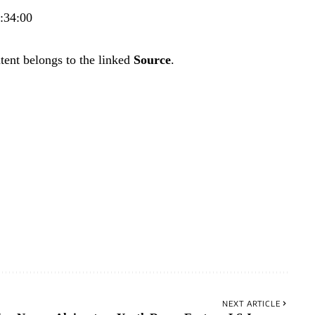
0:34:00
tent belongs to the linked
Source
.
NEXT ARTICLE