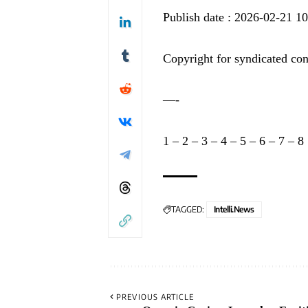
Publish date : 2026-02-21 1
Copyright for syndicated con
—-
1
–
2
–
3
–
4
–
5
–
6
–
7
–
8
TAGGED:
Intelli.News
PREVIOUS ARTICLE