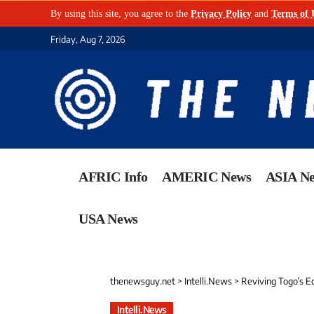
By using this site, you agree to the
Privacy Policy
and
Terms of 
Friday, Aug 7, 2026
AFRIC Info
AMERIC News
ASIA N
USA News
thenewsguy.net
>
Intelli.News
>
Reviving Togo’s E
Intelli.News