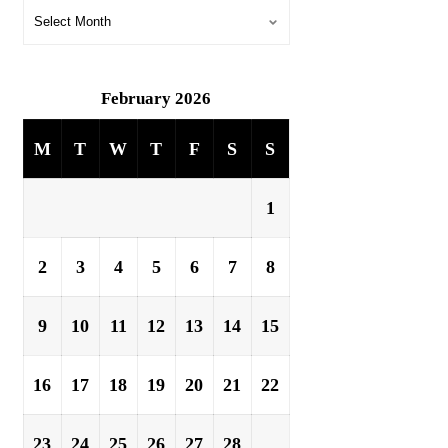
February 2026
M
T
W
T
F
S
S
1
2
3
4
5
6
7
8
9
10
11
12
13
14
15
16
17
18
19
20
21
22
23
24
25
26
27
28