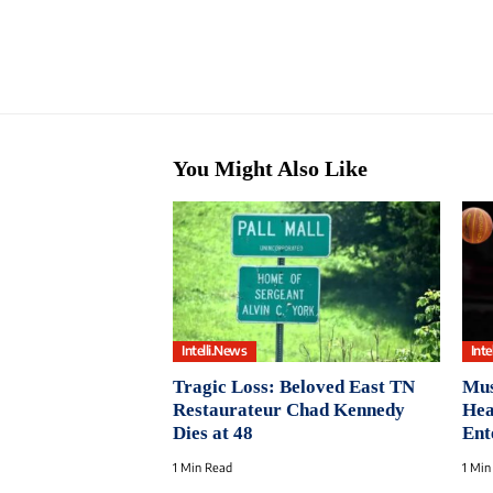
You Might Also Like
Intelli.News
Inte
Tragic Loss: Beloved East TN
Mus
Restaurateur Chad Kennedy
Hea
Dies at 48
Ent
1 Min Read
1 Min