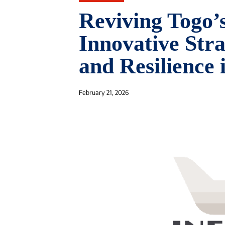
Reviving Togo
Innovative Str
and Resilience
February 21, 2026