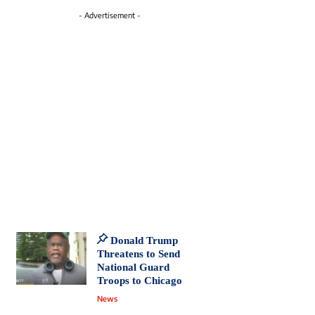
- Advertisement -
Donald Trump
Threatens to Send
National Guard
Troops to Chicago
News