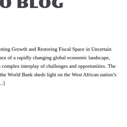
ting Growth and Restoring Fiscal Space in Uncertain
ace of a rapidly changing global economic landscape,
 a complex interplay of challenges and opportunities. The
the World Bank sheds light on the West African nation’s
[…]