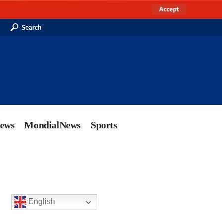
Accept
Search
News
MondialNews
Sports
English