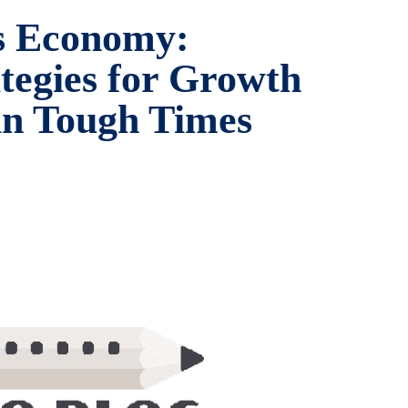
’s Economy:
ategies for Growth
 in Tough Times