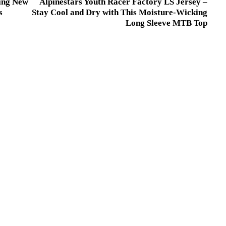
ing New
Alpinestars Youth Racer Factory LS Jersey –
s
Stay Cool and Dry with This Moisture-Wicking
Long Sleeve MTB Top