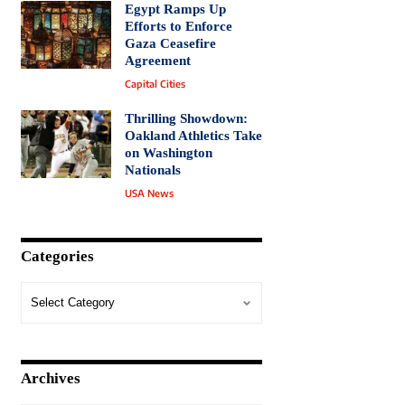
Egypt Ramps Up
Efforts to Enforce
Gaza Ceasefire
Agreement
Capital Cities
Thrilling Showdown:
Oakland Athletics Take
on Washington
Nationals
USA News
Categories
Archives