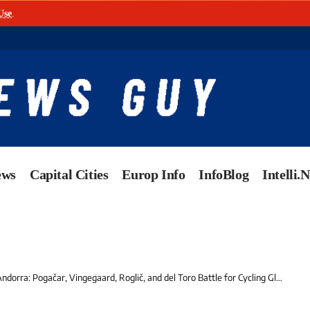
Use
.
ews
Capital Cities
Europ Info
InfoBlog
Intelli.
orra: Pogačar, Vingegaard, Roglič, and del Toro Battle for Cycling Glory