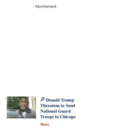
- Advertisement -
Donald Trump
Threatens to Send
National Guard
Troops to Chicago
News