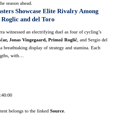
the season ahead.
sters Showcase Elite Rivalry Among
Roglic and del Toro
a witnessed an electrifying duel as four of cycling’s
čar, Jonas Vingegaard, Primož Roglič
, and Sergio del
 a breathtaking display of strategy and stamina. Each
ngths, with…
8:40:00
tent belongs to the linked
Source
.