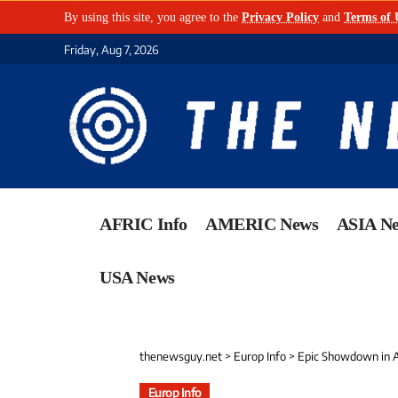
By using this site, you agree to the
Privacy Policy
and
Terms of 
Friday, Aug 7, 2026
AFRIC Info
AMERIC News
ASIA N
USA News
thenewsguy.net
>
Europ Info
>
Epic Showdown in And
Europ Info