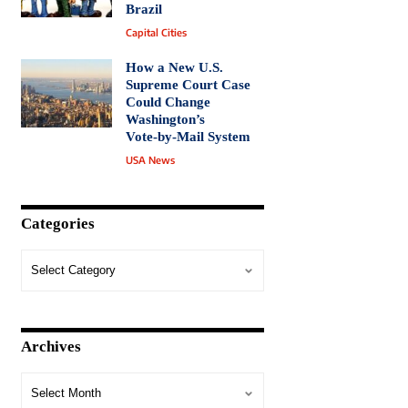
Brazil
Capital Cities
How a New U.S.
Supreme Court Case
Could Change
Washington’s
Vote‑by‑Mail System
USA News
Categories
Archives