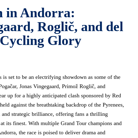
 in Andorra:
aard, Roglič, and del
 Cycling Glory
is set to be an electrifying showdown as some of the
 Pogačar, Jonas Vingegaard, Primož Roglič, and
ar up for a highly anticipated clash sponsored by Red
 held against the breathtaking backdrop of the Pyrenees,
nd strategic brilliance, offering fans a thrilling
g at its finest. With multiple Grand Tour champions and
Andorra, the race is poised to deliver drama and