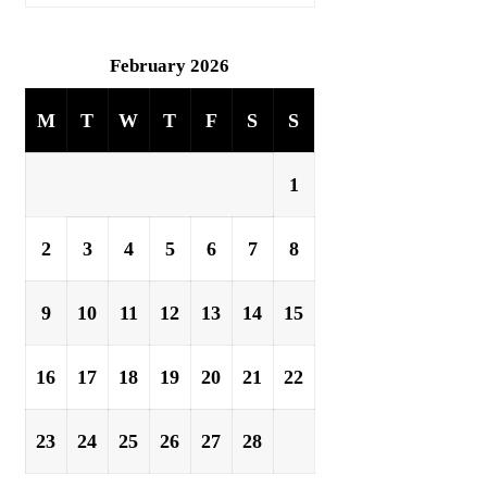
February 2026
M
T
W
T
F
S
S
1
2
3
4
5
6
7
8
9
10
11
12
13
14
15
16
17
18
19
20
21
22
23
24
25
26
27
28