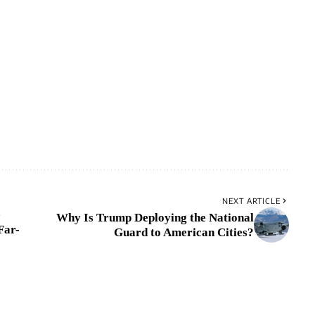
NEXT ARTICLE
e
Why Is Trump Deploying the National
Far-
Guard to American Cities?