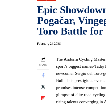
Epic Showdown
Pogačar, Vingeg
Toro Battle for
February 21, 2026
The Andorra Cycling Masters 
SHARE
sport’s biggest names-Tadej
newcomer Sergio del Toro-ge
Bull. This prestigious event,
promises intense competition a
glimpse of elite road cyclin
rising talents converging in 