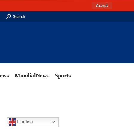
Accept
Search
News
MondialNews
Sports
English