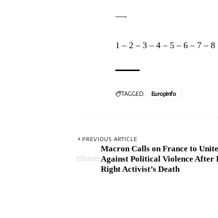
—-
1
–
2
–
3
–
4
–
5
–
6
–
7
–
8
TAGGED:
EuropInfo
PREVIOUS ARTICLE
Macron Calls on France to Unit
Against Political Violence After 
Right Activist’s Death