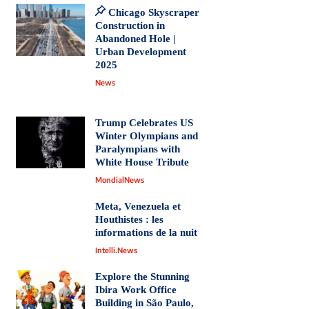
Chicago Skyscraper
Construction in
Abandoned Hole |
Urban Development
2025
News
Trump Celebrates US
Winter Olympians and
Paralympians with
White House Tribute
MondialNews
Meta, Venezuela et
Houthistes : les
informations de la nuit
Intelli.News
Explore the Stunning
Ibira Work Office
Building in São Paulo,