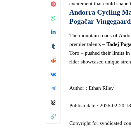
excitement that could shape 
Andorra Cycling Ma
Pogačar Vingegaard 
The mountain roads of Andorr
premier talents –
Tadej Poga
Toro – pushed their limits in
rider showcased unique stre
—-
Author : Ethan Riley
Publish date : 2026-02-20 1
Copyright for syndicated con