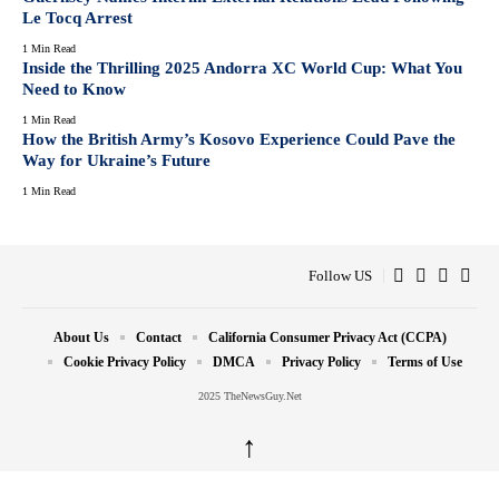
Le Tocq Arrest
1 Min Read
Inside the Thrilling 2025 Andorra XC World Cup: What You
Need to Know
1 Min Read
How the British Army’s Kosovo Experience Could Pave the
Way for Ukraine’s Future
1 Min Read
Follow US
About Us
Contact
California Consumer Privacy Act (CCPA)
Cookie Privacy Policy
DMCA
Privacy Policy
Terms of Use
2025 TheNewsGuy.Net
↑