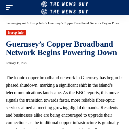
thenewsguy.net
>
Europ Info
>
Guernsey’s Copper Broadband Network Begins Powering Down
Europ Info
Guernsey’s Copper Broadband
Network Begins Powering Down
February 11, 2026
The iconic copper broadband network in Guernsey has begun its
phased shutdown, marking a significant shift in the island’s
telecommunications landscape. As the BBC reports, this move
signals the transition towards faster, more reliable fiber-optic
services aimed at meeting growing digital demands. Residents
and businesses alike are being encouraged to upgrade their
connections as the traditional copper infrastructure is gradually