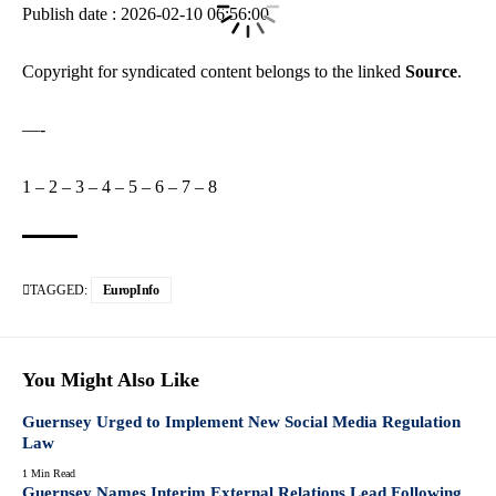
Publish date : 2026-02-10 06:56:00
Copyright for syndicated content belongs to the linked
Source
.
—-
1
–
2
–
3
–
4
–
5
–
6
–
7
–
8
TAGGED:
EuropInfo
You Might Also Like
Guernsey Urged to Implement New Social Media Regulation
Law
1 Min Read
Guernsey Names Interim External Relations Lead Following