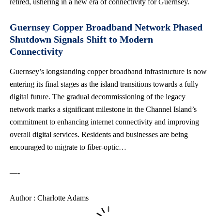
retired, ushering in a new era of connectivity for Guernsey.
Guernsey Copper Broadband Network Phased
Shutdown Signals Shift to Modern
Connectivity
Guernsey’s longstanding copper broadband infrastructure is now
entering its final stages as the island transitions towards a fully
digital future. The gradual decommissioning of the legacy
network marks a significant milestone in the Channel Island’s
commitment to enhancing internet connectivity and improving
overall digital services. Residents and businesses are being
encouraged to migrate to fiber-optic…
—-
Author : Charlotte Adams