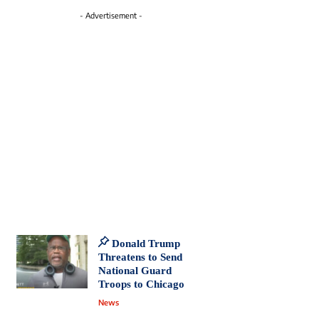
- Advertisement -
Donald Trump
Threatens to Send
National Guard
Troops to Chicago
News