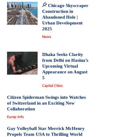
Chicago Skyscraper
Construction in
Abandoned Hole |
Urban Development
2025
News
Dhaka Seeks Clarity
from Delhi on Hasina’s
Upcoming Virtual
Appearance on August
5
Capital Cities
Citizen Spiderman Swings into Watches
of Switzerland in an Exciting New
Collaboration
Europ Info
Gay Volleyball Star Merrick McHenry
Propels Team USA to Thrilling World