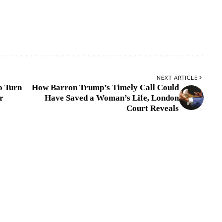
NEXT ARTICLE
o Turn
How Barron Trump’s Timely Call Could
r
Have Saved a Woman’s Life, London
Court Reveals