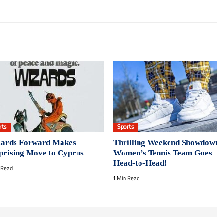
rts
Sports
ards Forward Makes
Thrilling Weekend Showdow
prising Move to Cyprus
Women’s Tennis Team Goes
Head-to-Head!
 Read
1 Min Read