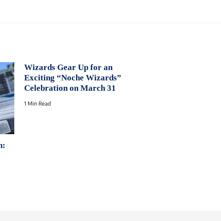
Wizards Gear Up for an
Exciting “Noche Wizards”
Celebration on March 31
1 Min Read
n: