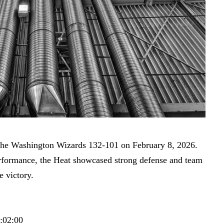
he Washington Wizards 132-101 on February 8, 2026.
erformance, the Heat showcased strong defense and team
e victory.
4:02:00