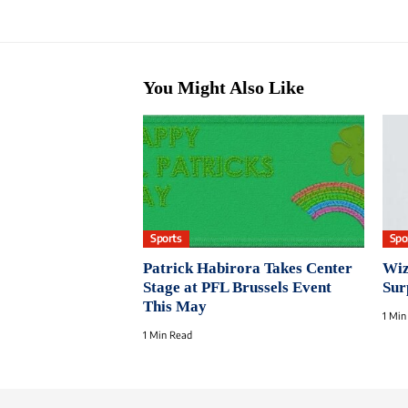
You Might Also Like
Sports
Spo
Patrick Habirora Takes Center
Wiz
Stage at PFL Brussels Event
Sur
This May
1 Min
1 Min Read