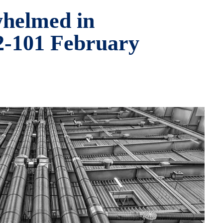
helmed in
32-101 February