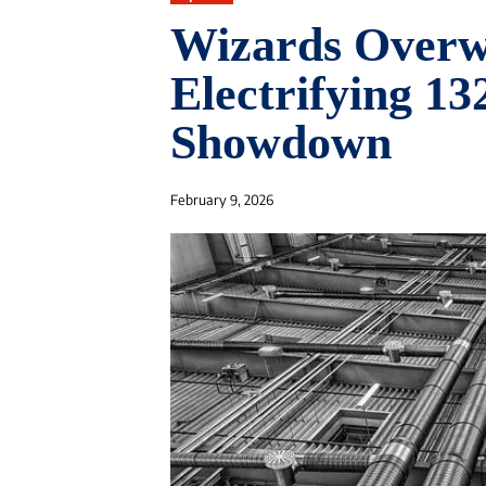
Wizards Overw
Electrifying 1
Showdown
February 9, 2026