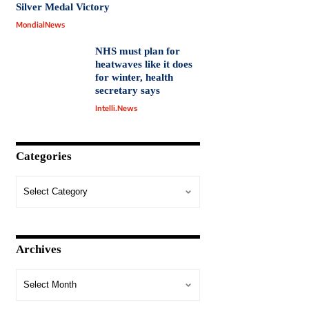
Silver Medal Victory
MondialNews
NHS must plan for
heatwaves like it does
for winter, health
secretary says
Intelli.News
Categories
Archives