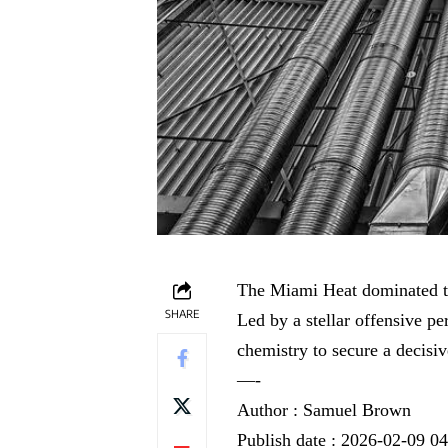
The Miami Heat dominated t
SHARE
Led by a stellar offensive p
chemistry to secure a decisiv
—-
Author : Samuel Brown
Publish date : 2026-02-09 0