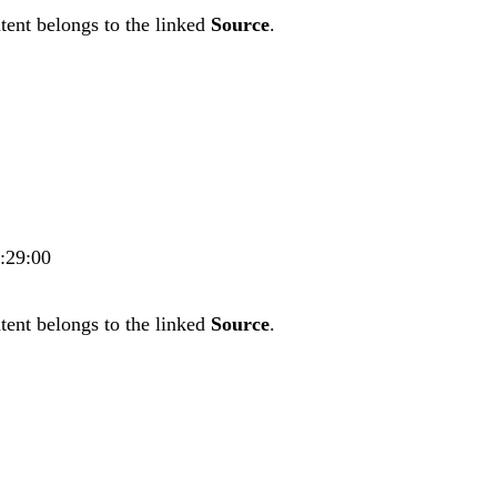
tent belongs to the linked
Source
.
4:29:00
tent belongs to the linked
Source
.