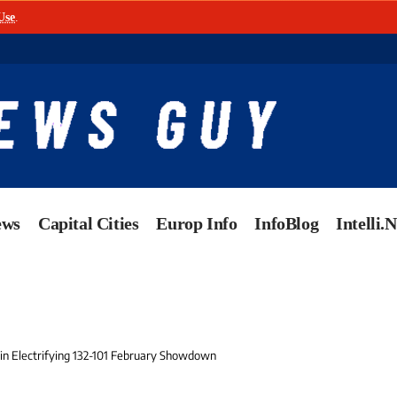
Use
.
ews
Capital Cities
Europ Info
InfoBlog
Intelli.
n Electrifying 132-101 February Showdown