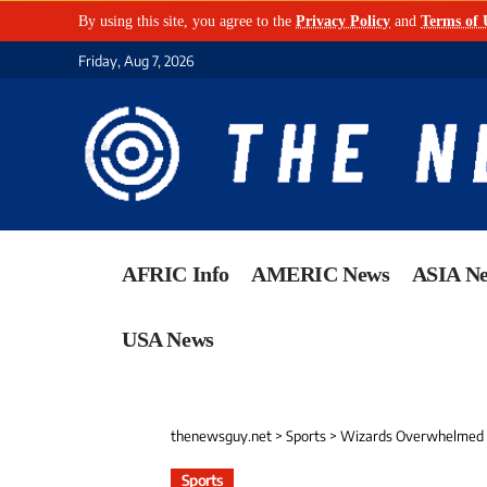
By using this site, you agree to the
Privacy Policy
and
Terms of 
Friday, Aug 7, 2026
AFRIC Info
AMERIC News
ASIA N
USA News
thenewsguy.net
>
Sports
>
Wizards Overwhelmed i
Sports