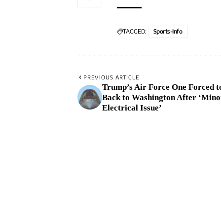
TAGGED:
Sports-Info
PREVIOUS ARTICLE
Trump’s Air Force One Forced t
Back to Washington After ‘Mino
Electrical Issue’