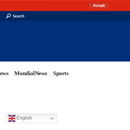
Accept
Search
News
MondialNews
Sports
English