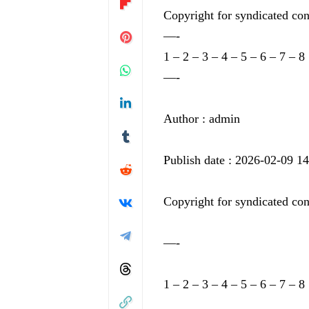
Copyright for syndicated con
—-
1
–
2
–
3
–
4
–
5
–
6
–
7
–
8
—-
Author : admin
Publish date : 2026-02-09 1
Copyright for syndicated con
—-
1
–
2
–
3
–
4
–
5
–
6
–
7
–
8