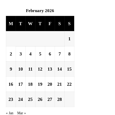
February 2026
M
T
W
T
F
S
S
1
2
3
4
5
6
7
8
9
10
11
12
13
14
15
16
17
18
19
20
21
22
23
24
25
26
27
28
« Jan
Mar »