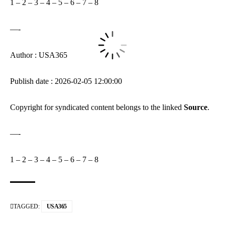
1
–
2
–
3
–
4
–
5
–
6
–
7
–
8
—-
Author : USA365
Publish date : 2026-02-05 12:00:00
Copyright for syndicated content belongs to the linked
Source
.
—-
1
–
2
–
3
–
4
–
5
–
6
–
7
–
8
TAGGED:
USA365