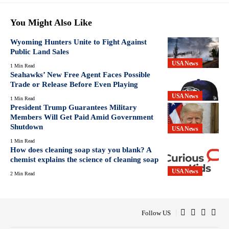
You Might Also Like
Wyoming Hunters Unite to Fight Against
Public Land Sales
USA News
1 Min Read
Seahawks’ New Free Agent Faces Possible
Trade or Release Before Even Playing
USA News
1 Min Read
President Trump Guarantees Military
Members Will Get Paid Amid Government
Shutdown
USA News
1 Min Read
How does cleaning soap stay you blank? A
chemist explains the science of cleaning soap
USA News
2 Min Read
Follow US