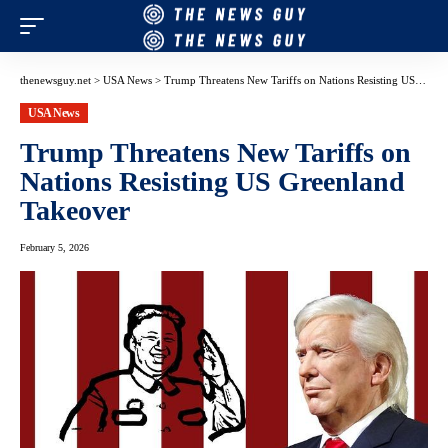
thenewsguy.net
>
USA News
>
Trump Threatens New Tariffs on Nations Resisting US Greenland Takeover
USA News
Trump Threatens New Tariffs on
Nations Resisting US Greenland
Takeover
February 5, 2026