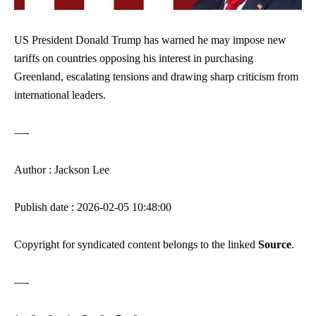
US President Donald Trump has warned he may impose new
tariffs on countries opposing his interest in purchasing
Greenland, escalating tensions and drawing sharp criticism from
international leaders.
—-
Author : Jackson Lee
Publish date : 2026-02-05 10:48:00
Copyright for syndicated content belongs to the linked
Source
.
—-