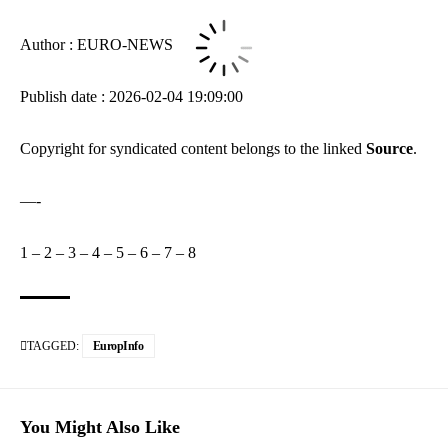
Author : EURO-NEWS
Publish date : 2026-02-04 19:09:00
Copyright for syndicated content belongs to the linked
Source
.
—-
1
–
2
–
3
–
4
–
5
–
6
–
7
–
8
TAGGED:
EuropInfo
You Might Also Like