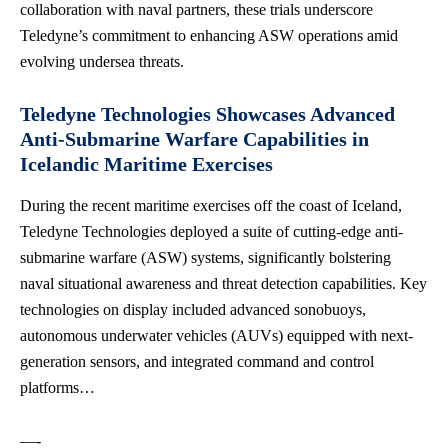
collaboration with naval partners, these trials underscore
Teledyne’s commitment to enhancing ASW operations amid
evolving undersea threats.
Teledyne Technologies Showcases Advanced
Anti-Submarine Warfare Capabilities in
Icelandic Maritime Exercises
During the recent maritime exercises off the coast of Iceland,
Teledyne Technologies deployed a suite of cutting-edge anti-
submarine warfare (ASW) systems, significantly bolstering
naval situational awareness and threat detection capabilities. Key
technologies on display included advanced sonobuoys,
autonomous underwater vehicles (AUVs) equipped with next-
generation sensors, and integrated command and control
platforms…
—-