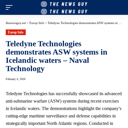
thenewsguy.net
>
Europ Info
>
Teledyne Technologies demonstrates ASW systems in Icelandic waters – Naval Technology
Europ Info
Teledyne Technologies
demonstrates ASW systems in
Icelandic waters – Naval
Technology
February 4, 2026
Teledyne Technologies has successfully showcased its advanced
anti-submarine warfare (ASW) systems during recent exercises
in Icelandic waters. The demonstrations highlight the company’s
cutting-edge maritime surveillance and defense capabilities in
strategically important North Atlantic regions. Conducted in