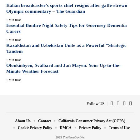
Italian broadcaster’s sports chief resigns after gaffe-strewn
Olympic commentary – The Guardian
1 Min Read
Essential Bonfire Night Safety Tips for Guernsey Dementia
Carers
1 Min Read
Kazakhstan and Uzbekistan Unite as a Powerful “Strategic
Tandem
1 Min Read
Olonkinbyen, Svalbard and Jan Mayen: Your Up-to-the-
Minute Weather Forecast
1 Min Read
Follow US
About Us
Contact
California Consumer Privacy Act (CCPA)
Cookie Privacy Policy
DMCA
Privacy Policy
Terms of Use
2025 TheNewsGuy.Net