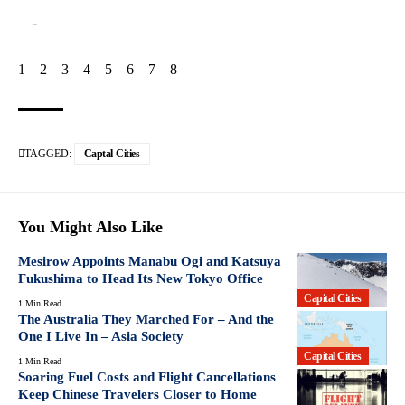
—-
1
–
2
–
3
–
4
–
5
–
6
–
7
–
8
TAGGED:
Captal-Cities
You Might Also Like
Mesirow Appoints Manabu Ogi and Katsuya
Fukushima to Head Its New Tokyo Office
Capital Cities
1 Min Read
The Australia They Marched For – And the
One I Live In – Asia Society
Capital Cities
1 Min Read
Soaring Fuel Costs and Flight Cancellations
Keep Chinese Travelers Closer to Home