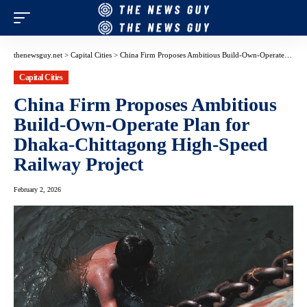
thenewsguy.net
>
Capital Cities
>
China Firm Proposes Ambitious Build-Own-Operate Plan for Dhaka-Chittagong High-Speed Railway Project
Capital Cities
China Firm Proposes Ambitious
Build-Own-Operate Plan for
Dhaka-Chittagong High-Speed
Railway Project
February 2, 2026