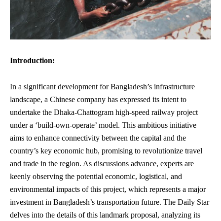
Introduction:
In a significant development for Bangladesh’s infrastructure
landscape, a Chinese company has expressed its intent to
undertake the Dhaka-Chattogram
high-speed railway
project
under a ‘build-own-operate’ model. This ambitious initiative
aims to enhance connectivity between the capital and the
country’s key economic hub, promising to revolutionize travel
and trade in the region. As discussions advance, experts are
keenly observing the potential economic, logistical, and
environmental impacts of this project, which represents a major
investment in Bangladesh’s transportation future. The Daily Star
delves into the details of this landmark proposal, analyzing its