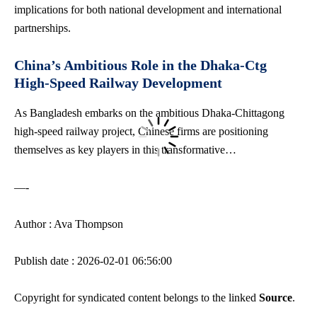
implications for both national development and international
partnerships.
China’s Ambitious Role in the Dhaka-Ctg
High-Speed Railway Development
As Bangladesh embarks on the ambitious Dhaka-Chittagong
high-speed railway project
, Chinese firms are positioning
themselves as key players in this transformative…
—-
Author : Ava Thompson
Publish date : 2026-02-01 06:56:00
Copyright for syndicated content belongs to the linked
Source
.