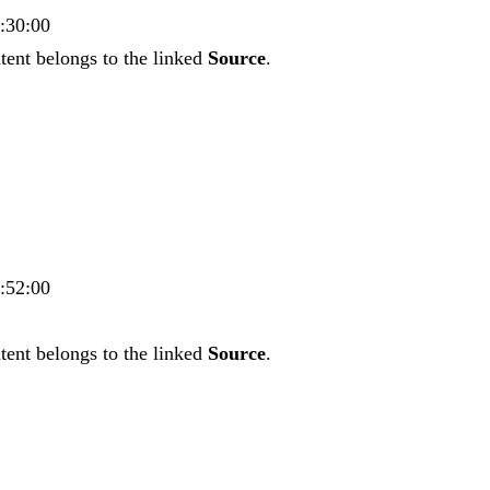
5:30:00
tent belongs to the linked
Source
.
5:52:00
tent belongs to the linked
Source
.