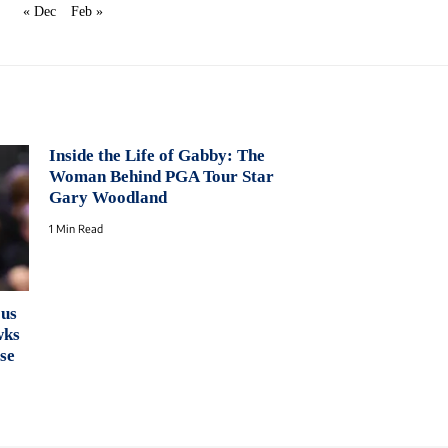
« Dec
Feb »
Inside the Life of Gabby: The
Woman Behind PGA Tour Star
Gary Woodland
1 Min Read
ous
wks
se