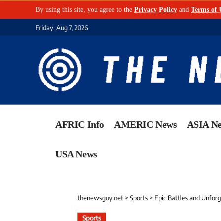
By using this site, you agree to the
Privacy Policy
and
Terms of 
Friday, Aug 7, 2026
AFRIC Info
AMERIC News
ASIA N
USA News
thenewsguy.net
>
Sports
>
Epic Battles and Unfor
Sports