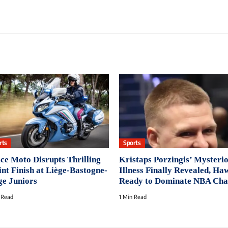
rts
Sports
ice Moto Disrupts Thrilling
Kristaps Porzingis’ Mysteri
int Finish at Liège-Bastogne-
Illness Finally Revealed, Ha
ge Juniors
Ready to Dominate NBA Cha
 Read
1 Min Read