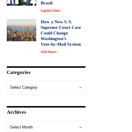
Brazil
Capital Cities
How a New U.S.
Supreme Court Case
Could Change
Washington’s
Vote‑by‑Mail System
USA News
Categories
Archives