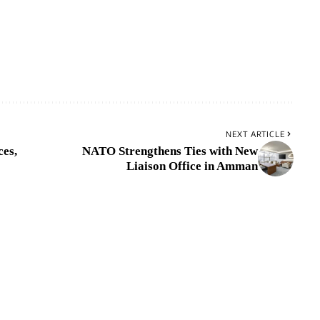
NEXT ARTICLE
ces,
NATO Strengthens Ties with New
Liaison Office in Amman