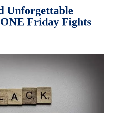
d Unforgettable
ONE Friday Fights