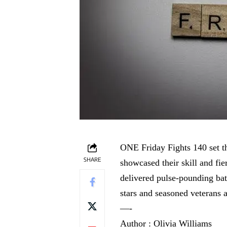
ONE Friday Fights 140 set the
SHARE
showcased their skill and f
delivered pulse-pounding batt
stars and seasoned veterans 
—-
Author : Olivia Williams