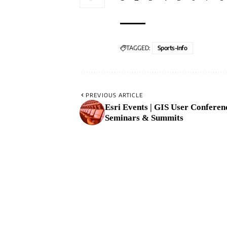
TAGGED:
Sports-Info
PREVIOUS ARTICLE
Esri Events | GIS User Conferen
Seminars & Summits