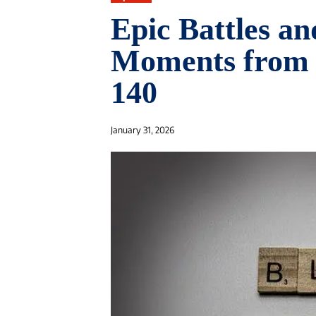
Epic Battles an
Moments from 
140
January 31, 2026