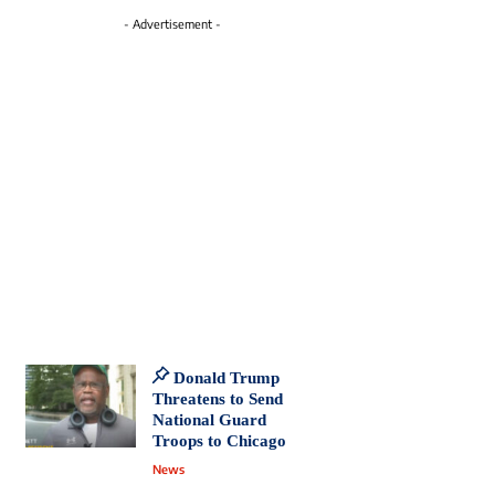
- Advertisement -
Donald Trump
Threatens to Send
National Guard
Troops to Chicago
News