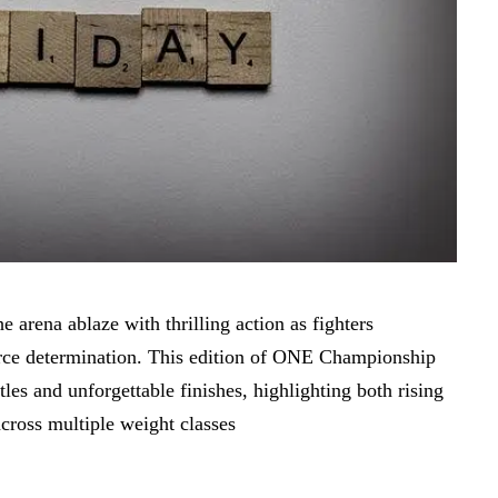
 arena ablaze with thrilling action as fighters
ierce determination. This edition of ONE Championship
les and unforgettable finishes, highlighting both rising
across multiple weight classes