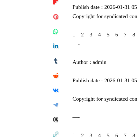
Publish date : 2026-01-31 0
Copyright for syndicated con
—-
1
–
2
–
3
–
4
–
5
–
6
–
7
–
8
—-
Author : admin
Publish date : 2026-01-31 0
Copyright for syndicated con
—-
1
–
2
–
3
–
4
–
5
–
6
–
7
–
8