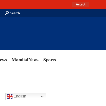
Accept
Search
News
MondialNews
Sports
English