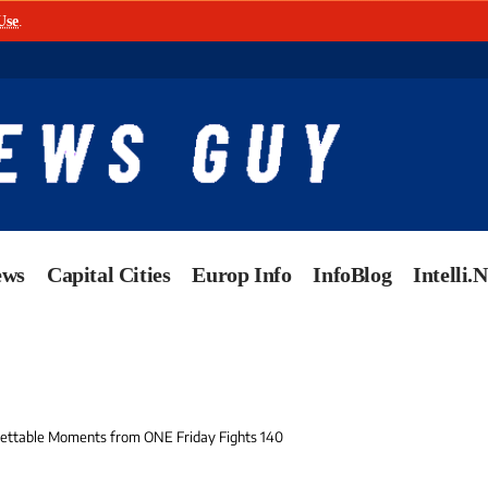
Use
.
ews
Capital Cities
Europ Info
InfoBlog
Intelli.
gettable Moments from ONE Friday Fights 140