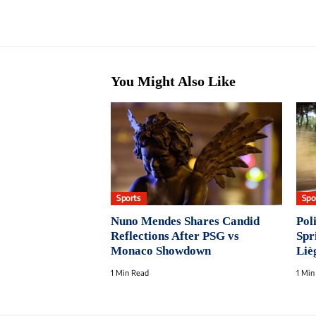
You Might Also Like
Sports
Spo
Nuno Mendes Shares Candid
Pol
Reflections After PSG vs
Spr
Monaco Showdown
Liè
1 Min Read
1 Min