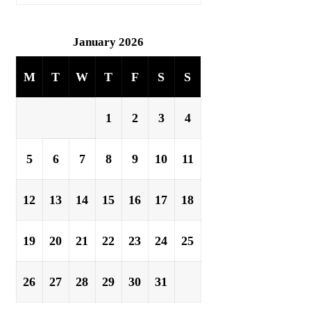
January 2026
M
T
W
T
F
S
S
1
2
3
4
5
6
7
8
9
10
11
12
13
14
15
16
17
18
19
20
21
22
23
24
25
26
27
28
29
30
31