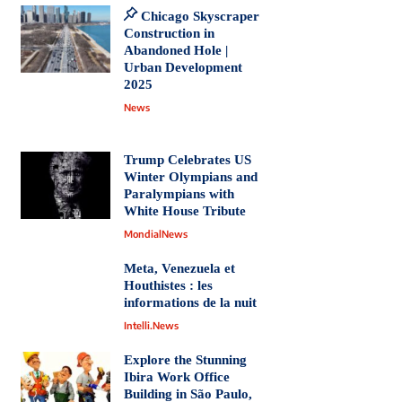
Chicago Skyscraper
Construction in
Abandoned Hole |
Urban Development
2025
News
Trump Celebrates US
Winter Olympians and
Paralympians with
White House Tribute
MondialNews
Meta, Venezuela et
Houthistes : les
informations de la nuit
Intelli.News
Explore the Stunning
Ibira Work Office
Building in São Paulo,