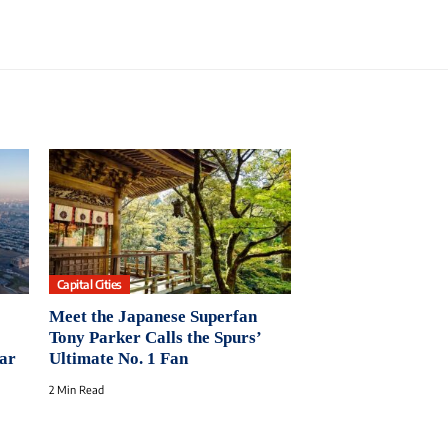
Capital Cities
Meet the Japanese Superfan
Tony Parker Calls the Spurs’
ear
Ultimate No. 1 Fan
2 Min Read