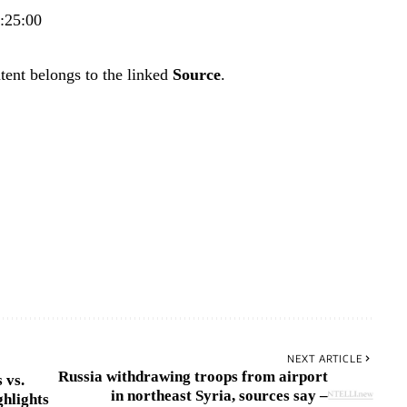
7:25:00
tent belongs to the linked
Source
.
NEXT ARTICLE
Russia withdrawing troops from airport
 vs.
in northeast Syria, sources say –
hlights