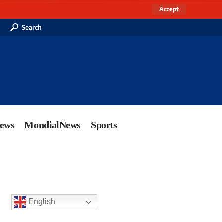
Accept
Search
News
MondialNews
Sports
English