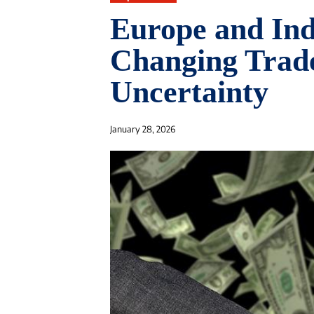
Europe and In
Changing Trad
Uncertainty
January 28, 2026