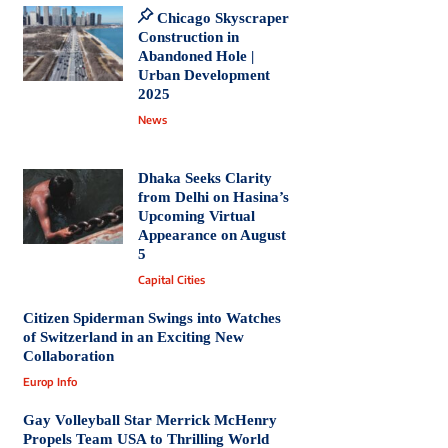
Chicago Skyscraper
Construction in
Abandoned Hole |
Urban Development
2025
News
Dhaka Seeks Clarity
from Delhi on Hasina’s
Upcoming Virtual
Appearance on August
5
Capital Cities
Citizen Spiderman Swings into Watches
of Switzerland in an Exciting New
Collaboration
Europ Info
Gay Volleyball Star Merrick McHenry
Propels Team USA to Thrilling World