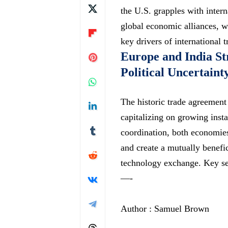
the U.S. grapples with intern
global economic alliances, w
key drivers of international 
Europe and India S
Political Uncertaint
The historic trade agreement
capitalizing on growing insta
coordination, both economies
and create a mutually benef
technology exchange. Key se
—-
Author : Samuel Brown