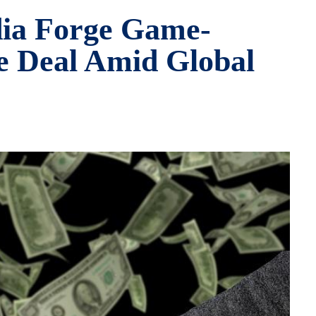
dia Forge Game-
e Deal Amid Global