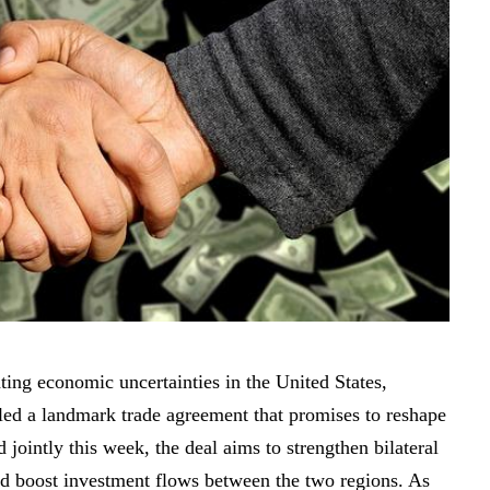
ting economic uncertainties in the United States,
led a landmark trade agreement that promises to reshape
ointly this week, the deal aims to strengthen bilateral
 and boost investment flows between the two regions. As