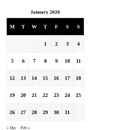
January 2026
M
T
W
T
F
S
S
1
2
3
4
5
6
7
8
9
10
11
12
13
14
15
16
17
18
19
20
21
22
23
24
25
26
27
28
29
30
31
« Dec
Feb »