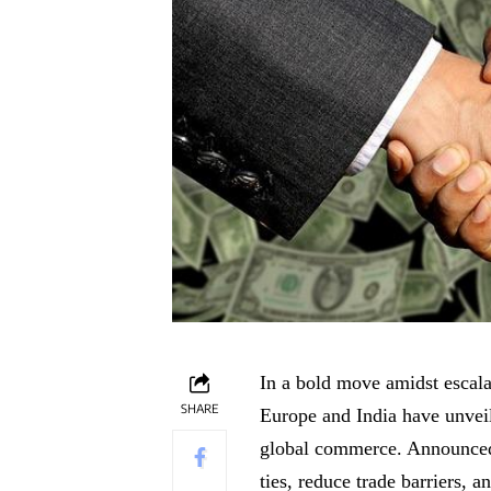
In a bold move amidst escala
SHARE
Europe and India have unvei
global commerce. Announced j
ties, reduce trade barriers,