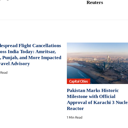
Reuters
espread Flight Cancellations
oss India Today: Amritsar,
, Punjab, and More Impacted
ravel Advisory
 Read
Capital Cities
Pakistan Marks Historic
Milestone with Official
Approval of Karachi 3 Nucl
Reactor
1 Min Read