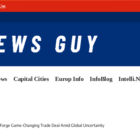
Use
.
ews
Capital Cities
Europ Info
InfoBlog
Intelli.
 Forge Game-Changing Trade Deal Amid Global Uncertainty