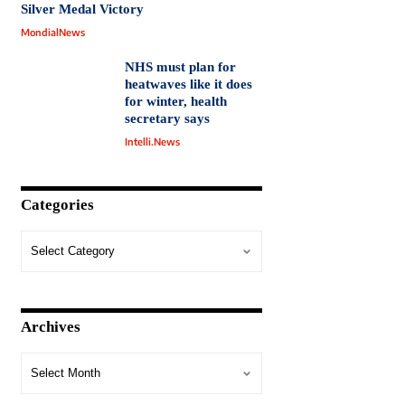
Silver Medal Victory
MondialNews
NHS must plan for
heatwaves like it does
for winter, health
secretary says
Intelli.News
Categories
Archives