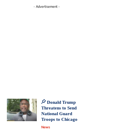
- Advertisement -
Donald Trump
Threatens to Send
National Guard
Troops to Chicago
News