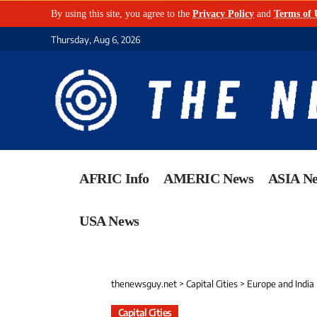
By using this site, you agree to the
Privacy Policy
and
Terms of 
Thursday, Aug 6, 2026
AFRIC Info
AMERIC News
ASIA N
USA News
thenewsguy.net
>
Capital Cities
>
Europe and India
Capital Cities