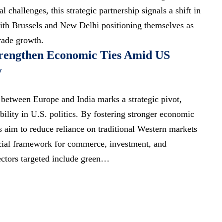
al challenges, this
strategic partnership signals
a shift in
ith Brussels and New Delhi positioning themselves as
trade growth.
trengthen Economic Ties Amid US
y
 between Europe and India marks a strategic pivot,
bility in U.S. politics. By fostering stronger economic
 aim to reduce reliance on traditional Western markets
icial framework for commerce, investment, and
ctors targeted include green…