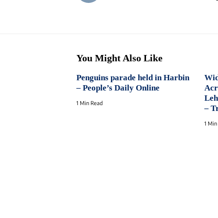
You Might Also Like
Penguins parade held in Harbin
Wid
– People’s Daily Online
Acr
Leh
1 Min Read
– T
1 Min