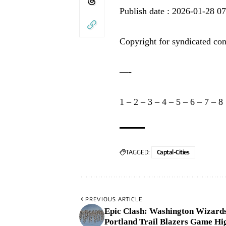
Publish date : 2026-01-28 0
Copyright for syndicated con
—-
1
–
2
–
3
–
4
–
5
–
6
–
7
–
8
TAGGED:
Captal-Cities
PREVIOUS ARTICLE
Epic Clash: Washington Wizards
Portland Trail Blazers Game Hig