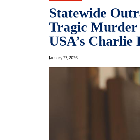
Statewide Outr
Tragic Murder 
USA’s Charlie 
January 23, 2026