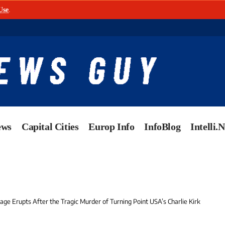
Use
.
ews
Capital Cities
Europ Info
InfoBlog
Intelli.
ge Erupts After the Tragic Murder of Turning Point USA’s Charlie Kirk