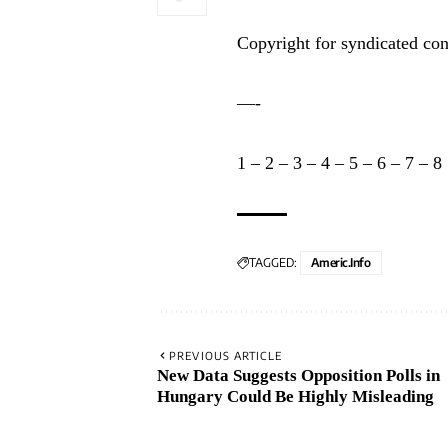
Copyright for syndicated con
—-
1
–
2
–
3
–
4
–
5
–
6
–
7
–
8
TAGGED:
Americ.info
PREVIOUS ARTICLE
New Data Suggests Opposition Polls in
Hungary Could Be Highly Misleading