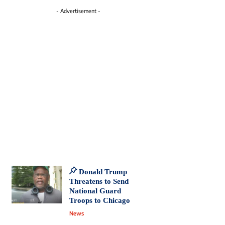
- Advertisement -
Donald Trump
Threatens to Send
National Guard
Troops to Chicago
News