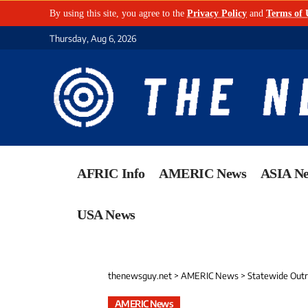
By using this site, you agree to the
Privacy Policy
and
Terms of 
Thursday, Aug 6, 2026
AFRIC Info
AMERIC News
ASIA N
USA News
thenewsguy.net
>
AMERIC News
>
Statewide Outra
AMERIC News