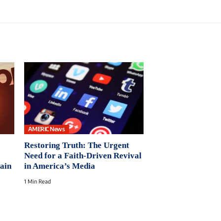
AMERIC News
Restoring Truth: The Urgent
Need for a Faith-Driven Revival
ain
in America’s Media
1 Min Read