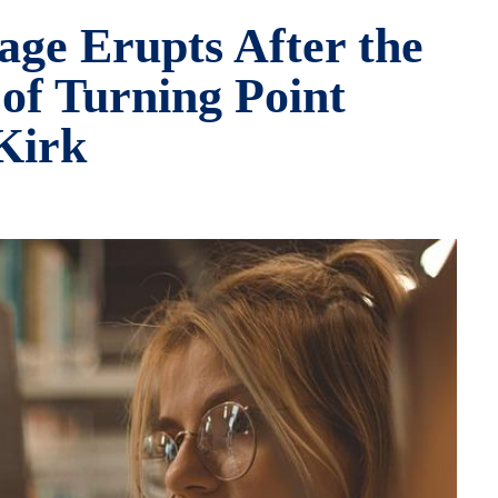
age Erupts After the
of Turning Point
Kirk