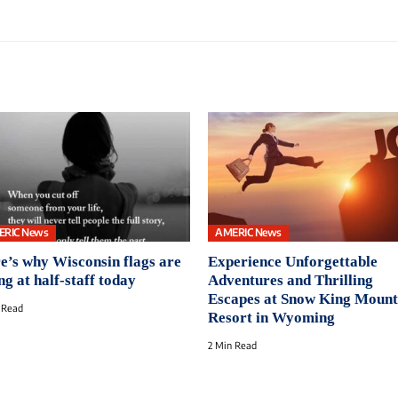
ERIC News
AMERIC News
e’s why Wisconsin flags are
Experience Unforgettable
ng at half-staff today
Adventures and Thrilling
Escapes at Snow King Mount
 Read
Resort in Wyoming
2 Min Read