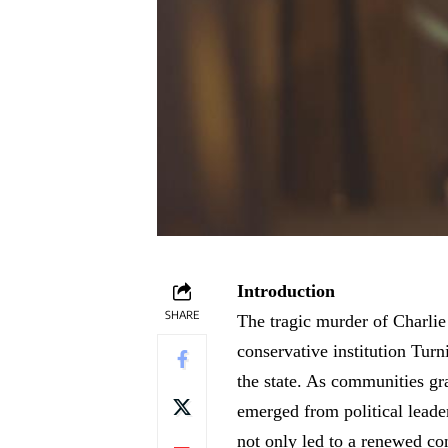
Introduction
SHARE
The tragic murder of Charlie
conservative institution Tur
the state. As communities gr
emerged from political leaders
not only led to a renewed con