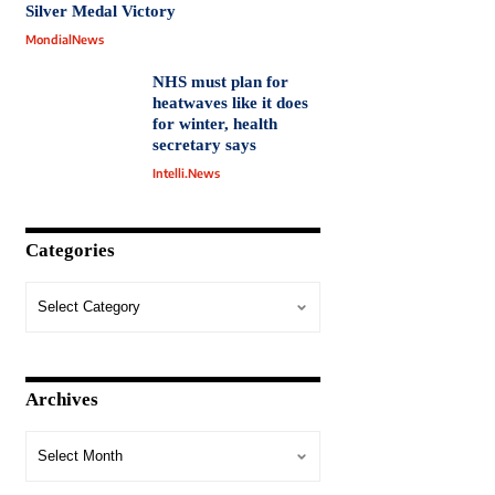
Silver Medal Victory
MondialNews
NHS must plan for
heatwaves like it does
for winter, health
secretary says
Intelli.News
Categories
Archives