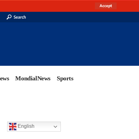
Accept
Search
News
MondialNews
Sports
English