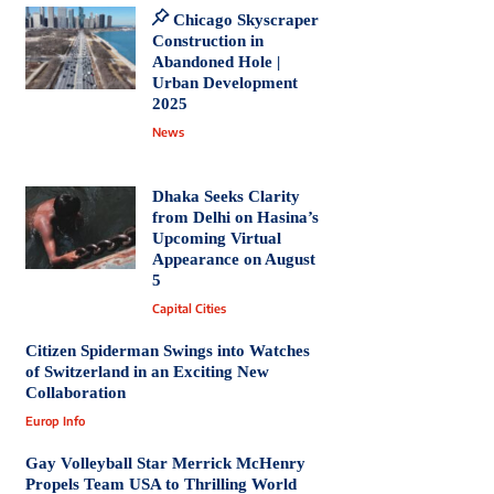
Chicago Skyscraper
Construction in
Abandoned Hole |
Urban Development
2025
News
Dhaka Seeks Clarity
from Delhi on Hasina’s
Upcoming Virtual
Appearance on August
5
Capital Cities
Citizen Spiderman Swings into Watches
of Switzerland in an Exciting New
Collaboration
Europ Info
Gay Volleyball Star Merrick McHenry
Propels Team USA to Thrilling World