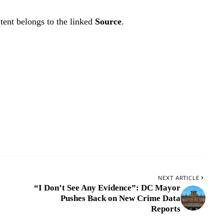
tent belongs to the linked
Source
.
NEXT ARTICLE
“I Don’t See Any Evidence”: DC Mayor
Pushes Back on New Crime Data
Reports