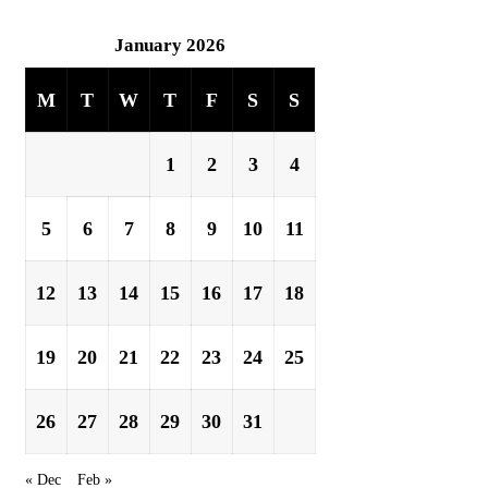
January 2026
M
T
W
T
F
S
S
1
2
3
4
5
6
7
8
9
10
11
12
13
14
15
16
17
18
19
20
21
22
23
24
25
26
27
28
29
30
31
« Dec
Feb »