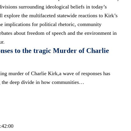
divisions surrounding ideological beliefs in today’s
ill explore the multifaceted statewide reactions to Kirk’s
e implications for political rhetoric, community
debates about freedom of speech and the environment in
ur.
nses to the tragic Murder of Charlie
king murder of Charlie Kirk,a wave of responses has
ng the deep divide in how communities…
3:42:00