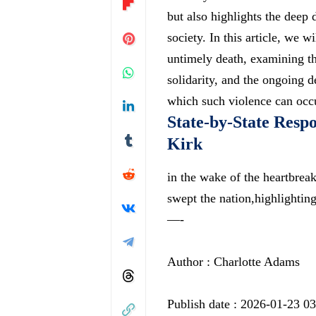
but also highlights the deep 
society. In this article, we w
untimely death, examining th
solidarity, and the ongoing 
which such violence can occ
State-by-State Respo
Kirk
in the wake of the heartbrea
swept the nation,highlighti
—-
Author : Charlotte Adams
Publish date : 2026-01-23 0