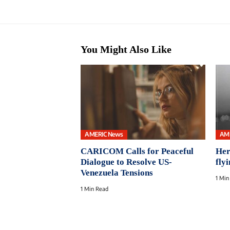
You Might Also Like
AMERIC News
AM
CARICOM Calls for Peaceful
Her
Dialogue to Resolve US-
flyi
Venezuela Tensions
1 Min
1 Min Read