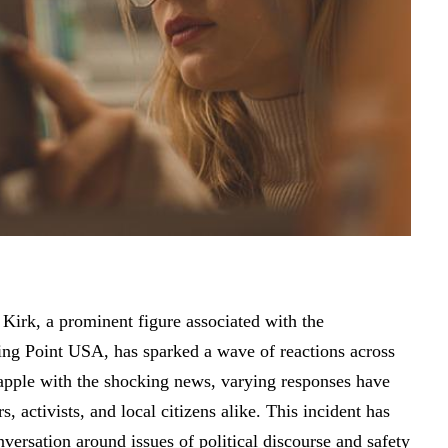
 Kirk, a prominent figure associated with the
ning Point USA, has sparked a wave of reactions across
apple with the shocking news, varying responses have
, activists, and local citizens alike. This incident has
versation around issues of political discourse and safety