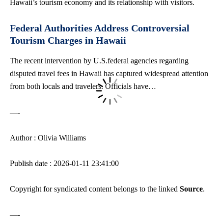
Hawaii’s tourism economy and its relationship with visitors.
Federal Authorities Address Controversial
Tourism Charges in Hawaii
The recent intervention by U.S.federal agencies regarding
disputed travel fees in Hawaii has captured widespread attention
from both locals and travelers. Officials have…
—-
Author : Olivia Williams
Publish date : 2026-01-11 23:41:00
Copyright for syndicated content belongs to the linked
Source
.
—-