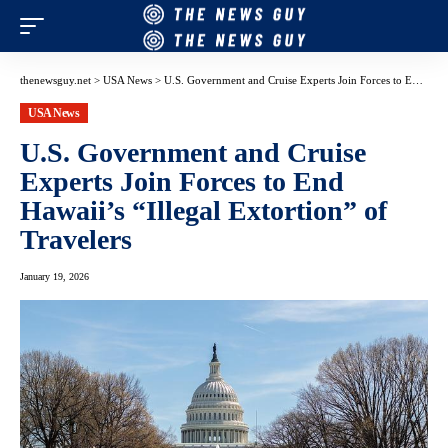
thenewsguy.net
>
USA News
>
U.S. Government and Cruise Experts Join Forces to End Hawaii’s “Illegal Extortion” of Travelers
USA News
U.S. Government and Cruise
Experts Join Forces to End
Hawaii’s “Illegal Extortion” of
Travelers
January 19, 2026