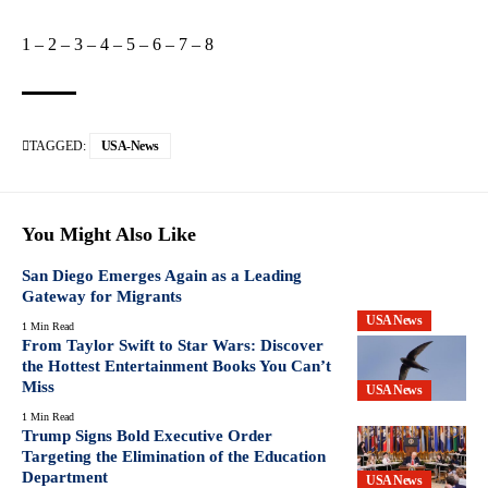
1
–
2
–
3
–
4
–
5
–
6
–
7
–
8
TAGGED:
USA-News
You Might Also Like
San Diego Emerges Again as a Leading
Gateway for Migrants
USA News
1 Min Read
From Taylor Swift to Star Wars: Discover
the Hottest Entertainment Books You Can’t
Miss
USA News
1 Min Read
Trump Signs Bold Executive Order
Targeting the Elimination of the Education
Department
USA News