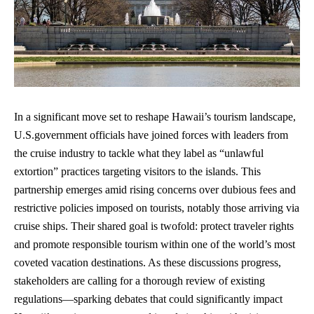
In a significant move set to reshape Hawaii’s tourism landscape,
U.S.government officials have joined forces with leaders from
the cruise industry to tackle what they label as “unlawful
extortion” practices targeting visitors to the islands. This
partnership emerges amid rising concerns over dubious fees and
restrictive policies imposed on tourists, notably those arriving via
cruise ships. Their shared goal is twofold: protect traveler rights
and promote
responsible tourism
within one of the world’s most
coveted vacation destinations. As these discussions progress,
stakeholders are calling for a thorough review of existing
regulations—sparking debates that could significantly impact