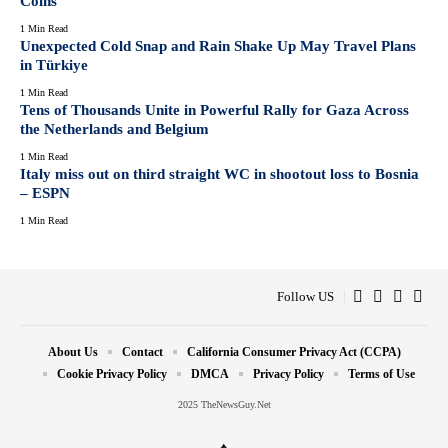
Coins
1 Min Read
Unexpected Cold Snap and Rain Shake Up May Travel Plans
in Türkiye
1 Min Read
Tens of Thousands Unite in Powerful Rally for Gaza Across
the Netherlands and Belgium
1 Min Read
Italy miss out on third straight WC in shootout loss to Bosnia
– ESPN
1 Min Read
Follow US
About Us
Contact
California Consumer Privacy Act (CCPA)
Cookie Privacy Policy
DMCA
Privacy Policy
Terms of Use
2025 TheNewsGuy.Net