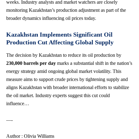
weeks. Industry analysts and market watchers are closely
monitoring Kazakhstan’s production adjustment as part of the
broader dynamics influencing oil prices today.
Kazakhstan Implements Significant Oil
Production Cut Affecting Global Supply
The decision by Kazakhstan to reduce its oil production by
230,000 barrels per day
marks a substantial shift in the nation’s
energy strategy amid ongoing global market volatility. This
measure aims to support crude prices by tightening supply and
aligns Kazakhstan with broader international efforts to stabilize
the oil market. Industry experts suggest this cut could
influence…
—-
Author : Olivia Williams