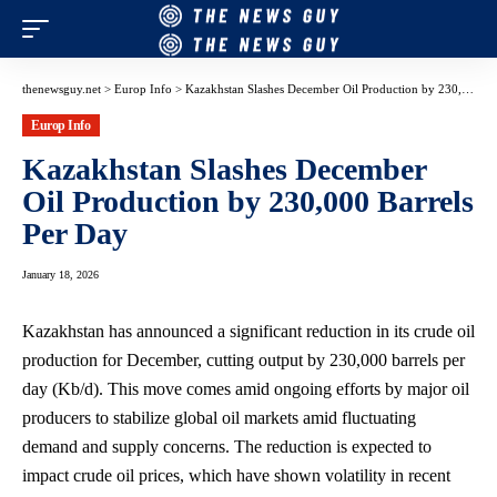
thenewsguy.net
>
Europ Info
>
Kazakhstan Slashes December Oil Production by 230,000 Barrels Per Day
Europ Info
Kazakhstan Slashes December
Oil Production by 230,000 Barrels
Per Day
January 18, 2026
Kazakhstan has announced a significant reduction in its crude oil
production for December, cutting output by 230,000 barrels per
day (Kb/d). This move comes amid ongoing efforts by major oil
producers to stabilize global oil markets amid fluctuating
demand and supply concerns. The reduction is expected to
impact crude oil prices, which have shown volatility in recent