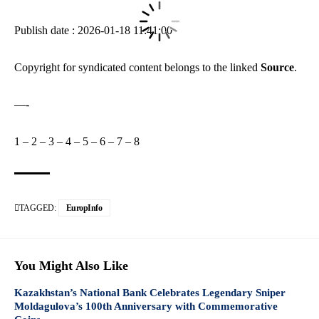
Publish date : 2026-01-18 11:41:00
Copyright for syndicated content belongs to the linked
Source
.
—-
1
–
2
–
3
–
4
–
5
–
6
–
7
–
8
TAGGED:
EuropInfo
You Might Also Like
Kazakhstan’s National Bank Celebrates Legendary Sniper
Moldagulova’s 100th Anniversary with Commemorative