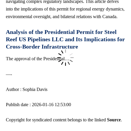
navigating complex regulatory landscapes
. This article delves
into the implications of this permit for regional energy dynamics,
environmental oversight, and bilateral relations with Canada.
Analysis of the Presidential Permit for Steel
Reef US Pipelines LLC and Its Implications for
Cross-Border Infrastructure
The approval of the Presidential…
—-
Author : Sophia Davis
Publish date : 2026-01-16 12:53:00
Copyright for syndicated content belongs to the linked
Source
.