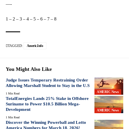
—-
1
–
2
–
3
–
4
–
5
–
6
–
7
–
8
TAGGED:
Americ.info
You Might Also Like
Judge Issues Temporary Restraining Order
Allowing Marshall Student to Stay in the U.S
AMERIC News
1 Min Read
TotalEnergies Lands 25% Stake in Offshore
Suriname to Power $10.5 Billion Mega-
Development
AMERIC News
1 Min Read
Discover the Winning Powerball and Lotto
America Numbers for March 18, 2026!