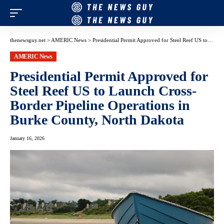
thenewsguy.net
>
AMERIC News
>
Presidential Permit Approved for Steel Reef US to Launch Cross-Border Pipeline Operations in Burke County, North Dakota
AMERIC News
Presidential Permit Approved for
Steel Reef US to Launch Cross-
Border Pipeline Operations in
Burke County, North Dakota
January 16, 2026