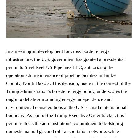
In a meaningful development for cross-border energy
infrastructure, the U.S. government has granted a presidential
permit to Steel Reef US Pipelines LLC, authorizing the
operation adn maintenance of pipeline facilities in Burke
County, North Dakota. This decision, made in the context of the
Trump administration’s broader energy policy, underscores the
ongoing debate surrounding
energy independence
and
environmental considerations at the U.S.-Canada international
boundary. As part of the Trump Executive Order tracker, this
permit reflects the administration’s commitment to bolstering
domestic natural gas and oil transportation networks while