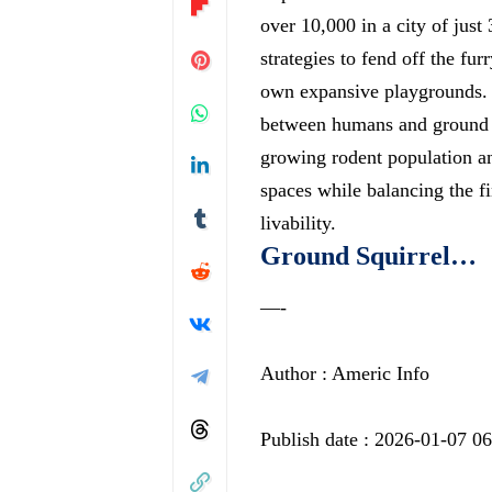
over 10,000 in a city of jus
strategies to fend off the fu
own expansive playgrounds. T
between humans and ground sq
growing rodent population an
spaces while balancing the f
livability.
Ground Squirrel…
—-
Author : Americ Info
Publish date : 2026-01-07 0