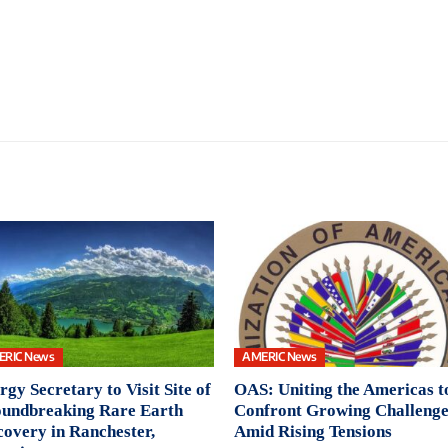
ERIC News
AMERIC News
rgy Secretary to Visit Site of
OAS: Uniting the Americas t
undbreaking Rare Earth
Confront Growing Challenge
covery in Ranchester,
Amid Rising Tensions