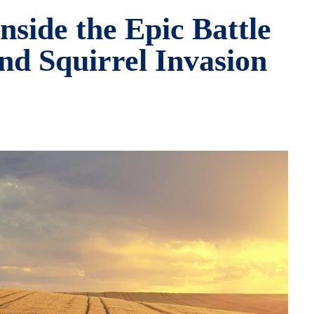
side the Epic Battle
nd Squirrel Invasion