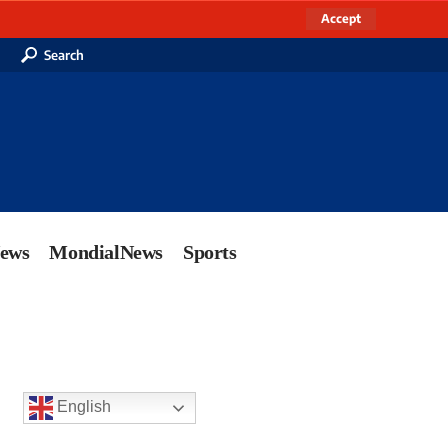
Accept
Search
News
MondialNews
Sports
English