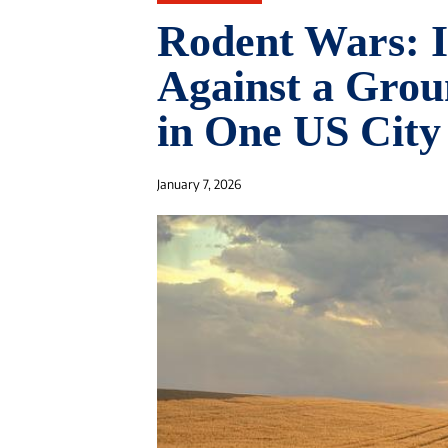
Rodent Wars: In
Against a Grou
in One US City
January 7, 2026