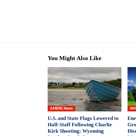
You Might Also Like
AMERIC News
AM
U.S. and State Flags Lowered to
Ene
Half-Staff Following Charlie
Gro
Kirk Shooting; Wyoming
Dis