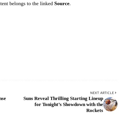
tent belongs to the linked
Source
.
NEXT ARTICLE
nse
Suns Reveal Thrilling Starting Lineup
for Tonight’s Showdown with the
Rockets