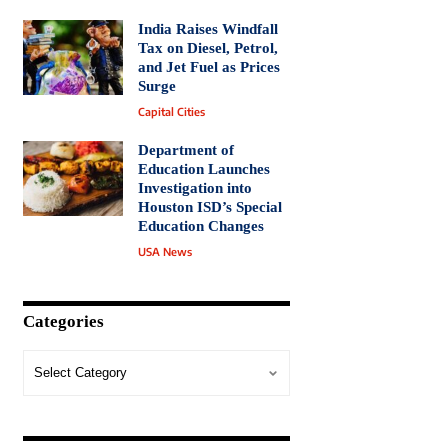
India Raises Windfall
Tax on Diesel, Petrol,
and Jet Fuel as Prices
Surge
Capital Cities
Department of
Education Launches
Investigation into
Houston ISD’s Special
Education Changes
USA News
Categories