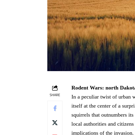
Rodent Wars: north Dakota
SHARE
In a peculiar twist of urban 
itself at the center of a sur
squirrels that outnumbers its
local authorities and citizen
implications of the invasion.