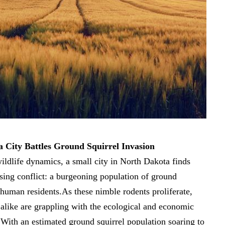
 City Battles Ground Squirrel Invasion
wildlife dynamics, a small city in North Dakota finds
prising conflict: a burgeoning population of ground
 human residents.As these nimble rodents proliferate,
s alike are grappling with the ecological and economic
 With an estimated ground squirrel population soaring to