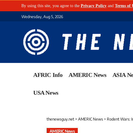
By using this site, you agree to the
Privacy Policy
and
Terms of 
Wednesday, Aug 5, 2026
AFRIC Info
AMERIC News
ASIA N
USA News
thenewsguy.net
>
AMERIC News
>
Rodent Wars: In
AMERIC News