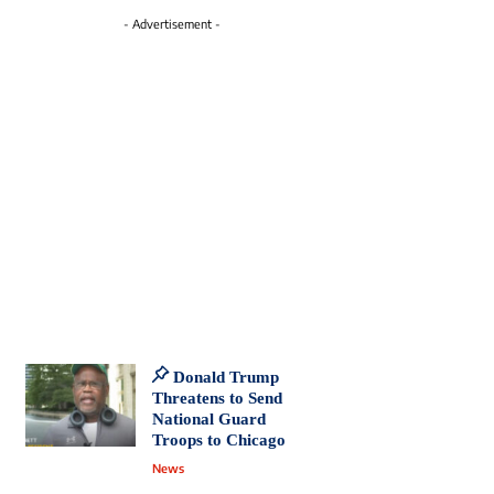
- Advertisement -
Donald Trump
Threatens to Send
National Guard
Troops to Chicago
News