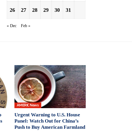
26
27
28
29
30
31
« Dec
Feb »
AMERIC News
o
Urgent Warning to U.S. House
s
Panel: Watch Out for China’s
Push to Buy American Farmland