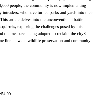
t 3,000 people, the community is now implementing
rry intruders, who have turned parks and yards into their
his article delves into the unconventional battle
uirrels, exploring the challenges posed by this
d the measures being adopted to reclaim the cityS
ine line between wildlife preservation and community
6:54:00