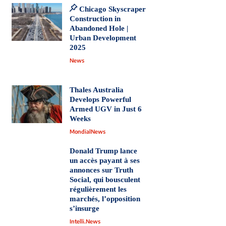
Chicago Skyscraper
Construction in
Abandoned Hole |
Urban Development
2025
News
Thales Australia
Develops Powerful
Armed UGV in Just 6
Weeks
MondialNews
Donald Trump lance
un accès payant à ses
annonces sur Truth
Social, qui bousculent
régulièrement les
marchés, l’opposition
s’insurge
Intelli.News