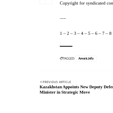
Copyright for syndicated con
—-
1
–
2
–
3
–
4
–
5
–
6
–
7
–
8
TAGGED:
Americ.info
PREVIOUS ARTICLE
Kazakhstan Appoints New Deputy Defe
Minister in Strategic Move