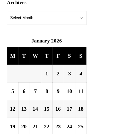
Archives
January 2026
M
T
W
T
F
S
S
1
2
3
4
5
6
7
8
9
10
11
12
13
14
15
16
17
18
19
20
21
22
23
24
25