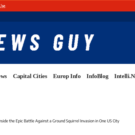
Use
.
ews
Capital Cities
Europ Info
InfoBlog
Intelli.
side the Epic Battle Against a Ground Squirrel Invasion in One US City