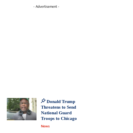
- Advertisement -
Donald Trump
Threatens to Send
National Guard
Troops to Chicago
News