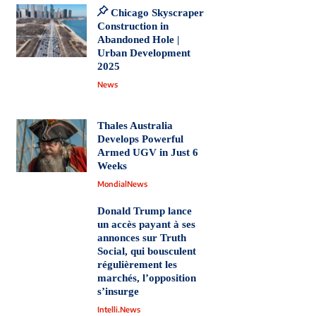
Chicago Skyscraper
Construction in
Abandoned Hole |
Urban Development
2025
News
Thales Australia
Develops Powerful
Armed UGV in Just 6
Weeks
MondialNews
Donald Trump lance
un accès payant à ses
annonces sur Truth
Social, qui bousculent
régulièrement les
marchés, l’opposition
s’insurge
Intelli.News