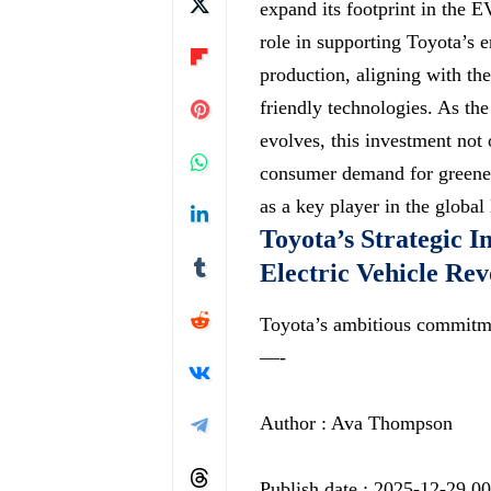
expand its footprint in the E
role in supporting Toyota’s e
production, aligning with th
friendly technologies. As th
evolves, this investment not 
consumer demand for greener 
as a key player in the globa
Toyota’s Strategic I
Electric Vehicle Rev
Toyota’s ambitious commitme
—-
Author : Ava Thompson
Publish date : 2025-12-29 0