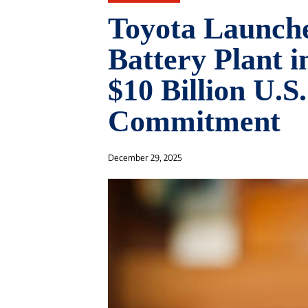
Toyota Launch
Battery Plant i
$10 Billion U.S
Commitment
December 29, 2025