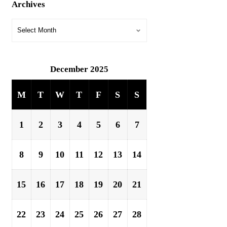
Archives
December 2025
M
T
W
T
F
S
S
1
2
3
4
5
6
7
8
9
10
11
12
13
14
15
16
17
18
19
20
21
22
23
24
25
26
27
28