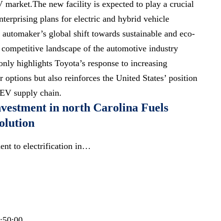
V market.The new facility is expected to play a crucial
nterprising plans for electric and hybrid vehicle
e automaker’s global shift towards sustainable and eco-
e competitive landscape of the automotive industry
only highlights Toyota’s response to increasing
options but also reinforces the United States’ position
l EV supply chain.
nvestment in north Carolina Fuels
olution
nt to electrification in…
0:50:00