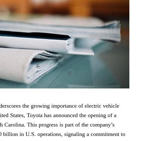
nderscores the growing importance of electric vehicle
nited States, Toyota has announced the opening of a
th Carolina. This progress is part of the company’s
0 billion in U.S. operations, signaling a commitment to