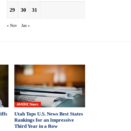
29
30
31
« Nov
Jan »
AMERIC News
iffs
Utah Tops U.S. News Best States
Rankings for an Impressive
Third Year in a Row