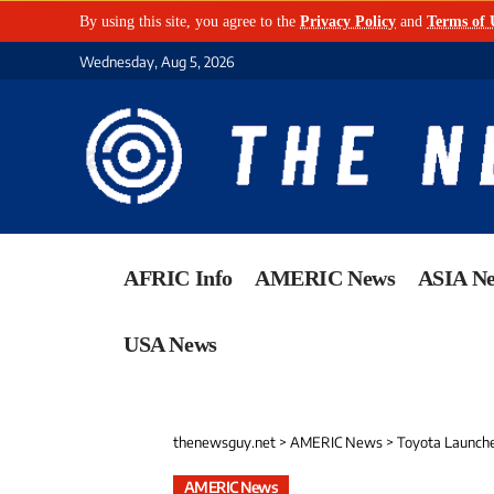
By using this site, you agree to the
Privacy Policy
and
Terms of 
Wednesday, Aug 5, 2026
AFRIC Info
AMERIC News
ASIA N
USA News
thenewsguy.net
>
AMERIC News
>
Toyota Launches Ma
AMERIC News