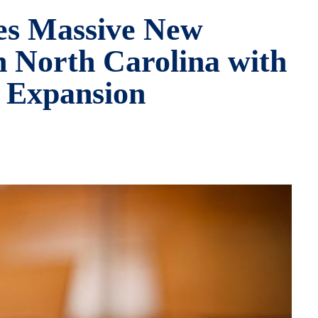
es Massive New
n North Carolina with
. Expansion