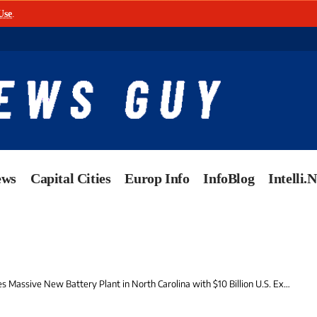
Use
.
ews
Capital Cities
Europ Info
InfoBlog
Intelli.
ssive New Battery Plant in North Carolina with $10 Billion U.S. Expansion Commitment