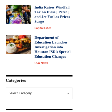
India Raises Windfall
Tax on Diesel, Petrol,
and Jet Fuel as Prices
Surge
Capital Cities
Department of
Education Launches
Investigation into
Houston ISD’s Special
Education Changes
USA News
Categories