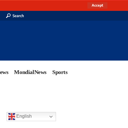
Accept
Search
News
MondialNews
Sports
English