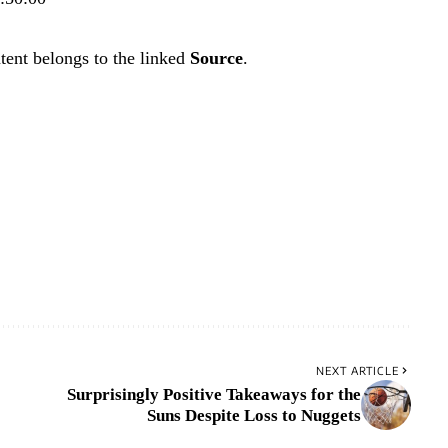
tent belongs to the linked
Source
.
NEXT ARTICLE
Surprisingly Positive Takeaways for the
Suns Despite Loss to Nuggets