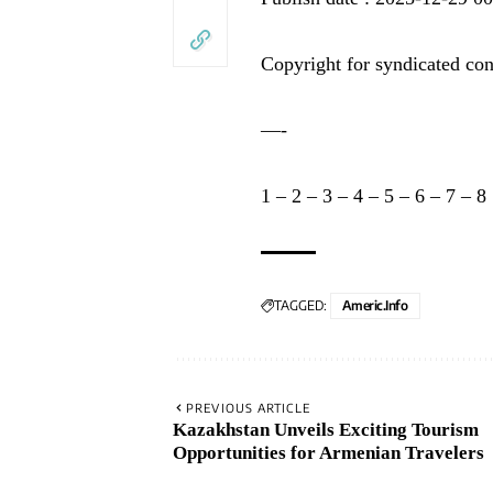
Copyright for syndicated con
—-
1
–
2
–
3
–
4
–
5
–
6
–
7
–
8
TAGGED:
Americ.info
PREVIOUS ARTICLE
Kazakhstan Unveils Exciting Tourism
Opportunities for Armenian Travelers