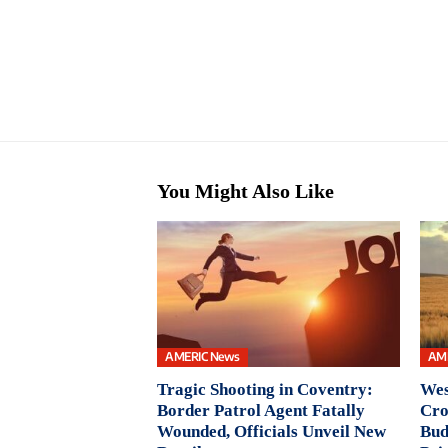
You Might Also Like
AMERIC News
AM
Tragic Shooting in Coventry:
Wes
Border Patrol Agent Fatally
Cro
Wounded, Officials Unveil New
Bud