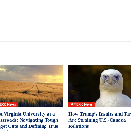
ERIC News
AMERIC News
t Virginia University at a
How Trump’s Insults and Tar
ssroads: Navigating Tough
Are Straining U.S.-Canada
get Cuts and Defining True
Relations