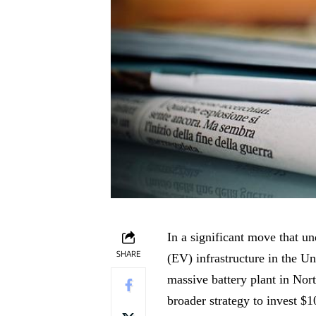
In a significant move that u
SHARE
(EV) infrastructure in the U
massive battery plant in Nor
broader strategy to invest $1