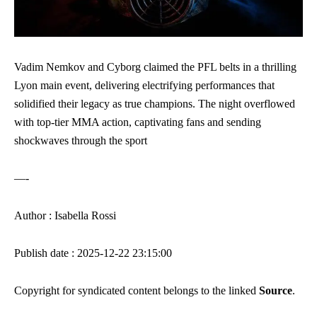
Vadim Nemkov and Cyborg claimed the PFL belts in a thrilling
Lyon main event, delivering electrifying performances that
solidified their legacy as true champions. The night overflowed
with top-tier MMA action, captivating fans and sending
shockwaves through the sport
—-
Author : Isabella Rossi
Publish date : 2025-12-22 23:15:00
Copyright for syndicated content belongs to the linked
Source
.