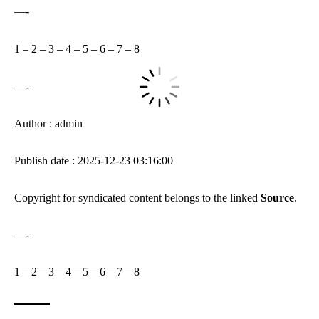
—-
1
–
2
–
3
–
4
–
5
–
6
–
7
–
8
—-
Author : admin
Publish date : 2025-12-23 03:16:00
Copyright for syndicated content belongs to the linked
Source
.
—-
1
–
2
–
3
–
4
–
5
–
6
–
7
–
8