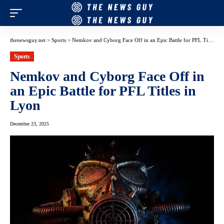
thenewsguy.net
>
Sports
>
Nemkov and Cyborg Face Off in an Epic Battle for PFL Titles in Lyon
Sports
Nemkov and Cyborg Face Off in
an Epic Battle for PFL Titles in
Lyon
December 23, 2025