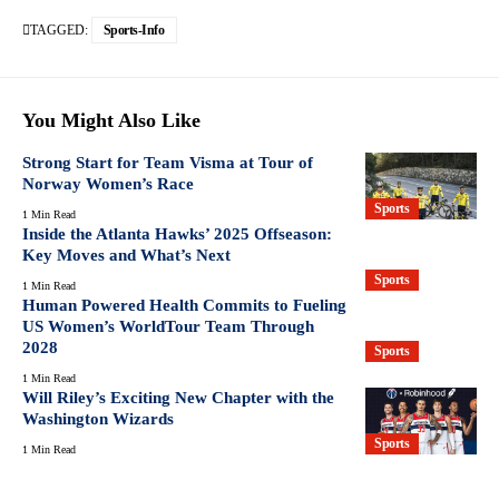
TAGGED:
Sports-Info
You Might Also Like
Strong Start for Team Visma at Tour of
Norway Women’s Race
Sports
1 Min Read
Inside the Atlanta Hawks’ 2025 Offseason:
Key Moves and What’s Next
Sports
1 Min Read
Human Powered Health Commits to Fueling
US Women’s WorldTour Team Through
2028
Sports
1 Min Read
Will Riley’s Exciting New Chapter with the
Washington Wizards
Sports
1 Min Read