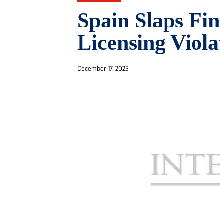
Spain Slaps Fin
Licensing Viola
December 17, 2025