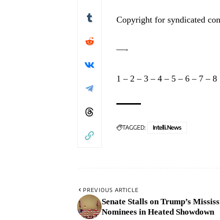
Copyright for syndicated con
—-
1
–
2
–
3
–
4
–
5
–
6
–
7
–
8
TAGGED:
Intelli.News
PREVIOUS ARTICLE
Senate Stalls on Trump’s Mississ
Nominees in Heated Showdown