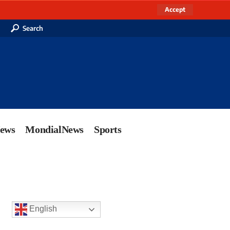
Accept
Search
News
MondialNews
Sports
English