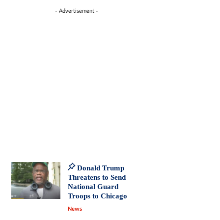
- Advertisement -
Donald Trump
Threatens to Send
National Guard
Troops to Chicago
News