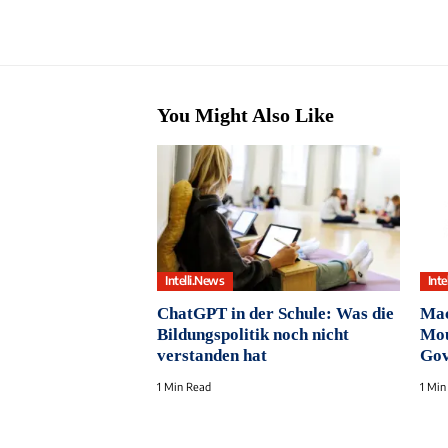
You Might Also Like
Intelli.News
Inte
ChatGPT in der Schule: Was die
Mac
Bildungspolitik noch nicht
Mou
verstanden hat
Gov
1 Min Read
1 Min