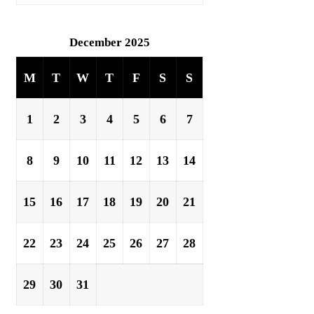
December 2025
M
T
W
T
F
S
S
1
2
3
4
5
6
7
8
9
10
11
12
13
14
15
16
17
18
19
20
21
22
23
24
25
26
27
28
29
30
31