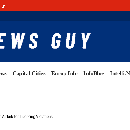
Use
.
ews
Capital Cities
Europ Info
InfoBlog
Intelli.
n Airbnb for Licensing Violations