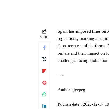
Spain has imposed fines on A
SHARE
regulations, marking a signif
short-term rental platforms.
rentals and their impact on 
challenges facing global hom
—-
Author : jeepeg
Publish date : 2025-12-17 1