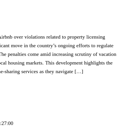
irbnb over violations related to property licensing
icant move in the country’s ongoing efforts to regulate
 The penalties come amid increasing scrutiny of vacation
local housing markets. This development highlights the
e-sharing services as they navigate […]
9:27:00