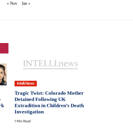
« Nov
Jan »
Intelli.News
Tragic Twist: Colorado Mother
-
Detained Following UK
rk
Extradition in Children’s Death
Investigation
1 Min Read