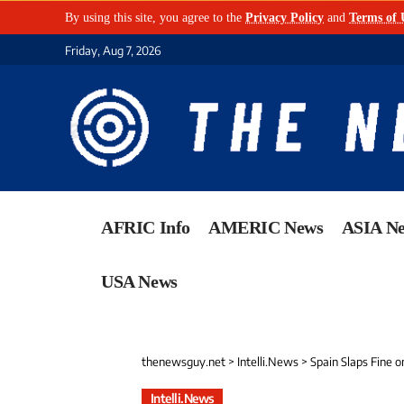
By using this site, you agree to the
Privacy Policy
and
Terms of 
Friday, Aug 7, 2026
AFRIC Info
AMERIC News
ASIA N
USA News
thenewsguy.net
>
Intelli.News
>
Spain Slaps Fine o
Intelli.News