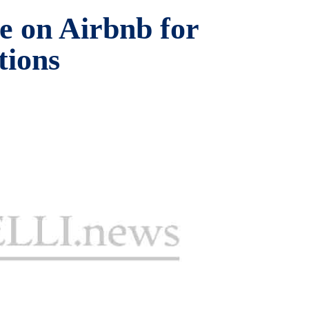
e on Airbnb for
tions