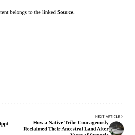
tent belongs to the linked
Source
.
NEXT ARTICLE
How a Native Tribe Courageously
ippi
Reclaimed Their Ancestral Land After