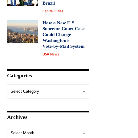
Brazil
Capital Cities
How a New U.S.
Supreme Court Case
Could Change
Washington’s
Vote‑by‑Mail System
USA News
Categories
Archives