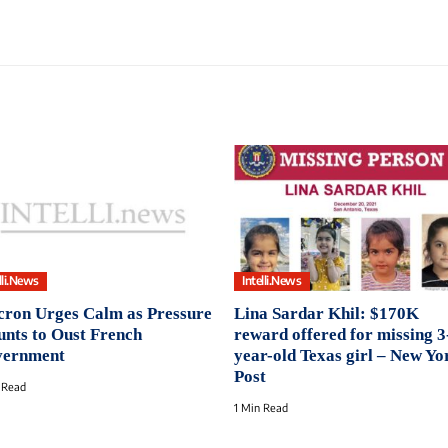
lli.News
Intelli.News
ron Urges Calm as Pressure
Lina Sardar Khil: $170K
nts to Oust French
reward offered for missing 3
ernment
year-old Texas girl – New Yo
Post
 Read
1 Min Read