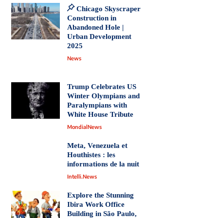
Chicago Skyscraper
Construction in
Abandoned Hole |
Urban Development
2025
News
Trump Celebrates US
Winter Olympians and
Paralympians with
White House Tribute
MondialNews
Meta, Venezuela et
Houthistes : les
informations de la nuit
Intelli.News
Explore the Stunning
Ibira Work Office
Building in São Paulo,