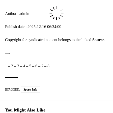
—-
Author : admin
Publish date : 2025-12-16 06:34:00
Copyright for syndicated content belongs to the linked
Source
.
—-
1
–
2
–
3
–
4
–
5
–
6
–
7
–
8
TAGGED:
Sports-Info
You Might Also Like