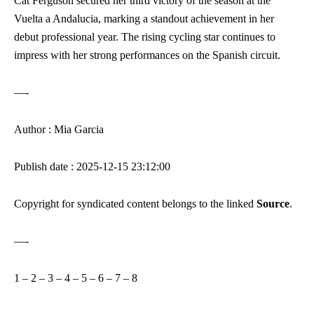
Cat Ferguson secured her third victory of the season at the
Vuelta a Andalucia, marking a standout achievement in her
debut professional year. The rising cycling star continues to
impress with her strong performances on the Spanish circuit.
—-
Author : Mia Garcia
Publish date : 2025-12-15 23:12:00
Copyright for syndicated content belongs to the linked
Source
.
—-
1
–
2
–
3
–
4
–
5
–
6
–
7
–
8