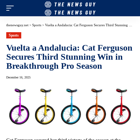
thenewsguy.net
>
Sports
>
Vuelta a Andalucia: Cat Ferguson Secures Third Stunning Win in Breakthrough Pro Season
Sports
Vuelta a Andalucia: Cat Ferguson
Secures Third Stunning Win in
Breakthrough Pro Season
December 16, 2025