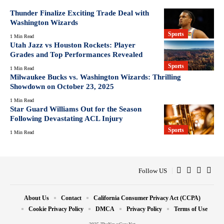
Thunder Finalize Exciting Trade Deal with
Washington Wizards
Sports
1 Min Read
Utah Jazz vs Houston Rockets: Player
Grades and Top Performances Revealed
Sports
1 Min Read
Milwaukee Bucks vs. Washington Wizards: Thrilling
Showdown on October 23, 2025
1 Min Read
Star Guard Williams Out for the Season
Following Devastating ACL Injury
Sports
1 Min Read
Follow US
About Us
Contact
California Consumer Privacy Act (CCPA)
Cookie Privacy Policy
DMCA
Privacy Policy
Terms of Use