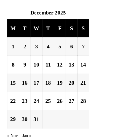
December 2025
M
T
W
T
F
S
S
1
2
3
4
5
6
7
8
9
10
11
12
13
14
15
16
17
18
19
20
21
22
23
24
25
26
27
28
29
30
31
« Nov
Jan »