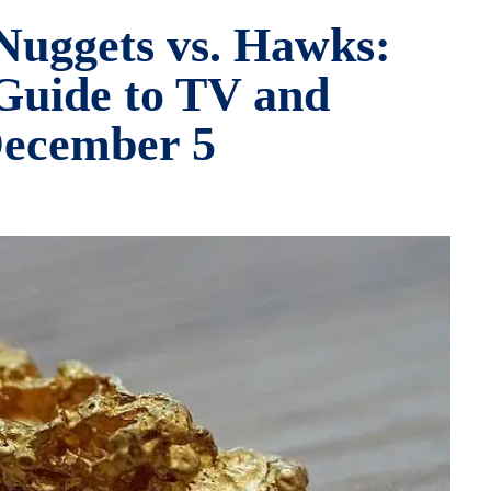
Nuggets vs. Hawks:
Guide to TV and
December 5