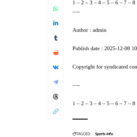
1
–
2
–
3
–
4
–
5
–
6
–
7
–
8
—-
Author : admin
Publish date : 2025-12-08 1
Copyright for syndicated con
—-
1
–
2
–
3
–
4
–
5
–
6
–
7
–
8
TAGGED:
Sports-Info