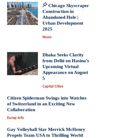
Chicago Skyscraper
Construction in
Abandoned Hole |
Urban Development
2025
News
Dhaka Seeks Clarity
from Delhi on Hasina’s
Upcoming Virtual
Appearance on August
5
Capital Cities
Citizen Spiderman Swings into Watches
of Switzerland in an Exciting New
Collaboration
Europ Info
Gay Volleyball Star Merrick McHenry
Propels Team USA to Thrilling World