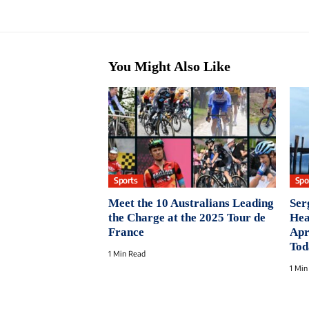
You Might Also Like
Sports
Spo
Meet the 10 Australians Leading
Ser
the Charge at the 2025 Tour de
Hea
France
Apr
Tod
1 Min Read
1 Min