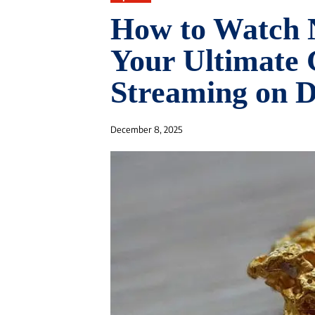
How to Watch 
Your Ultimate 
Streaming on 
December 8, 2025