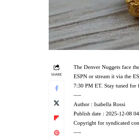
The Denver Nuggets face th
SHARE
ESPN or stream it via the E
7:30 PM ET. Stay tuned for fu
—-
Author : Isabella Rossi
Publish date : 2025-12-08 0
Copyright for syndicated con
—-