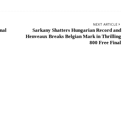
NEXT ARTICLE
nal
Sarkany Shatters Hungarian Record and
Henveaux Breaks Belgian Mark in Thrilling
800 Free Final