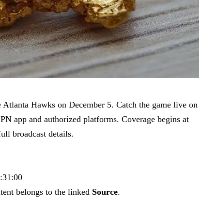
e Atlanta Hawks on December 5. Catch the game live on
SPN app and authorized platforms. Coverage begins at
ll broadcast details.
4:31:00
tent belongs to the linked
Source
.