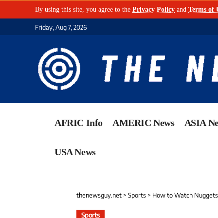
By using this site, you agree to the
Privacy Policy
and
Terms of 
Friday, Aug 7, 2026
AFRIC Info
AMERIC News
ASIA N
USA News
thenewsguy.net
>
Sports
>
How to Watch Nuggets 
Sports