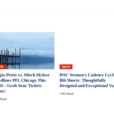
rts
Sports
gio Pettis vs. Mitch McKee
POC Women’s Cadence Cycl
dlines PFL Chicago This
Bib Shorts: Thoughtfully
il – Grab Your Tickets
Designed and Exceptional Va
ay!
1 Min Read
 Read