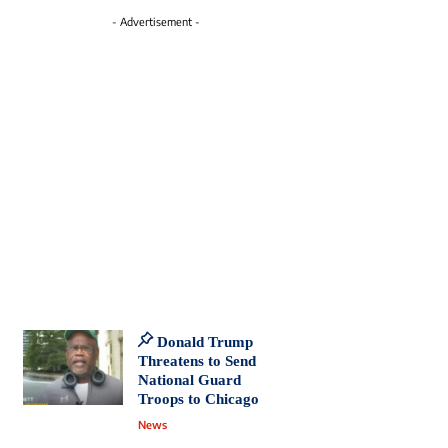
- Advertisement -
Donald Trump
Threatens to Send
National Guard
Troops to Chicago
News