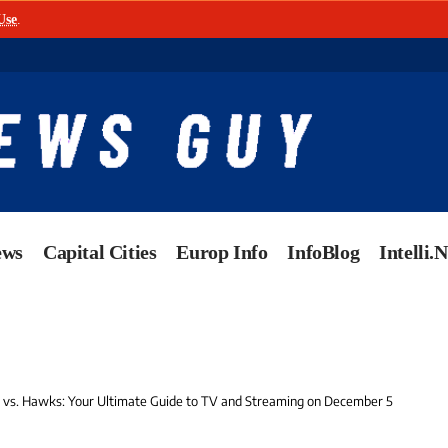
Use
.
ews
Capital Cities
Europ Info
InfoBlog
Intelli.
vs. Hawks: Your Ultimate Guide to TV and Streaming on December 5