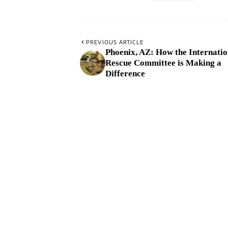
PREVIOUS ARTICLE
Phoenix, AZ: How the Internatio
Rescue Committee is Making a
Difference