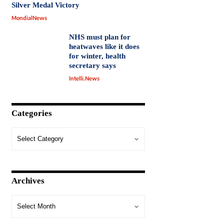
Silver Medal Victory
MondialNews
NHS must plan for
heatwaves like it does
for winter, health
secretary says
Intelli.News
Categories
Archives