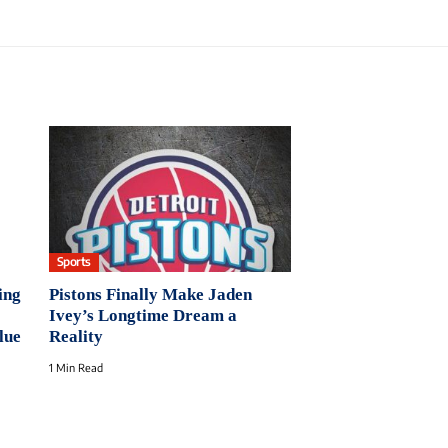
Sports
ing
Pistons Finally Make Jaden
Ivey’s Longtime Dream a
lue
Reality
1 Min Read