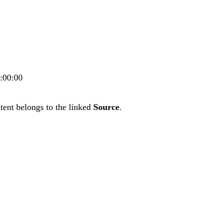
0:00:00
tent belongs to the linked
Source
.