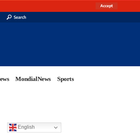
Accept
Search
News
MondialNews
Sports
English