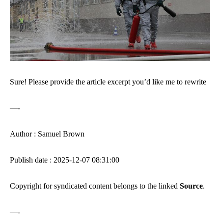
Sure! Please provide the article excerpt you’d like me to rewrite
—-
Author : Samuel Brown
Publish date : 2025-12-07 08:31:00
Copyright for syndicated content belongs to the linked
Source
.
—-