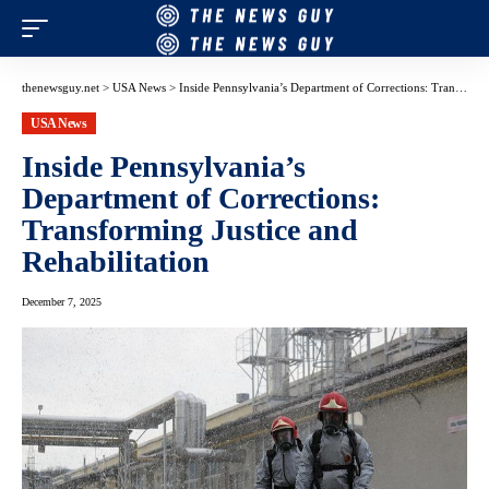
thenewsguy.net
>
USA News
>
Inside Pennsylvania’s Department of Corrections: Transforming Justice and Rehabilitation
USA News
Inside Pennsylvania’s
Department of Corrections:
Transforming Justice and
Rehabilitation
December 7, 2025