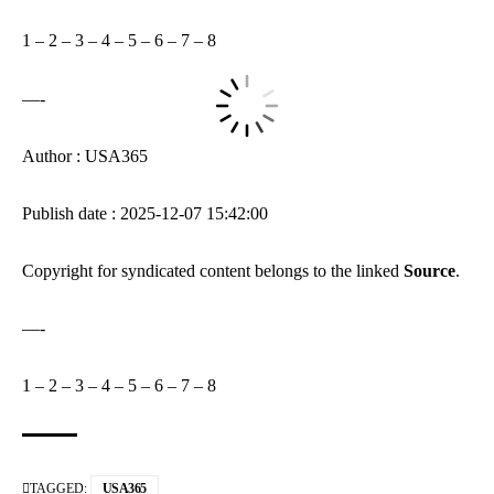
1
–
2
–
3
–
4
–
5
–
6
–
7
–
8
—-
Author : USA365
Publish date : 2025-12-07 15:42:00
Copyright for syndicated content belongs to the linked
Source
.
—-
1
–
2
–
3
–
4
–
5
–
6
–
7
–
8
TAGGED:
USA365