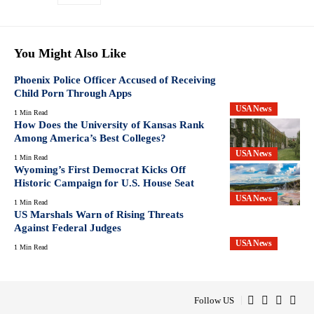
You Might Also Like
Phoenix Police Officer Accused of Receiving
Child Porn Through Apps
USA News
1 Min Read
How Does the University of Kansas Rank
Among America’s Best Colleges?
USA News
1 Min Read
Wyoming’s First Democrat Kicks Off
Historic Campaign for U.S. House Seat
USA News
1 Min Read
US Marshals Warn of Rising Threats
Against Federal Judges
USA News
1 Min Read
Follow US