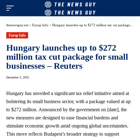
thenewsguy.net
>
Europ Info
>
Hungary launches up to $272 million tax cut package for small businesses – Reuters
Europ Info
Hungary launches up to $272
million tax cut package for small
businesses – Reuters
December 3, 2025
Hungary has unveiled a significant tax relief initiative aimed at
bolstering its small business sector, with a package valued at up
to $272 million. Announced by the government on [date], the
new measures are designed to ease financial burdens and
stimulate economic growth amid ongoing global uncertainties.
This move reflects Budapest’s broader strategy to support