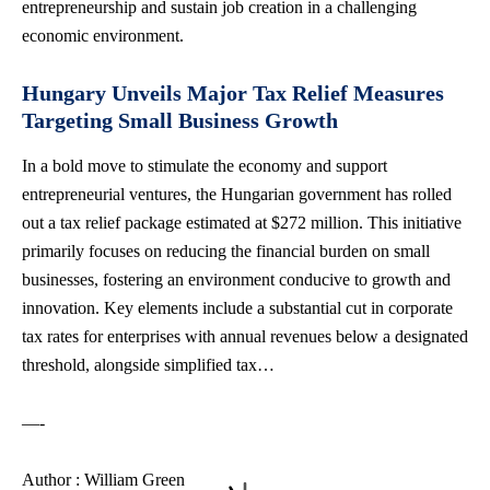
entrepreneurship and sustain job creation in a challenging
economic environment.
Hungary Unveils Major Tax Relief Measures
Targeting Small Business Growth
In a bold move to stimulate the economy and support
entrepreneurial ventures, the Hungarian government has rolled
out a tax relief package estimated at $272 million. This initiative
primarily focuses on reducing the financial burden on small
businesses, fostering an environment conducive to growth and
innovation. Key elements include a substantial cut in corporate
tax rates for enterprises with annual revenues below a designated
threshold, alongside simplified tax…
—-
Author : William Green