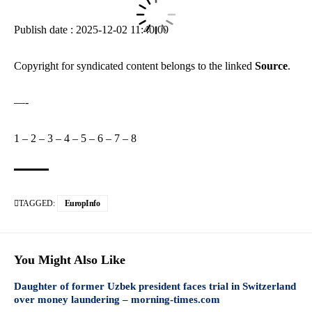
Publish date : 2025-12-02 11:40:00
Copyright for syndicated content belongs to the linked
Source
.
—-
1
–
2
–
3
–
4
–
5
–
6
–
7
–
8
TAGGED:
EuropInfo
You Might Also Like
Daughter of former Uzbek president faces trial in Switzerland
over money laundering – morning-times.com