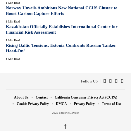
1 Min Read
Norway Unveils Ambitious New National CCUS Cluster to
Boost Carbon Capture Efforts
1 Min Read
Kazakhstan Officially Establishes International Center for
Financial Risk Assessment
1 Min Read
Rising Baltic Tensions: Estonia Confronts Russian Tanker
Head-On!
1 Min Read
Follow US
About Us
Contact
California Consumer Privacy Act (CCPA)
Cookie Privacy Policy
DMCA
Privacy Policy
Terms of Use
2025 TheNewsGuy.Net
↑