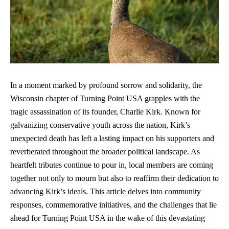
In a moment marked by profound sorrow and solidarity, the
Wisconsin chapter of Turning Point USA grapples with the
tragic assassination of its founder, Charlie Kirk. Known for
galvanizing conservative youth
across the nation, Kirk’s
unexpected death has left a lasting impact on his supporters and
reverberated throughout the
broader political landscape
. As
heartfelt tributes continue to pour in, local members are coming
together not only to mourn but also to reaffirm their dedication to
advancing Kirk’s ideals. This article delves into community
responses, commemorative initiatives, and the challenges that lie
ahead for Turning Point USA in the wake of this devastating