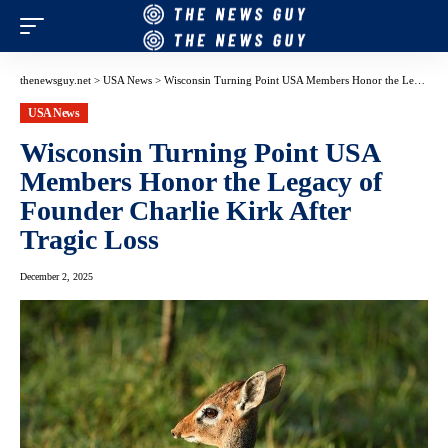
thenewsguy.net
>
USA News
>
Wisconsin Turning Point USA Members Honor the Legacy of Founder Charlie Kirk After Tragic Loss
USA News
Wisconsin Turning Point USA
Members Honor the Legacy of
Founder Charlie Kirk After
Tragic Loss
December 2, 2025