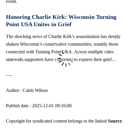
event.
Honoring Charlie Kirk: Wisconsin Turning
Point USA Unites in Grief
The shocking news of Charlie Kirk’s assassination has deeply
shaken Wisconsin’s conservative communities, notably those
connected with Turning Point USA. Across multiple cities
statewide,supporters have convened to express their grief…
—-
Author : Caleb Wilson
Publish date : 2025-12-01 09:16:00
Copyright for syndicated content belongs to the linked
Source
.