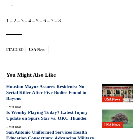
—-
1
–
2
–
3
–
4
–
5
–
6
–
7
–
8
TAGGED:
USA-News
You Might Also Like
Houston Mayor Assures Residents: No
Serial Killer After Five Bodies Found in
Bayous
USA News
1 Min Read
Is Wemby Playing Today? Latest Injury
Update on Spurs Star vs. OKC Thunder
USA News
1 Min Read
San Antonio Uniformed Services Health
Education Consortium: Advancing Military