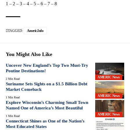
1
–
2
–
3
–
4
–
5
–
6
–
7
–
8
TAGGED:
Americ.info
You Might Also Like
Uncover New England’s Top Two Must-Try
Poutine Destinations!
AMERIC News
2 Min Read
Suriname Sets Sights on a $1.5 Billion Debt
Market Comeback
AMERIC News
1 Min Read
Explore Wisconsin’s Charming Small Town
Named One of America’s Most Beautiful
AMERIC News
1 Min Read
Connecticut Shines as One of the Nation’s
Most Educated States