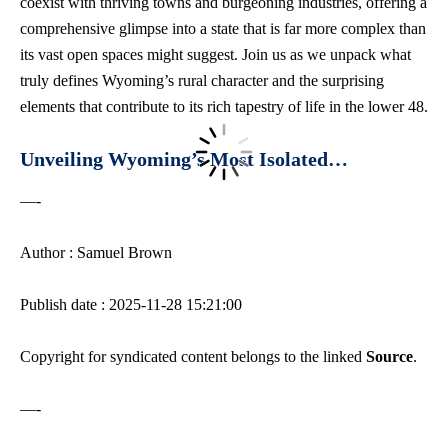
coexist with thriving towns and burgeoning industries, offering a
comprehensive glimpse into a state that is far more complex than
its vast open spaces might suggest. Join us as we unpack what
truly defines Wyoming’s rural character and the surprising
elements that contribute to its rich tapestry of life in the lower 48.
Unveiling Wyoming’s Most Isolated…
—-
Author : Samuel Brown
Publish date : 2025-11-28 15:21:00
Copyright for syndicated content belongs to the linked
Source
.
—-