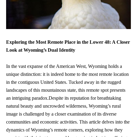
Exploring the Most Remote Place in the Lower 48: A Closer
Look at Wyoming’s Dual Identity
In the vast expanse of the American West, Wyoming holds a
unique distinction: it is indeed home to the most remote location
in the contiguous United States. Tucked away in the rugged
landscapes of this mountainous state, this remote spot presents
an intriguing paradox.Despite its reputation for
breathtaking
natural beauty
and uncrowded wilderness, Wyoming’s rural
image is challenged by a closer examination of its diverse
communities and economic activities. This article delves into the
dynamics of Wyoming’s remote corners, exploring how they