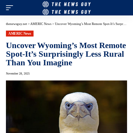
thenewsguy.net
>
AMERIC News
>
Uncover Wyoming’s Most Remote Spot-It’s Surprisingly Less Rural Than You Imagine
AMERIC News
Uncover Wyoming’s Most Remote
Spot-It’s Surprisingly Less Rural
Than You Imagine
November 28, 2025