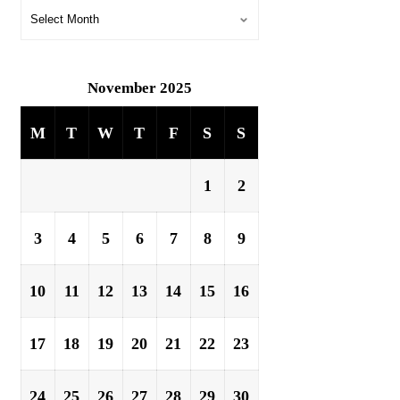
November 2025
M
T
W
T
F
S
S
1
2
3
4
5
6
7
8
9
10
11
12
13
14
15
16
17
18
19
20
21
22
23
24
25
26
27
28
29
30