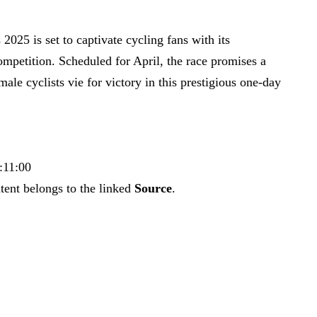
25 is set to captivate cycling fans with its
ompetition. Scheduled for April, the race promises a
ale cyclists vie for victory in this prestigious one-day
:11:00
tent belongs to the linked
Source
.