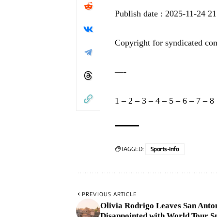
Publish date : 2025-11-24 21
Copyright for syndicated con
—-
1
–
2
–
3
–
4
–
5
–
6
–
7
–
8
TAGGED:
Sports-Info
PREVIOUS ARTICLE
Olivia Rodrigo Leaves San Anto
Disappointed with World Tour S