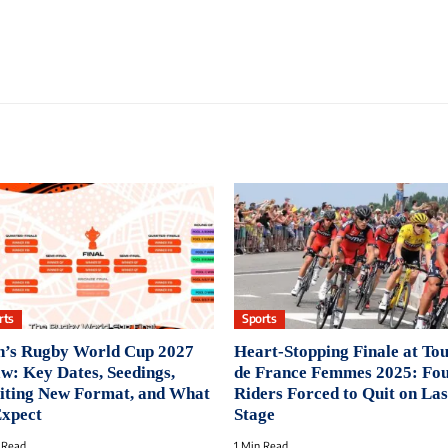
rts
Sports
’s Rugby World Cup 2027
Heart-Stopping Finale at To
w: Key Dates, Seedings,
de France Femmes 2025: Fo
iting New Format, and What
Riders Forced to Quit on Las
Expect
Stage
 Read
1 Min Read