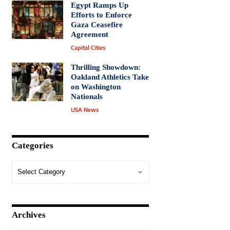
Egypt Ramps Up
Efforts to Enforce
Gaza Ceasefire
Agreement
Capital Cities
Thrilling Showdown:
Oakland Athletics Take
on Washington
Nationals
USA News
Categories
Archives