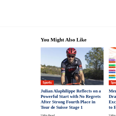
You Might Also Like
Sports
Spo
Julian Alaphilippe Reflects on a
Men
Powerful Start with No Regrets
Dra
After Strong Fourth Place in
Exc
Tour de Suisse Stage 1
to 
1 Min Read
1 Min