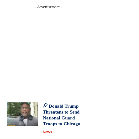
- Advertisement -
Donald Trump
Threatens to Send
National Guard
Troops to Chicago
News