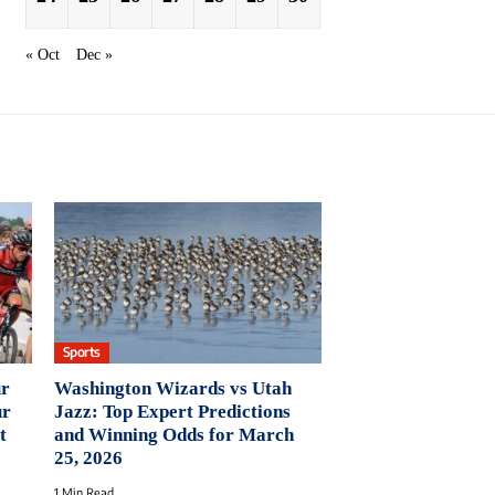
« Oct
Dec »
Sports
ur
Washington Wizards vs Utah
ur
Jazz: Top Expert Predictions
t
and Winning Odds for March
25, 2026
1 Min Read