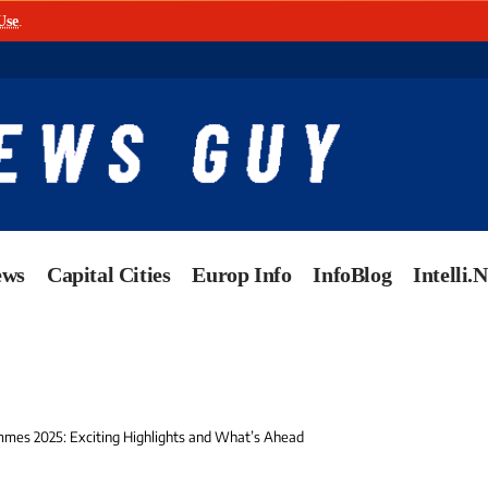
Use
.
ews
Capital Cities
Europ Info
InfoBlog
Intelli.
mes 2025: Exciting Highlights and What’s Ahead