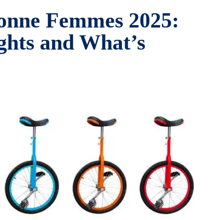
lonne Femmes 2025:
ights and What’s