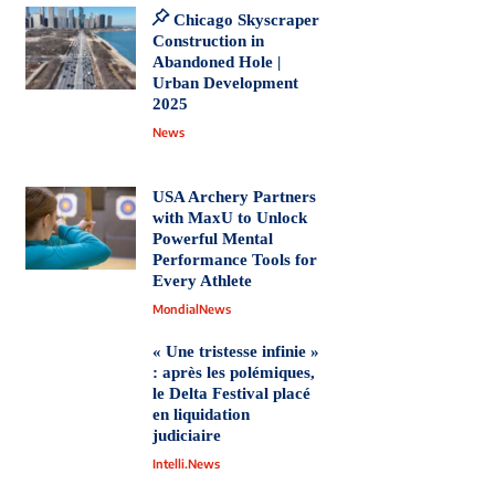
Chicago Skyscraper
Construction in
Abandoned Hole |
Urban Development
2025
News
USA Archery Partners
with MaxU to Unlock
Powerful Mental
Performance Tools for
Every Athlete
MondialNews
« Une tristesse infinie »
: après les polémiques,
le Delta Festival placé
en liquidation
judiciaire
Intelli.News