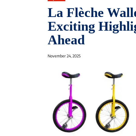
La Flèche Wal
Exciting Highl
Ahead
November 24, 2025