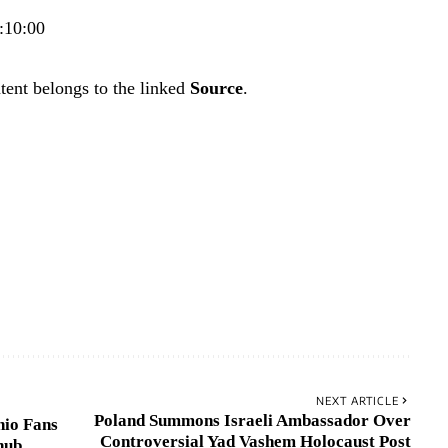
:10:00
tent belongs to the linked
Source
.
NEXT ARTICLE
Poland Summons Israeli Ambassador Over
nio Fans
Controversial Yad Vashem Holocaust Post
nub