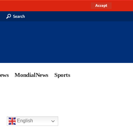
Accept
Search
News
MondialNews
Sports
English