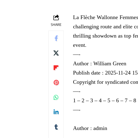
La Flèche Wallonne Femmes 20
SHARE
challenging route and elite c
thrilling showdown as top fem
event.
—-
Author : William Green
Publish date : 2025-11-24 15
Copyright for syndicated con
—-
1
–
2
–
3
–
4
–
5
–
6
–
7
–
8
—-
Author : admin