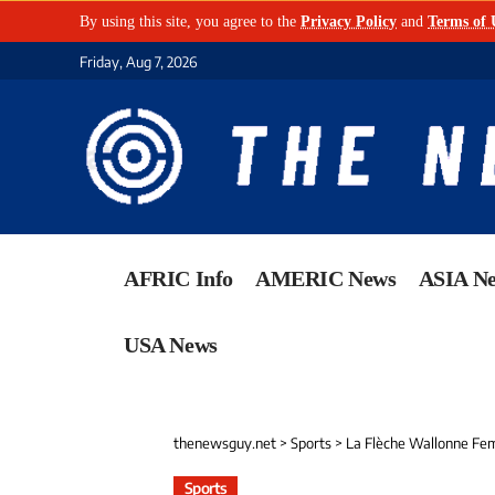
By using this site, you agree to the
Privacy Policy
and
Terms of 
Friday, Aug 7, 2026
AFRIC Info
AMERIC News
ASIA N
USA News
thenewsguy.net
>
Sports
>
La Flèche Wallonne Fem
Sports