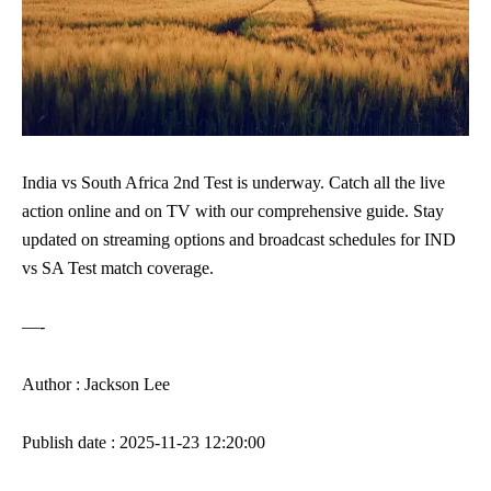
India vs South Africa 2nd Test is underway. Catch all the live
action online and on TV with our comprehensive guide. Stay
updated on streaming options and broadcast schedules for IND
vs SA Test match coverage.
—-
Author : Jackson Lee
Publish date : 2025-11-23 12:20:00