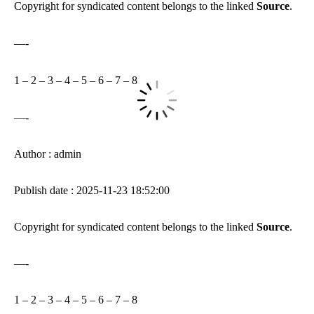
Copyright for syndicated content belongs to the linked
Source
.
—-
1
–
2
–
3
–
4
–
5
–
6
–
7
–
8
—-
Author : admin
Publish date : 2025-11-23 18:52:00
Copyright for syndicated content belongs to the linked
Source
.
—-
1
–
2
–
3
–
4
–
5
–
6
–
7
–
8