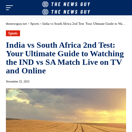
thenewsguy.net
>
Sports
>
India vs South Africa 2nd Test: Your Ultimate Guide to Watching the IND vs SA Match Live on TV and Online
Sports
India vs South Africa 2nd Test:
Your Ultimate Guide to Watching
the IND vs SA Match Live on TV
and Online
November 23, 2025