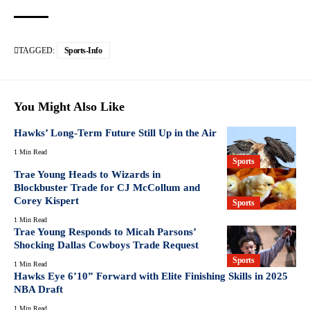
TAGGED:
Sports-Info
You Might Also Like
Hawks’ Long-Term Future Still Up in the Air
1 Min Read
Sports
Trae Young Heads to Wizards in
Blockbuster Trade for CJ McCollum and
Corey Kispert
Sports
1 Min Read
Trae Young Responds to Micah Parsons’
Shocking Dallas Cowboys Trade Request
Sports
1 Min Read
Hawks Eye 6’10” Forward with Elite Finishing Skills in 2025
NBA Draft
1 Min Read