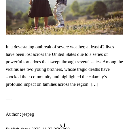
In a devastating outbreak of severe weather, at least 42 lives
have been lost across the United States due to a series of
powerful tornadoes that swept through several states. Among the
victims are two young brothers, whose tragic deaths have
shocked their community and highlighted the calamity’s
profound impact on families across the region. […]
—-
Author : jeepeg