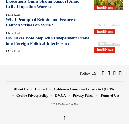
Executions Gains Strong Support Amid
Lethal Injection Worries
Intelli.News
1 Min Read
What Prompted Britain and France to
Launch Strikes on Syria?
Intelli.News
1 Min Read
UK Takes Bold Step with Independent Probe
into Foreign Political Interference
Intelli.News
1 Min Read
Follow US
About Us
Contact
California Consumer Privacy Act (CCPA)
Cookie Privacy Policy
DMCA
Privacy Policy
Terms of Use
2025 TheNewsGuy.Net
↑