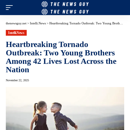
thenewsguy.net
>
Intelli.News
>
Heartbreaking Tornado Outbreak: Two Young Brothers Among 42 Lives Lost Across the Nation
Intelli.News
Heartbreaking Tornado
Outbreak: Two Young Brothers
Among 42 Lives Lost Across the
Nation
November 22, 2025