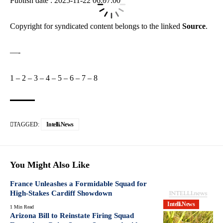
Publish date : 2025-11-22 06:07:00
Copyright for syndicated content belongs to the linked
Source
.
—-
1
–
2
–
3
–
4
–
5
–
6
–
7
–
8
TAGGED:
Intelli.News
You Might Also Like
France Unleashes a Formidable Squad for
High-Stakes Cardiff Showdown
Intelli.News
1 Min Read
Arizona Bill to Reinstate Firing Squad