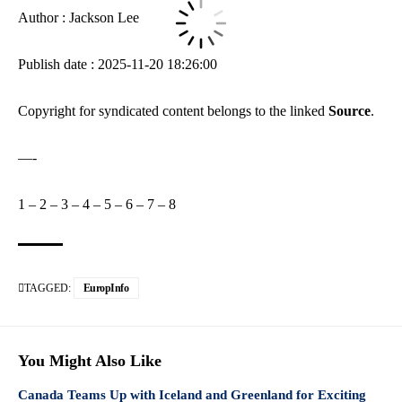
Author : Jackson Lee
Publish date : 2025-11-20 18:26:00
Copyright for syndicated content belongs to the linked
Source
.
—-
1
–
2
–
3
–
4
–
5
–
6
–
7
–
8
TAGGED:
EuropInfo
You Might Also Like
Canada Teams Up with Iceland and Greenland for Exciting