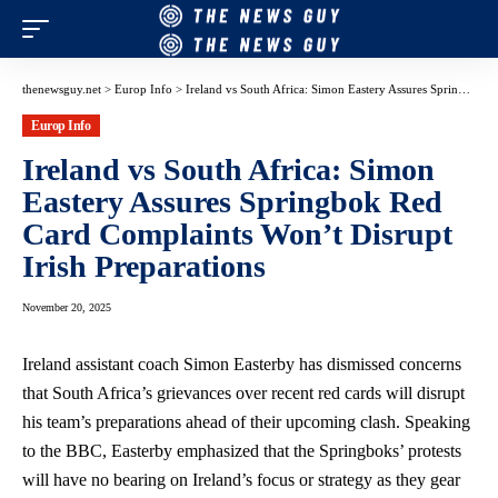
thenewsguy.net
>
Europ Info
>
Ireland vs South Africa: Simon Eastery Assures Springbok Red Card Complaints Won’t Disrupt Irish Preparations
Europ Info
Ireland vs South Africa: Simon
Eastery Assures Springbok Red
Card Complaints Won’t Disrupt
Irish Preparations
November 20, 2025
Ireland assistant coach Simon Easterby has dismissed concerns
that South Africa’s grievances over recent red cards will disrupt
his team’s preparations ahead of their upcoming clash. Speaking
to the BBC, Easterby emphasized that the Springboks’ protests
will have no bearing on Ireland’s focus or strategy as they gear