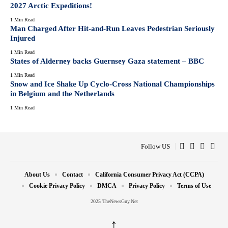
2027 Arctic Expeditions!
1 Min Read
Man Charged After Hit-and-Run Leaves Pedestrian Seriously
Injured
1 Min Read
States of Alderney backs Guernsey Gaza statement – BBC
1 Min Read
Snow and Ice Shake Up Cyclo-Cross National Championships
in Belgium and the Netherlands
1 Min Read
Follow US
About Us
Contact
California Consumer Privacy Act (CCPA)
Cookie Privacy Policy
DMCA
Privacy Policy
Terms of Use
2025 TheNewsGuy.Net
↑