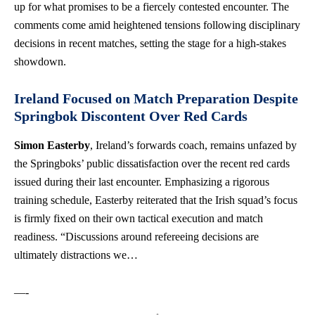
up for what promises to be a fiercely contested encounter. The
comments come amid heightened tensions following disciplinary
decisions in recent matches, setting the stage for a high-stakes
showdown.
Ireland Focused on Match Preparation Despite
Springbok Discontent Over Red Cards
Simon Easterby
, Ireland’s forwards coach, remains unfazed by
the Springboks’ public dissatisfaction over the recent red cards
issued during their last encounter. Emphasizing a rigorous
training schedule, Easterby reiterated that the Irish squad’s focus
is firmly fixed on their own tactical execution and match
readiness. “Discussions around refereeing decisions are
ultimately distractions we…
—-