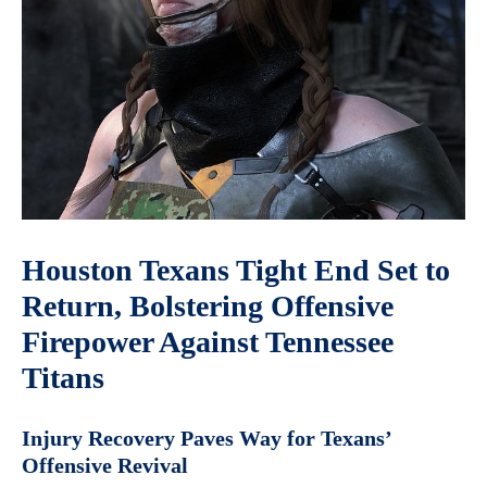
Houston Texans Tight End Set to
Return, Bolstering Offensive
Firepower Against Tennessee
Titans
Injury Recovery Paves Way for Texans’
Offensive Revival