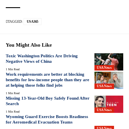
TAGGED:
USA365
You Might Also Like
Toxic Washington Politics Are Driving
Negative Views of China
USA News
1 Min Read
Work requirements are better at blocking
benefits for low-income people than they are
at helping those folks find jobs
USA News
1 Min Read
Missing 13-Year-Old Boy Safely Found After
Search
USA News
1 Min Read
Wyoming Guard Exercise Boosts Readiness
for Aeromedical Evacuation Teams
USA News