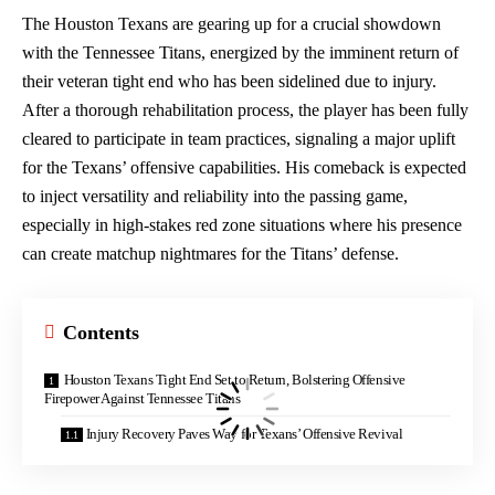
The Houston Texans are gearing up for a crucial showdown
with the Tennessee Titans, energized by the imminent return of
their veteran tight end who has been sidelined due to injury.
After a thorough rehabilitation process, the player has been fully
cleared to participate in team practices, signaling a major uplift
for the Texans’ offensive capabilities. His comeback is expected
to inject versatility and reliability into the passing game,
especially in high-stakes
red zone
situations where his presence
can create matchup nightmares for the Titans’ defense.
Contents
Houston Texans Tight End Set to Return, Bolstering Offensive
Firepower Against Tennessee Titans
Injury Recovery Paves Way for Texans’ Offensive Revival