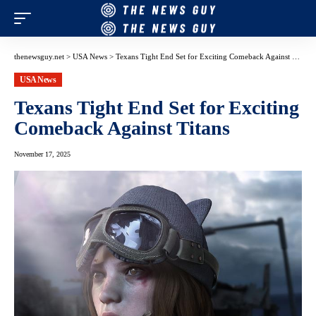
thenewsguy.net
>
USA News
>
Texans Tight End Set for Exciting Comeback Against Titans
USA News
Texans Tight End Set for Exciting
Comeback Against Titans
November 17, 2025