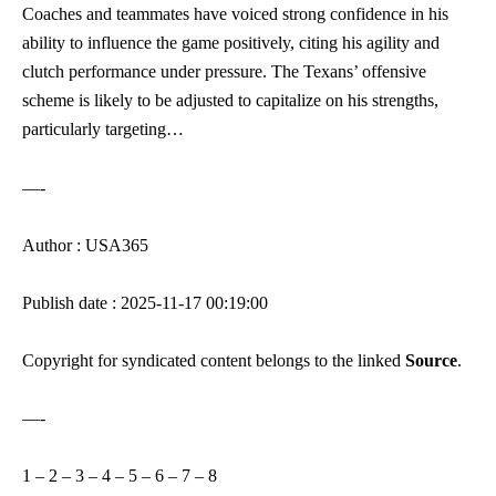
Coaches and teammates have voiced strong confidence in his
ability to influence the game positively, citing his agility and
clutch performance under pressure. The Texans’ offensive
scheme is likely to be adjusted to capitalize on his strengths,
particularly targeting…
—-
Author : USA365
Publish date : 2025-11-17 00:19:00
Copyright for syndicated content belongs to the linked
Source
.
—-
1
–
2
–
3
–
4
–
5
–
6
–
7
–
8