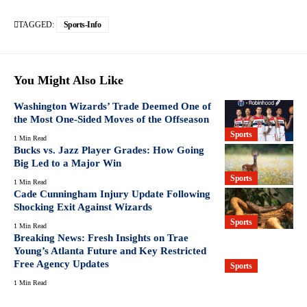
TAGGED:
Sports-Info
You Might Also Like
Washington Wizards’ Trade Deemed One of
the Most One-Sided Moves of the Offseason
Sports
1 Min Read
Bucks vs. Jazz Player Grades: How Going
Big Led to a Major Win
Sports
1 Min Read
Cade Cunningham Injury Update Following
Shocking Exit Against Wizards
Sports
1 Min Read
Breaking News: Fresh Insights on Trae
Young’s Atlanta Future and Key Restricted
Free Agency Updates
Sports
1 Min Read