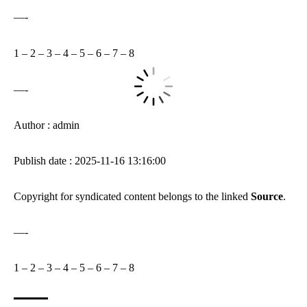
—-
1
–
2
–
3
–
4
–
5
–
6
–
7
–
8
—-
Author : admin
Publish date : 2025-11-16 13:16:00
Copyright for syndicated content belongs to the linked
Source
.
—-
1
–
2
–
3
–
4
–
5
–
6
–
7
–
8