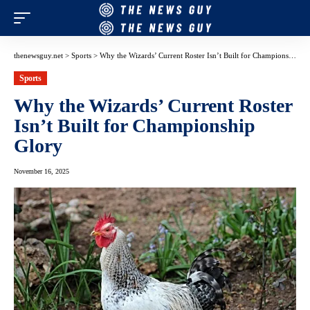
thenewsguy.net
>
Sports
>
Why the Wizards’ Current Roster Isn’t Built for Championship Glory
Sports
Why the Wizards’ Current Roster
Isn’t Built for Championship
Glory
November 16, 2025