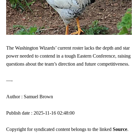
The Washington Wizards’ current roster lacks the depth and star
power needed to contend in a tough Eastern Conference, raising
questions about the team’s direction and future competitiveness.
—-
Author : Samuel Brown
Publish date : 2025-11-16 02:48:00
Copyright for syndicated content belongs to the linked
Source
.