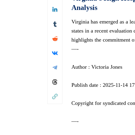
Analysis
Virginia has emerged as a le
states in a recent evaluation
highlights the commitment o
—-
Author : Victoria Jones
Publish date : 2025-11-14 17
Copyright for syndicated con
—-