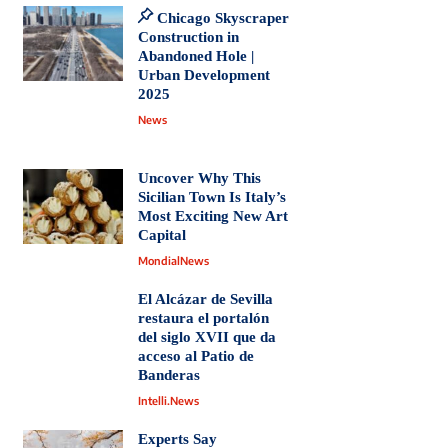
Chicago Skyscraper
Construction in
Abandoned Hole |
Urban Development
2025
News
Uncover Why This
Sicilian Town Is Italy’s
Most Exciting New Art
Capital
MondialNews
El Alcázar de Sevilla
restaura el portalón
del siglo XVII que da
acceso al Patio de
Banderas
Intelli.News
Experts Say