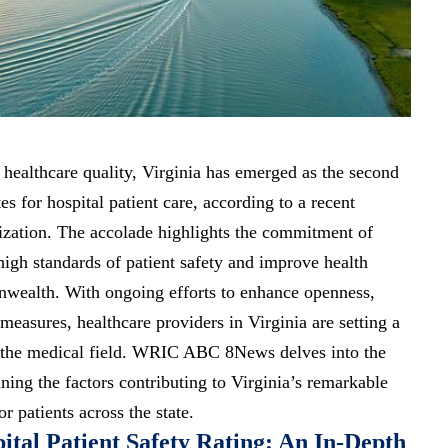
 healthcare quality, Virginia has emerged as the second
tes for hospital patient care, according to a recent
ization. The accolade highlights the commitment of
high standards of patient safety and improve health
ealth. With ongoing efforts to enhance openness,
 measures, healthcare providers in Virginia are setting a
 the medical field. WRIC ABC 8News delves into the
ining the factors contributing to Virginia’s remarkable
r patients across the state.
ital Patient Safety Rating: An In-Depth