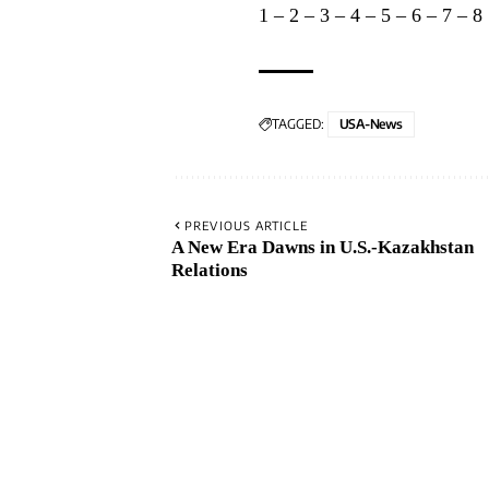
1
–
2
–
3
–
4
–
5
–
6
–
7
–
8
TAGGED:
USA-News
PREVIOUS ARTICLE
A New Era Dawns in U.S.-Kazakhstan
Relations