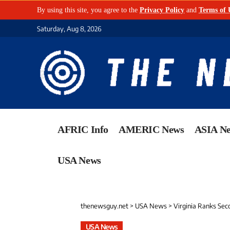
By using this site, you agree to the
Privacy Policy
and
Terms of 
Saturday, Aug 8, 2026
AFRIC Info
AMERIC News
ASIA N
USA News
thenewsguy.net
>
USA News
>
Virginia Ranks Seco
USA News