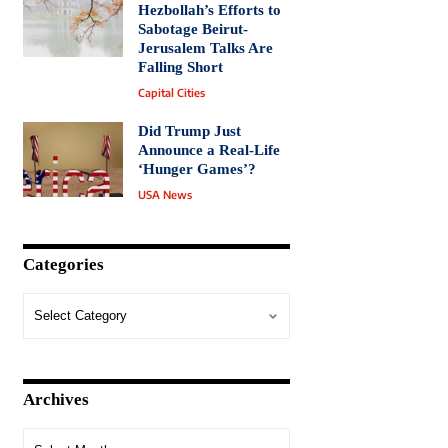
Hezbollah’s Efforts to
Sabotage Beirut-
Jerusalem Talks Are
Falling Short
Capital Cities
Did Trump Just
Announce a Real-Life
‘Hunger Games’?
USA News
Categories
Archives