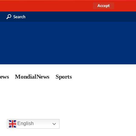
Accept
Search
News
MondialNews
Sports
English