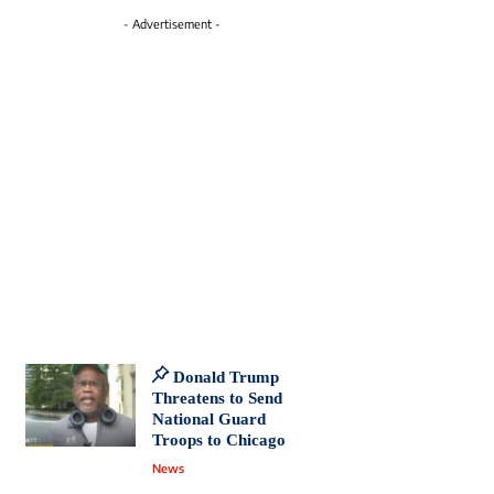
- Advertisement -
Donald Trump
Threatens to Send
National Guard
Troops to Chicago
News