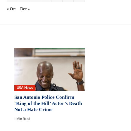
« Oct
Dec »
USA News
San Antonio Police Confirm
‘King of the Hill’ Actor’s Death
Not a Hate Crime
1 Min Read