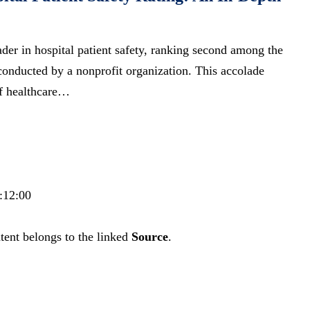
ader in hospital patient safety, ranking second among the
 conducted by a nonprofit organization. This accolade
f healthcare…
:12:00
tent belongs to the linked
Source
.