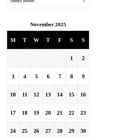
November 2025
M
T
W
T
F
S
S
1
2
3
4
5
6
7
8
9
10
11
12
13
14
15
16
17
18
19
20
21
22
23
24
25
26
27
28
29
30