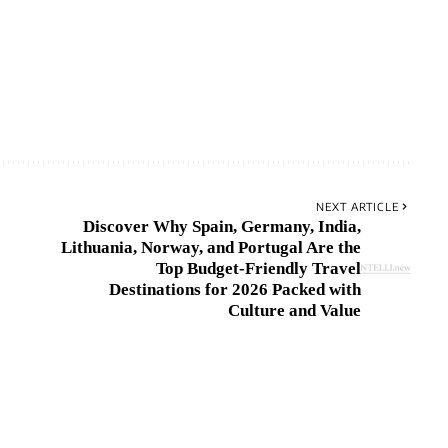
NEXT ARTICLE
Discover Why Spain, Germany, India,
Lithuania, Norway, and Portugal Are the
Top Budget-Friendly Travel
Destinations for 2026 Packed with
Culture and Value