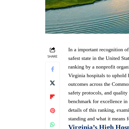
In a important recognition of
SHARE
safest state in the United Sta
ranking by a nonprofit organ
Virginia hospitals to uphold 
outcomes across the Commonw
safety protocols, and quality
benchmark for excellence in
details of this ranking, exam
standing and what it means fo
Virginia’s High Hosp