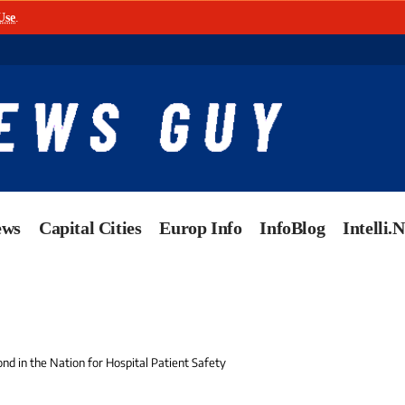
Use
.
ews
Capital Cities
Europ Info
InfoBlog
Intelli.
nd in the Nation for Hospital Patient Safety