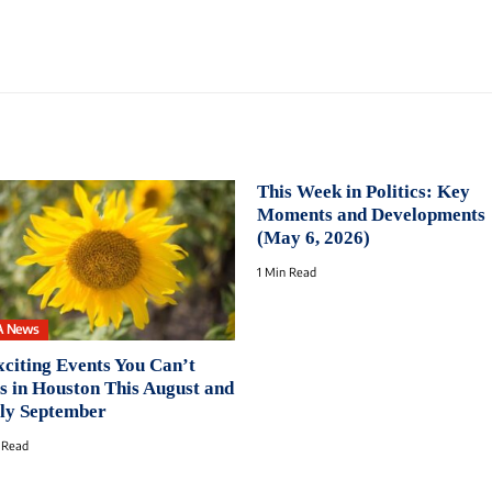
This Week in Politics: Key
Moments and Developments
(May 6, 2026)
1 Min Read
A News
xciting Events You Can’t
s in Houston This August and
ly September
 Read