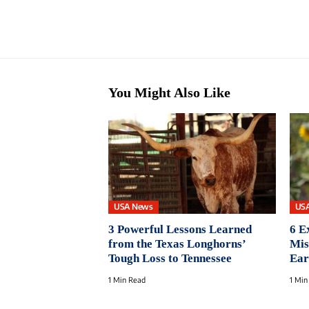
You Might Also Like
USA News
US
3 Powerful Lessons Learned
6 E
from the Texas Longhorns’
Mis
Tough Loss to Tennessee
Ear
1 Min Read
1 Min