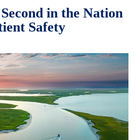
 Second in the Nation
tient Safety