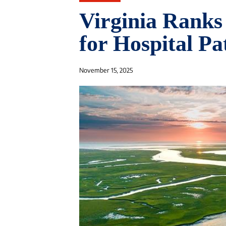
Virginia Ranks
for Hospital Pa
November 15, 2025