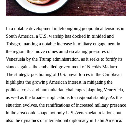
In a notable development in teh ongoing geopolitical tensions in
South America, a U.S. warship has docked in trinidad and
Tobago, marking a notable increase in military engagement in
the region. this move comes amid escalating pressures on
Venezuela by the Trump administration, as it seeks to fortify its
stance against the embattled government of Nicolás Maduro.
The strategic positioning of U.S. naval forces in the Caribbean
highlights the growing American interest in mitigating the
political crisis and humanitarian challenges plaguing Venezuela,
as well as the broader implications for regional stability. As the
situation evolves, the ramifications of increased military presence
in the area could shape not only U.S.-Venezuelan relations but
also the dynamics of international diplomacy in Latin America.