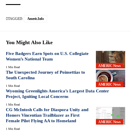
TAGGED:
Americ.info
You Might Also Like
Five Badgers Earn Spots on U.S. Collegiate
Women’s National Team
AMERIC News
1 Min Read
The Unexpected Journey of Poinsettias to
South Carolina
AMERIC News
1 Min Read
Wyoming Greenlights America’s Largest Data Center
Project, Igniting Local Concerns
1 Min Read
CG McIntosh Calls for Diaspora Unity and
Honors Vincentian Trailblazer as First
Female Pilot Flying AA to Homeland
AMERIC News
1 Min Read