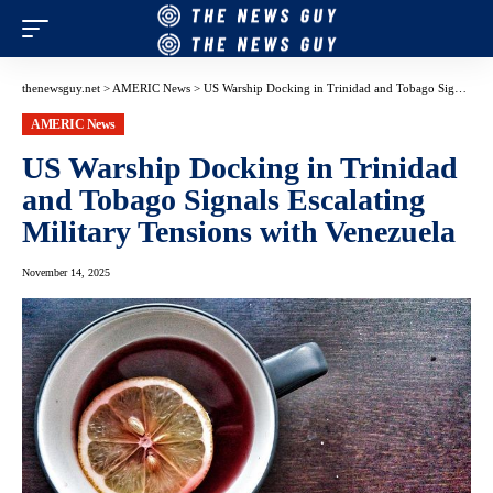
thenewsguy.net
>
AMERIC News
>
US Warship Docking in Trinidad and Tobago Signals Escalating Military Tensions with Venezuela
AMERIC News
US Warship Docking in Trinidad
and Tobago Signals Escalating
Military Tensions with Venezuela
November 14, 2025