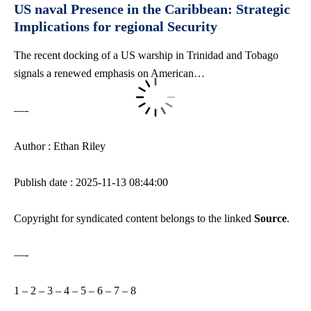
US naval Presence in the Caribbean: Strategic
Implications for regional Security
The recent docking of a US warship in Trinidad and Tobago
signals a renewed emphasis on American…
—-
Author : Ethan Riley
Publish date : 2025-11-13 08:44:00
Copyright for syndicated content belongs to the linked
Source
.
—-
1
–
2
–
3
–
4
–
5
–
6
–
7
–
8