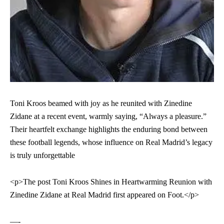
Toni Kroos beamed with joy as he reunited with Zinedine
Zidane at a recent event, warmly saying, “Always a pleasure.”
Their heartfelt exchange highlights the enduring bond between
these football legends, whose influence on Real Madrid’s legacy
is truly unforgettable
<p>The post
Toni Kroos Shines in Heartwarming Reunion with
Zinedine Zidane at Real Madrid
first appeared on
Foot
.</p>
—-