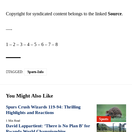
Copyright for syndicated content belongs to the linked
Source
.
—-
1
–
2
–
3
–
4
–
5
–
6
–
7
–
8
TAGGED:
Sports-Info
You Might Also Like
Spurs Crush Wizards 119-94: Thrilling
Highlights and Reactions
Sports
1 Min Read
David Lappartient: ‘There is No Plan B’ for
Rwanda World Championships