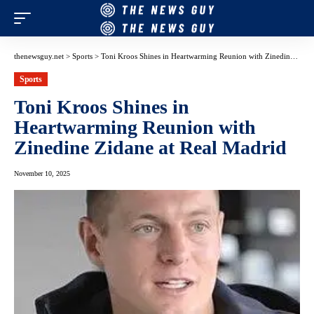
thenewsguy.net
>
Sports
>
Toni Kroos Shines in Heartwarming Reunion with Zinedine Zidane at Real Madrid
Sports
Toni Kroos Shines in
Heartwarming Reunion with
Zinedine Zidane at Real Madrid
November 10, 2025