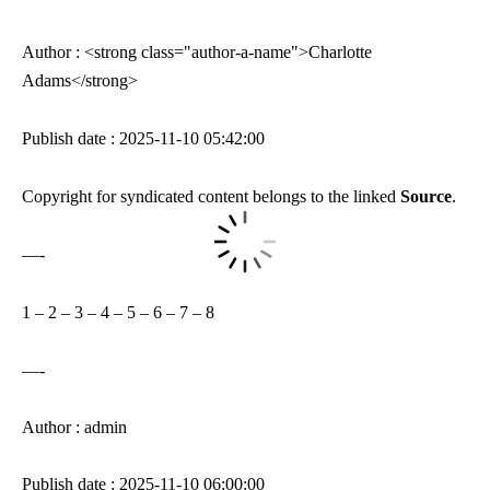
Author : <strong class="author-a-name">Charlotte
Adams</strong>
Publish date : 2025-11-10 05:42:00
Copyright for syndicated content belongs to the linked
Source
.
—-
1
–
2
–
3
–
4
–
5
–
6
–
7
–
8
—-
Author : admin
Publish date : 2025-11-10 06:00:00