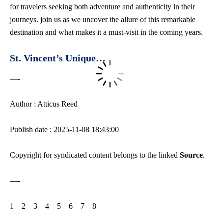
for travelers seeking both adventure and authenticity in their
journeys. join us as we uncover the allure of this remarkable
destination and what makes it a must-visit in the coming years.
St. Vincent’s Unique…
—-
Author : Atticus Reed
Publish date : 2025-11-08 18:43:00
Copyright for syndicated content belongs to the linked
Source
.
—-
1
–
2
–
3
–
4
–
5
–
6
–
7
–
8