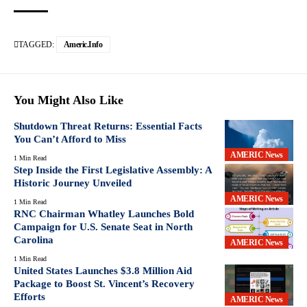
TAGGED:
Americ.info
You Might Also Like
Shutdown Threat Returns: Essential Facts
You Can’t Afford to Miss
AMERIC News
1 Min Read
Step Inside the First Legislative Assembly: A
Historic Journey Unveiled
AMERIC News
1 Min Read
RNC Chairman Whatley Launches Bold
Campaign for U.S. Senate Seat in North
Carolina
AMERIC News
1 Min Read
United States Launches $3.8 Million Aid
Package to Boost St. Vincent’s Recovery
Efforts
AMERIC News