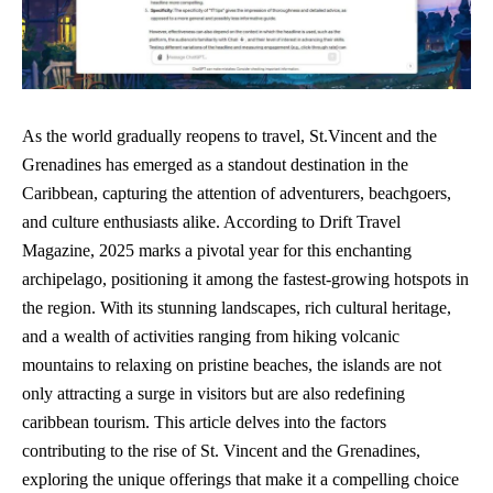
As the world gradually reopens to travel, St.Vincent and the
Grenadines has emerged as a standout destination in the
Caribbean, capturing the attention of adventurers, beachgoers,
and culture enthusiasts alike. According to Drift Travel
Magazine, 2025 marks a pivotal year for this enchanting
archipelago, positioning it among the fastest-growing hotspots in
the region. With its stunning landscapes, rich cultural heritage,
and a wealth of activities ranging from hiking volcanic
mountains to relaxing on pristine beaches, the islands are not
only attracting a surge in visitors but are also redefining
caribbean tourism. This article delves into the factors
contributing to the rise of St. Vincent and the Grenadines,
exploring the unique offerings that make it a compelling choice