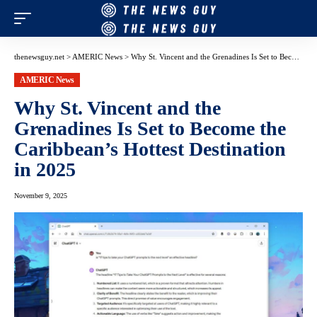
thenewsguy.net
>
AMERIC News
>
Why St. Vincent and the Grenadines Is Set to Become the Caribbean’s Hottest Destination in 2025
AMERIC News
Why St. Vincent and the
Grenadines Is Set to Become the
Caribbean’s Hottest Destination
in 2025
November 9, 2025