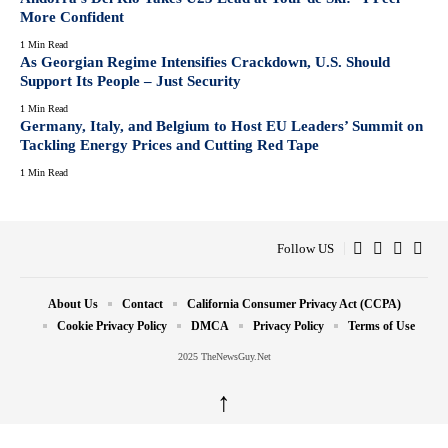
More Confident
1 Min Read
As Georgian Regime Intensifies Crackdown, U.S. Should
Support Its People – Just Security
1 Min Read
Germany, Italy, and Belgium to Host EU Leaders’ Summit on
Tackling Energy Prices and Cutting Red Tape
1 Min Read
Follow US
About Us
Contact
California Consumer Privacy Act (CCPA)
Cookie Privacy Policy
DMCA
Privacy Policy
Terms of Use
2025 TheNewsGuy.Net
↑