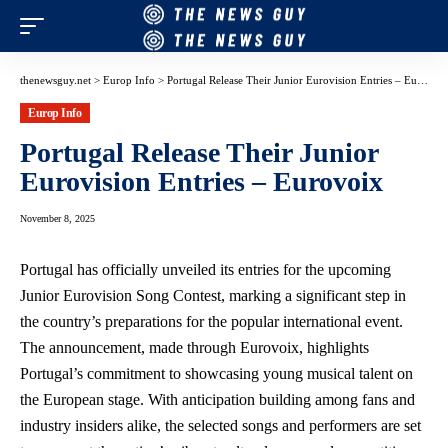
thenewsguy.net
>
Europ Info
>
Portugal Release Their Junior Eurovision Entries – Eurovoix
Europ Info
Portugal Release Their Junior
Eurovision Entries – Eurovoix
November 8, 2025
Portugal has officially unveiled its entries for the upcoming
Junior Eurovision Song Contest, marking a significant step in
the country’s preparations for the popular international event.
The announcement, made through Eurovoix, highlights
Portugal’s commitment to showcasing young musical talent on
the European stage. With anticipation building among fans and
industry insiders alike, the selected songs and performers are set