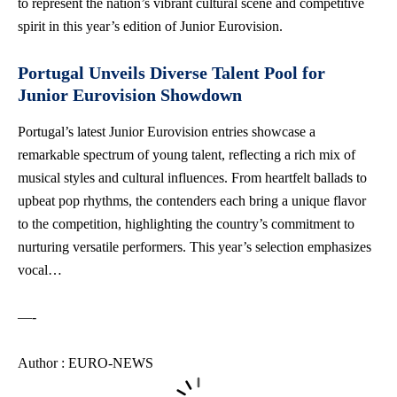
to represent the nation’s vibrant cultural scene and competitive
spirit in this year’s edition of Junior Eurovision.
Portugal Unveils Diverse Talent Pool for
Junior Eurovision Showdown
Portugal’s latest Junior Eurovision entries showcase a
remarkable spectrum of young talent, reflecting a rich mix of
musical styles and cultural influences. From heartfelt ballads to
upbeat pop rhythms, the contenders each bring a unique flavor
to the competition, highlighting the country’s commitment to
nurturing versatile performers. This year’s selection emphasizes
vocal…
—-
Author : EURO-NEWS