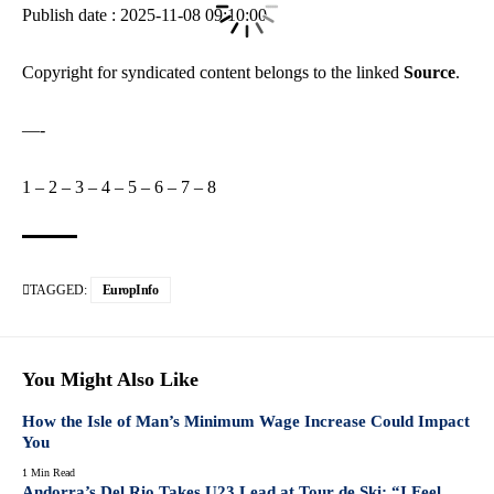
Publish date : 2025-11-08 09:10:00
Copyright for syndicated content belongs to the linked
Source
.
—-
1
–
2
–
3
–
4
–
5
–
6
–
7
–
8
TAGGED:
EuropInfo
You Might Also Like
How the Isle of Man’s Minimum Wage Increase Could Impact
You
1 Min Read
Andorra’s Del Rio Takes U23 Lead at Tour de Ski: “I Feel