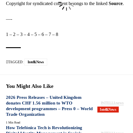
Copyright for syndicated content belongs to the linked
Source
.
—-
1
–
2
–
3
–
4
–
5
–
6
–
7
–
8
TAGGED:
Intelli.News
You Might Also Like
2026 Press Releases – United Kingdom
donates CHF 1.56 million to WTO
development programmes – Press 0 – World
Intelli.News
Trade Organization
1 Min Read
How Telefónica Tech is Revolutionizing