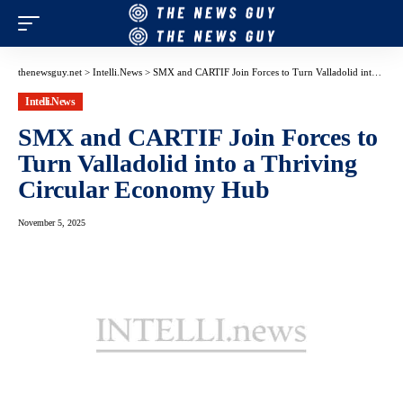
thenewsguy.net
>
Intelli.News
>
SMX and CARTIF Join Forces to Turn Valladolid into a Thriving Circular Economy Hub
Intelli.News
SMX and CARTIF Join Forces to
Turn Valladolid into a Thriving
Circular Economy Hub
November 5, 2025