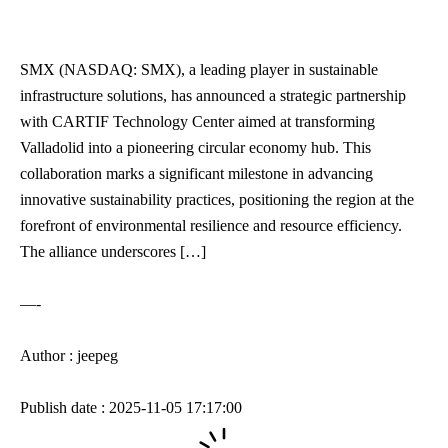
SMX (NASDAQ: SMX), a leading player in sustainable
infrastructure solutions, has announced a strategic partnership
with CARTIF Technology Center aimed at transforming
Valladolid into a pioneering circular economy hub. This
collaboration marks a significant milestone in advancing
innovative sustainability practices, positioning the region at the
forefront of environmental resilience and resource efficiency.
The alliance underscores […]
—-
Author : jeepeg
Publish date : 2025-11-05 17:17:00