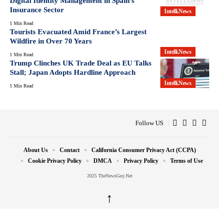
Digital Identity Management in Spain’s
Insurance Sector
Intelli.News
1 Min Read
Tourists Evacuated Amid France’s Largest
Wildfire in Over 70 Years
Intelli.News
1 Min Read
Trump Clinches UK Trade Deal as EU Talks
Stall; Japan Adopts Hardline Approach
Intelli.News
1 Min Read
Follow US
About Us
Contact
California Consumer Privacy Act (CCPA)
Cookie Privacy Policy
DMCA
Privacy Policy
Terms of Use
2025 TheNewsGuy.Net
↑