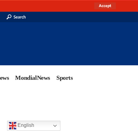
Accept
Search
News
MondialNews
Sports
English