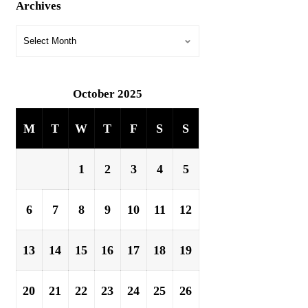
Archives
October 2025
M
T
W
T
F
S
S
1
2
3
4
5
6
7
8
9
10
11
12
13
14
15
16
17
18
19
20
21
22
23
24
25
26