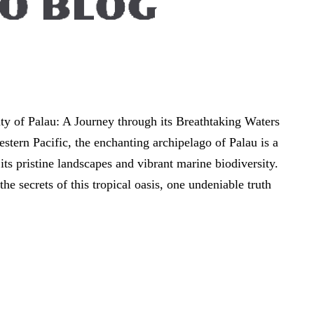
y of Palau: A Journey through its Breathtaking Waters
estern Pacific, the enchanting archipelago of Palau is a
 its pristine landscapes and vibrant marine biodiversity.
the secrets of this tropical oasis, one undeniable truth