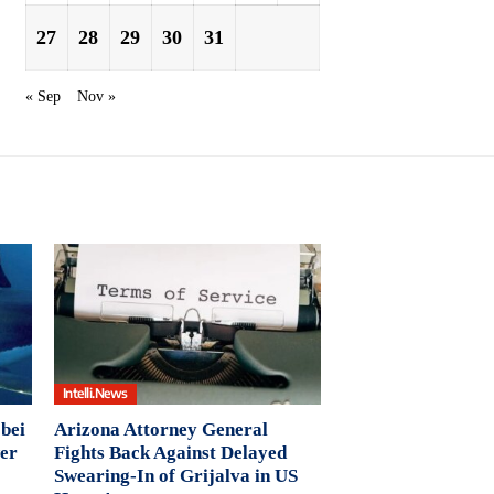
27
28
29
30
31
« Sep
Nov »
Intelli.News
 bei
Arizona Attorney General
wer
Fights Back Against Delayed
Swearing-In of Grijalva in US