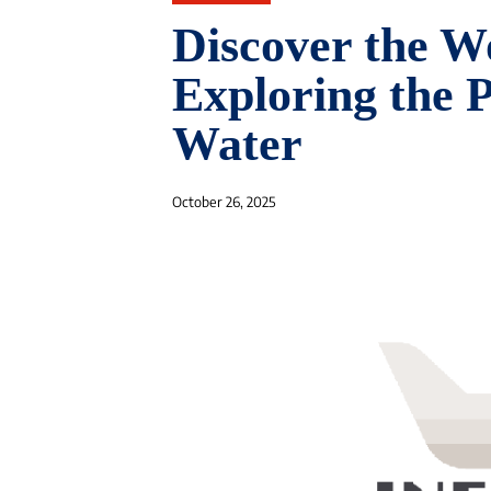
Discover the W
Exploring the P
Water
October 26, 2025