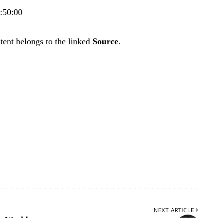
2:50:00
tent belongs to the linked
Source
.
NEXT ARTICLE