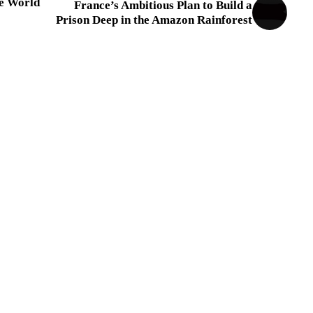
he World
France’s Ambitious Plan to Build a
Prison Deep in the Amazon Rainforest