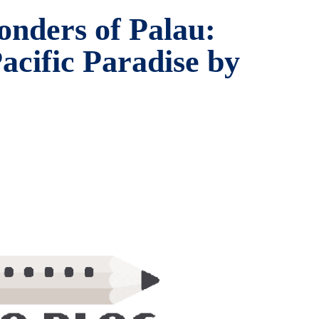
onders of Palau:
acific Paradise by