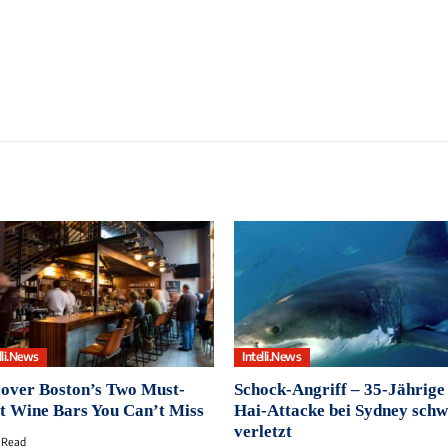
lli.News
Intelli.News
over Boston’s Two Must-
Schock-Angriff ‒ 35-Jährige
it Wine Bars You Can’t Miss
Hai-Attacke bei Sydney sch
verletzt
 Read