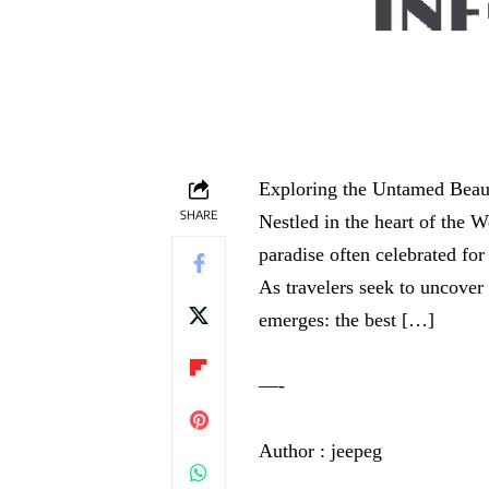
Exploring the Untamed Beaut
SHARE
Nestled in the heart of the W
paradise often celebrated for
As travelers seek to uncover 
emerges: the best […]
—-
Author : jeepeg