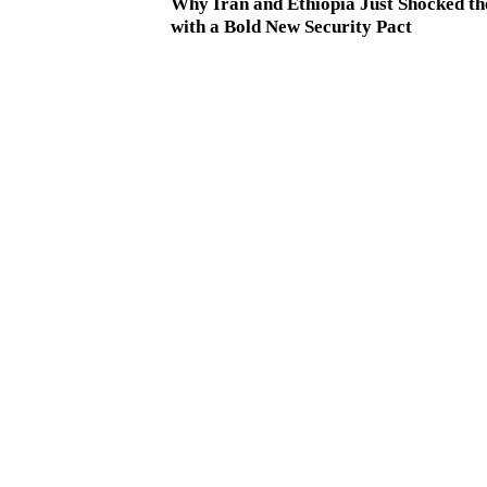
Why Iran and Ethiopia Just Shocked t
with a Bold New Security Pact