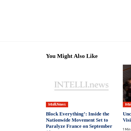
You Might Also Like
Intelli.News
Inte
Block Everything’: Inside the
Unc
Nationwide Movement Set to
Vis
Paralyze France on September
1 Min