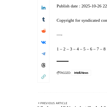
Publish date : 2025-10-26 2
Copyright for syndicated con
—-
1
–
2
–
3
–
4
–
5
–
6
–
7
–
8
TAGGED:
Intelli.News
PREVIOUS ARTICLE