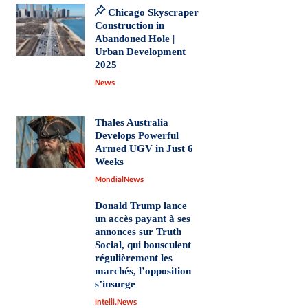
Chicago Skyscraper
Construction in
Abandoned Hole |
Urban Development
2025
News
Thales Australia
Develops Powerful
Armed UGV in Just 6
Weeks
MondialNews
Donald Trump lance
un accès payant à ses
annonces sur Truth
Social, qui bousculent
régulièrement les
marchés, l’opposition
s’insurge
Intelli.News