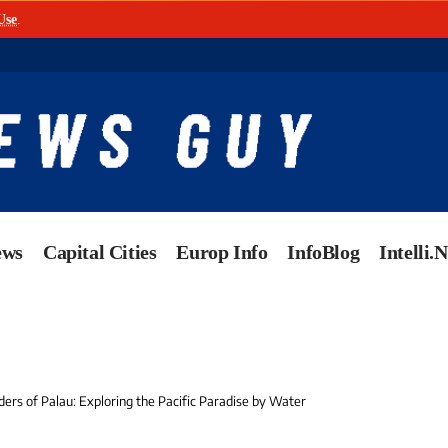
Use
.
ews
Capital Cities
Europ Info
InfoBlog
Intelli.
ers of Palau: Exploring the Pacific Paradise by Water