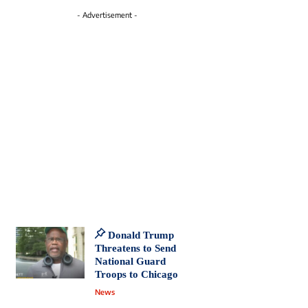
- Advertisement -
Donald Trump
Threatens to Send
National Guard
Troops to Chicago
News