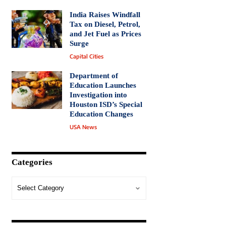
India Raises Windfall
Tax on Diesel, Petrol,
and Jet Fuel as Prices
Surge
Capital Cities
Department of
Education Launches
Investigation into
Houston ISD’s Special
Education Changes
USA News
Categories