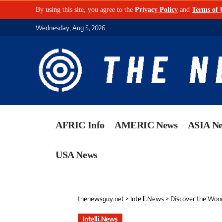
By using this site, you agree to the
Privacy Policy
and
Terms of 
Wednesday, Aug 5, 2026
AFRIC Info
AMERIC News
ASIA N
USA News
thenewsguy.net
>
Intelli.News
>
Discover the Wond
Intelli.News