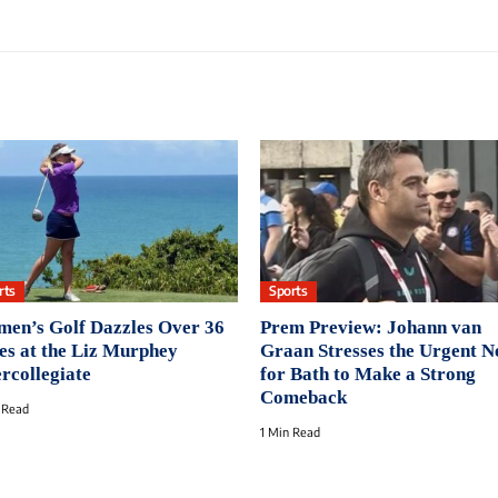
rts
Sports
en’s Golf Dazzles Over 36
Prem Preview: Johann van
es at the Liz Murphey
Graan Stresses the Urgent N
ercollegiate
for Bath to Make a Strong
Comeback
 Read
1 Min Read