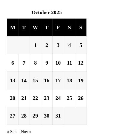
October 2025
M
T
W
T
F
S
S
1
2
3
4
5
6
7
8
9
10
11
12
13
14
15
16
17
18
19
20
21
22
23
24
25
26
27
28
29
30
31
« Sep
Nov »