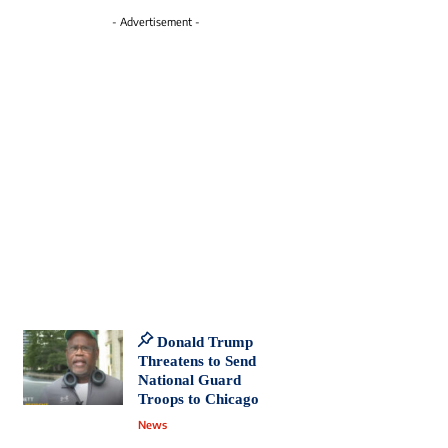
- Advertisement -
Donald Trump
Threatens to Send
National Guard
Troops to Chicago
News