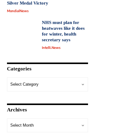
Silver Medal Victory
MondialNews
NHS must plan for
heatwaves like it does
for winter, health
secretary says
Intelli.News
Categories
Archives