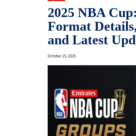
2025 NBA Cup: 
Format Detail
and Latest Upd
October 25, 2025