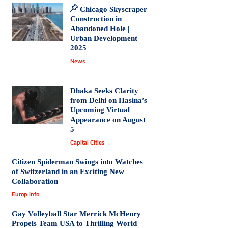
Chicago Skyscraper
Construction in
Abandoned Hole |
Urban Development
2025
News
Dhaka Seeks Clarity
from Delhi on Hasina’s
Upcoming Virtual
Appearance on August
5
Capital Cities
Citizen Spiderman Swings into Watches
of Switzerland in an Exciting New
Collaboration
Europ Info
Gay Volleyball Star Merrick McHenry
Propels Team USA to Thrilling World