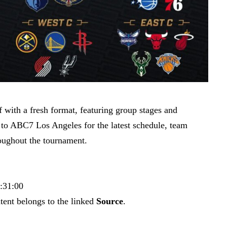
with a fresh format, featuring group stages and
 to ABC7 Los Angeles for the latest schedule, team
roughout the tournament.
3:31:00
tent belongs to the linked
Source
.