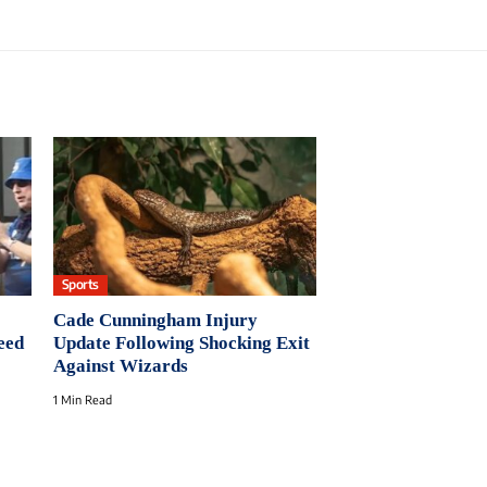
Sports
Cade Cunningham Injury
eed
Update Following Shocking Exit
Against Wizards
1 Min Read