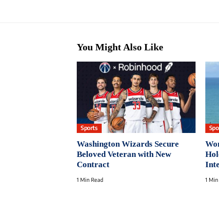
You Might Also Like
Sports
Spo
Washington Wizards Secure
Wom
Beloved Veteran with New
Hol
Contract
Int
1 Min Read
1 Min