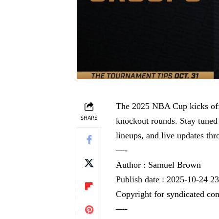
The 2025 NBA Cup kicks off 
SHARE
knockout rounds. Stay tuned
lineups, and live updates th
—-
Author : Samuel Brown
Publish date : 2025-10-24 2
Copyright for syndicated con
—-