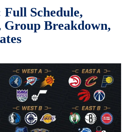
Full Schedule,
s, Group Breakdown,
ates