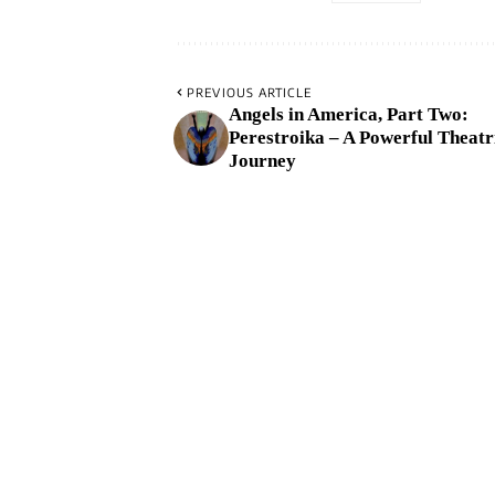
PREVIOUS ARTICLE
Angels in America, Part Two:
Perestroika – A Powerful Theatr
Journey