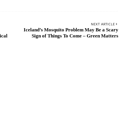
NEXT ARTICLE
Iceland’s Mosquito Problem May Be a Scary
ical
Sign of Things To Come – Green Matters