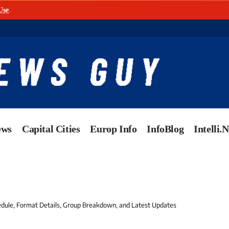
Use
.
ews
Capital Cities
Europ Info
InfoBlog
Intelli.
edule, Format Details, Group Breakdown, and Latest Updates