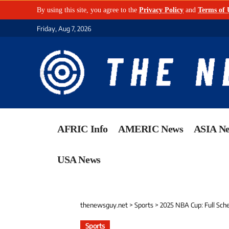
By using this site, you agree to the
Privacy Policy
and
Terms of 
Friday, Aug 7, 2026
AFRIC Info
AMERIC News
ASIA N
USA News
thenewsguy.net
>
Sports
>
2025 NBA Cup: Full Sch
Sports