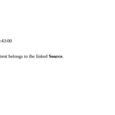
3:43:00
tent belongs to the linked
Source
.