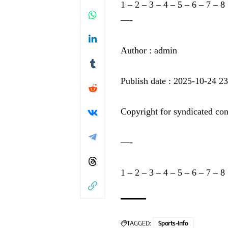
1
–
2
–
3
–
4
–
5
–
6
–
7
–
8
—-
Author : admin
Publish date : 2025-10-24 2
Copyright for syndicated con
—-
1
–
2
–
3
–
4
–
5
–
6
–
7
–
8
TAGGED:
Sports-Info