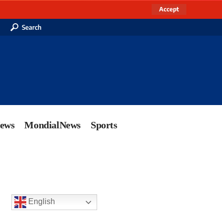
Accept
Search
News
MondialNews
Sports
English