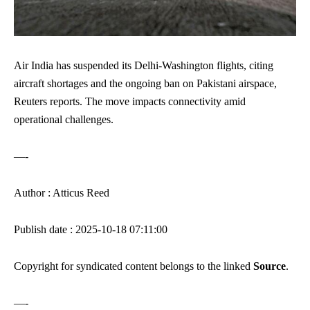
Air India has suspended its Delhi-Washington flights, citing
aircraft shortages and the ongoing ban on Pakistani airspace,
Reuters reports. The move impacts connectivity amid
operational challenges.
—-
Author : Atticus Reed
Publish date : 2025-10-18 07:11:00
Copyright for syndicated content belongs to the linked
Source
.
—-