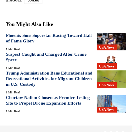
TAGGED:
USA365
You Might Also Like
Phoenix Suns Superstar Racing Toward Hall
of Fame Glory
USA News
1 Min Read
Suspect Caught and Charged After Crime
Spree
USA News
1 Min Read
Trump Administration Bans Educational and
Recreational Activities for Migrant Children
in U.S. Custody
USA News
1 Min Read
Choctaw Nation Chosen as Premier Testing
Site to Propel Drone Expansion Efforts
USA News
1 Min Read