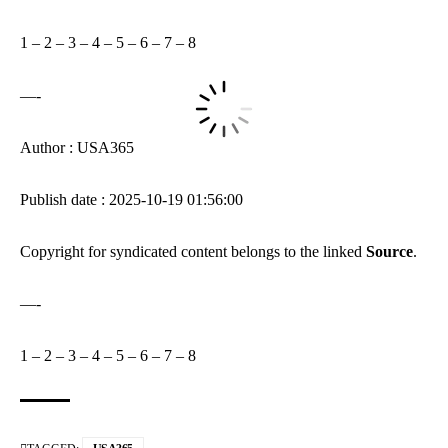
1
–
2
–
3
–
4
–
5
–
6
–
7
–
8
—-
Author : USA365
Publish date : 2025-10-19 01:56:00
Copyright for syndicated content belongs to the linked
Source
.
—-
1
–
2
–
3
–
4
–
5
–
6
–
7
–
8