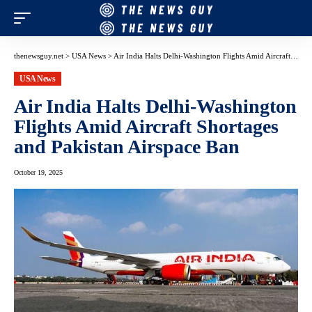
thenewsguy.net
>
USA News
>
Air India Halts Delhi-Washington Flights Amid Aircraft Shortages and Pakistan Airspace Ban
USA News
Air India Halts Delhi-Washington
Flights Amid Aircraft Shortages
and Pakistan Airspace Ban
October 19, 2025