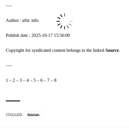
—-
Author : afric info
Publish date : 2025-10-17 15:56:00
Copyright for syndicated content belongs to the linked
Source
.
—-
1
–
2
–
3
–
4
–
5
–
6
–
7
–
8
TAGGED:
AfricInfo