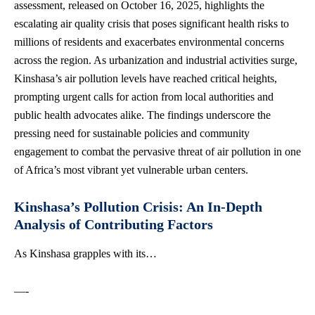
assessment, released on October 16, 2025, highlights the
escalating air quality crisis that
poses significant health risks
to
millions of residents and exacerbates environmental concerns
across the region. As urbanization and industrial activities surge,
Kinshasa’s air pollution levels have reached critical heights,
prompting urgent calls for action from local authorities and
public health advocates alike
. The findings underscore the
pressing need for sustainable policies and community
engagement to combat the pervasive threat of air pollution in one
of Africa’s most vibrant yet vulnerable urban centers.
Kinshasa’s Pollution Crisis: An In-Depth
Analysis of Contributing Factors
As Kinshasa grapples with its…
—-