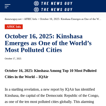
thenewsguy.net
>
AFRIC Info
>
October 16, 2025: Kinshasa Emerges as One of the World’s Most Polluted Cities
AFRIC Info
October 16, 2025: Kinshasa
Emerges as One of the World’s
Most Polluted Cities
October 17, 2025
October 16, 2025: Kinshasa Among Top 10 Most Polluted
Cities in the World – IQAir
In a startling revelation, a new report by IQAir has identified
Kinshasa, the capital of the Democratic Republic of the Congo,
as one of the ten most polluted cities globally. This alarming