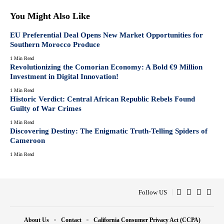
You Might Also Like
EU Preferential Deal Opens New Market Opportunities for
Southern Morocco Produce
1 Min Read
Revolutionizing the Comorian Economy: A Bold €9 Million
Investment in Digital Innovation!
1 Min Read
Historic Verdict: Central African Republic Rebels Found
Guilty of War Crimes
1 Min Read
Discovering Destiny: The Enigmatic Truth-Telling Spiders of
Cameroon
1 Min Read
Follow US
About Us
Contact
California Consumer Privacy Act (CCPA)